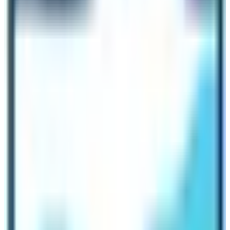
night walking tours in
UNESCO WORLD HERITAGE
SITES
of
Kathmandu, Lalitpur, Bhaktapur, and
Kirtipur
. Non-Resident Nepali Association (NRN) also
combined hands with the government by initiating “
ONE
NEPALI ONE FOREIGN FRIEND
”. Thus, the plan for the
VISIT NEPAL DECADE is going in full swing. The
Tourism business operators are feeling hopeful.
2023 – 2033 as VISIT NEPAL DECADE –
Beneficial to both Tourism Operators and
Tourists
The plan is surely the positive efforts made by the
Government for the revival of the dying Nepalese
Tourism industry. There are numerous discounts and
concession plans. These policies will create the best