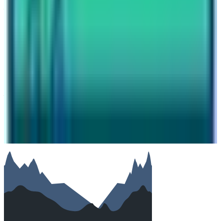
Your name
Email
Phone (optional)
Number of travelers (optional)
Subject
Your message
SUBMIT
We will reply as soon as possible. Your details are kept
private.