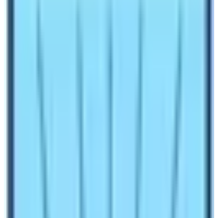
The
Government of Nepal has declared 2020 as
the Tourism Year.
However, the
COVID-19 pandemic
halted the plan. Two years of continuous lockdown
badly affected the tourism industry of Nepal. Foreign
Employment Remittance and the Tourism Industry are
two major sources of National Income for Nepal. Those
two years were probably the worst phase of the modern
Nepalese tourism industry
after the decade-long
civil war. Lots of people lost their jobs. Countless
teahouses, lodges, restaurants, and travel agencies shut
down their operations. It was indeed a chaotic situation.
All the plans for the Tourism Year went in vain. As part of
the Government’s
TOURISM REVIVAL PLAN
, the Nepal
Government has declared
2023 – 2033 as the VISIT
NEPAL DECADE.