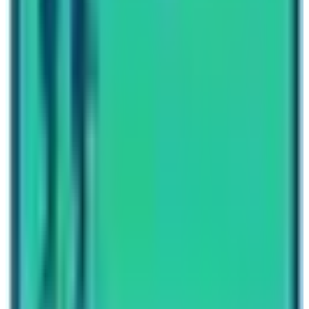
Fellow travelers, help us successfully build sustainable
tourism in Nepal. Let’s make
2023 – 2033 as VISIT
NEPAL DECADE a grand success.
Written By
Nepal High Trek
Travel writer and passionate explorer sharing stories and
expert guides from the heart of the Himalaya.
Previous Post
Annapurna Base Camp Trekking Difficulty
Next Post
Get to the Base Camp of Mount Everest
Have questions?