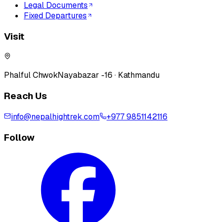
Legal Documents
Fixed Departures
Visit
Phalful Chwok
Nayabazar -16 · Kathmandu
Reach Us
info@nepalhightrek.com
+977 9851142116
Follow