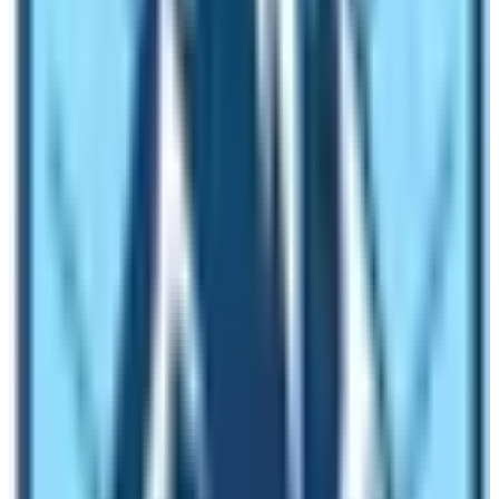
NEPAL 2020
plans. Ironically, the COVID-19
pandemic
hit hard
. The plan got postponed.
VISIT NEPAL 2020 & COVID PANDEMIC
Since 24th March 2020, the nation went on complete
lockdown. There were no international flights. The
inbound tourists were null. Therefore, tourism activities
came to a complete standstill. The nation suffered a
huge loss in revenue. VISIT NEPAL 2020 plan got
canceled. For two years, the nation didn’t have any
substantial tourism activities.
2022 – Bringing the Hope
The year 2022 has seen lots of tourists arrive. In