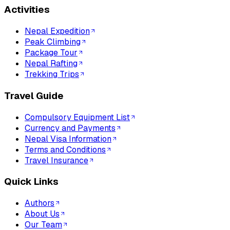
Activities
Nepal Expedition
Peak Climbing
Package Tour
Nepal Rafting
Trekking Trips
Travel Guide
Compulsory Equipment List
Currency and Payments
Nepal Visa Information
Terms and Conditions
Travel Insurance
Quick Links
Authors
About Us
Our Team