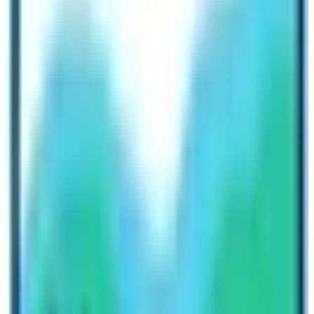
platform for both operators and travelers. Operators can
run their businesses hassle-free and travelers can also
get the best travel deals.
As a tourism operator,
Nepal High Trek & Expedition
would like to request all travelers across the globe to
utilize this phase. Book the trekking or tour in Nepal for
2023 and beyond. As there is a saying about the early
bird catching the worm, you will surely get the
outstanding package.
Lots of new mountains are opened for
peak climbing.
New trekking routes
are opened. Moreover, the
existing trails are also in line for the upgrade. Therefore,
it is an ideal time for travelers to book a trip to Nepal.