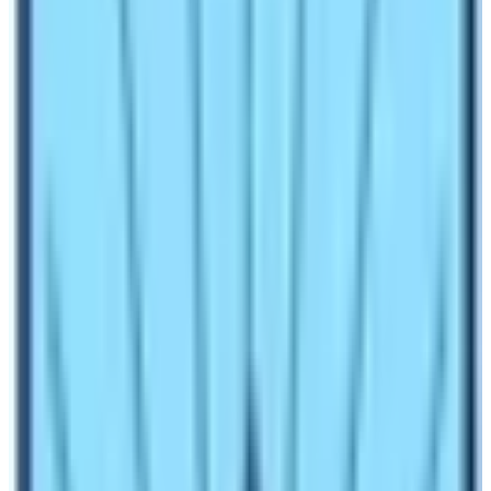
VISIT NEPAL 98
The newly formed democratic government introduced
the
VISIT NEPAL 98
. Thus, started the formal tourism
industry in Nepal. The campaign was a huge success.
The major objectives of this campaign were to
increase the level of products and services. For better
Tourism, you need to have 4 A’s (Attractions,
Accessibility, Accommodation & Catering, and
Amenities). Attractions are ever present in Nepal.
Therefore,
VISIT NEPAL 98
aimed at upgrading the
airports, eco-friendly travel measures/products,
improving infrastructure, and achieving sustainable
tourism.