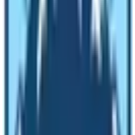
October 2022 alone Nepal welcomed 80 thousand
travelers. As people often say that morning shows the
day, the year 2023 looks promising. No wonder, Nepal
Government is also looking to make it the most
significant year in the field of Nepalese Tourism.
2023 – 2033 as VISIT NEPAL DECADE
In July 2022 Nepal Government announced
2023 –
2033 as the NEPAL TOURISM DECADE.
Culture,
Tourism, and Civil Aviation Minister Jeevanram Shrestha
announced the plan. The major reason behind the start
of this campaign is to revive the Tourism industry of
Nepal.
The COVID-19 pandemic severely affected the tourism