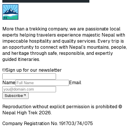
More than a trekking company, we are passionate local
experts helping travelers experience majestic Nepal with
impeccable hospitality and quality services. Every trip is
an opportunity to connect with Nepal’s mountains, people,
and heritage through safe, responsible, and expertly
guided itineraries.
Sign up for our newsletter
Name
Email
Subscribe
Reproduction without explicit permission is prohibited ©
Nepal High Trek
2026
.
Company Registration No.
191703/74/075