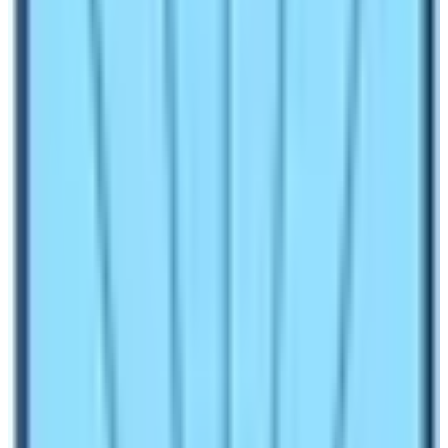
History of Tourism in Nepal
Nepal opened its door to the world during the 90s. The
lack of proper transportation, accommodation, and food
facilities delayed the progress of the Tourism industry.
The type of tourists visiting Nepal were mainly Hippies.
Therefore, this phase of Nepalese Tourism is also
called the Hippies era. Marijuana, Cannabis, and Opium
were legal. People traveled from across the globe as a
drifter to this country.
As time passed by, Nepal’s political system too
changed from a direct king’s rule to a multi-party
democratic system.