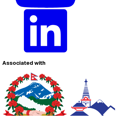
Associated with