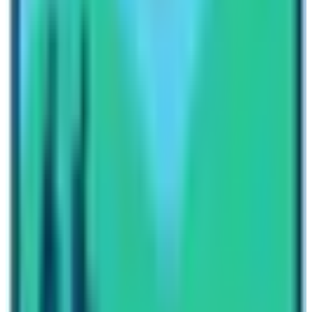
Why you should travel to Nepal once a
time in your life?
Nepal is a tiny country in the globe but it’s a peace of
heaven. There are a lot of charming natural and
multicultural elements that can be explored by travelers.
Moreover, this country is called the Himalayan, and
while
8 thousand high mountains
with massive
Himalayas. The country is the global trademark as well
Everest is a major attraction of Nepal’s Tourism Sector.
Probably, the
Everest Base Camp trail
is the world’s
iconic and preferred adventure destination. Besides,
numerous adventure destinations as well
Annapurna
region
,
Langtang region
,
Manaslu region
, and many
more.