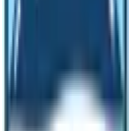
business. To bring back tourism to its original state with
further upgrades, the plan functions. The tourism
revitalization plan announced various schemes.
The discount on annual license and registration fee for
tourism business is the first action. It motivated travel
operators to restart the closed business. Two new
International Airports were built and one is already in
operation. The Gautam Buddha International Airport has
already started its operations. Moreover, the scheme
includes making Nepal the foreign movies’ shooting
destination.
Lots of mountains are open for peak climbing activities.
Preparations have been made to initiate the night
market and tourism in Kathmandu Valley. It includes the