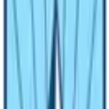
Travelers from across the globe started to know about
Nepal. The Tourism Sector was booming. Unfortunately,
the Maoists-led Civil War started in Nepal.
After nearly 12 years, the Nepal Government again
celebrated the
Nepal Tourism Year 2011
. It was also a
huge success. The campaign was aimed at doing
proper marketing of the products and services of Nepal
to the world. Nepal Tourism Board also started the
slogan “
Naturally Nepal Once is not Enough”
.
Nepal Tourism Year 2011
After lots of consultation and suggestions from
Nepalese Tourism entrepreneurs, Nepal Government
declared the
NEPAL TOURISM YEAR 2011
campaign.