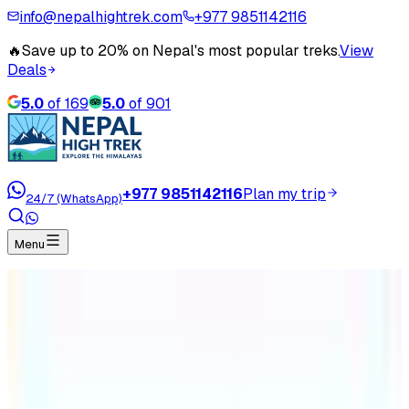
info@nepalhightrek.com
+977 9851142116
🔥
Save up to 20% on Nepal's most popular treks.
View
Deals
5.0
of
169
5.0
of
901
+977 9851142116
Plan my trip
24/7 (WhatsApp)
Menu
Home
Travel Blog
2023 – 2033 As Visit Nepal Decade
2023 – 2033 As Visit Nepal Decade