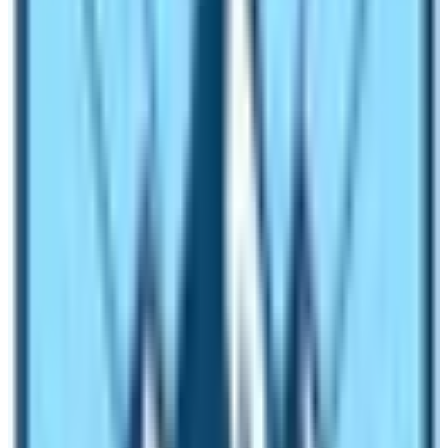
The announcement reflects the recognition of Tourism
as the major pillar of the Nepalese Economy. All the
stakeholders vowed to upgrade the image of Nepal as
the best holiday destination. The country is safe,
affordable, and pleasant. The splendid Himalayas,
multiethnic culture, diverse landscape, and vegetation
remarkably prove the slogan of Nepalese Tourism
“Naturally Nepal, Once is not Enough”
.
For decades, the Tourism Industry of Nepal operated on
an ad-hoc basis. Manual marketing changed into digital
marketing. Lots of tourism academies are opened.
People are starting to take serious note of hospitality
and services. Therefore, to take the industry to the next
level, the Nepal Government again declared the
VISIT