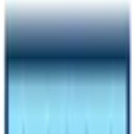
Author
Nepal High Trek
Published
Oct 28, 2023
Reading Time
6
min read
Share
Contents
8
Contents
1
History of Tourism in Nepal
1.1
VISIT NEPAL 98
1.2
Nepal Tourism Year 2011
1.3
VISIT NEPAL 2020 & COVID PANDEMIC
1.4
2022 – Bringing the Hope
1.5
2023 – 2033 as VISIT NEPAL DECADE
1.6
2023 – 2033 as VISIT NEPAL DECADE –
Beneficial to both Tourism Operators and Tourists
1.7
Why you should travel to Nepal once a time in
your life?
Make an inquiry