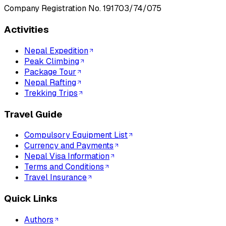
Company Registration No.
191703/74/075
Activities
Nepal Expedition
Peak Climbing
Package Tour
Nepal Rafting
Trekking Trips
Travel Guide
Compulsory Equipment List
Currency and Payments
Nepal Visa Information
Terms and Conditions
Travel Insurance
Quick Links
Authors