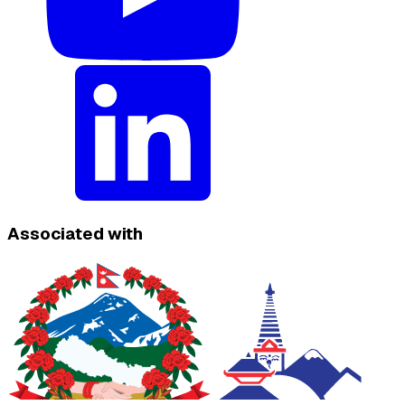
Associated with