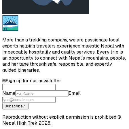
More than a trekking company, we are passionate local
experts helping travelers experience majestic Nepal with
impeccable hospitality and quality services. Every trip is
an opportunity to connect with Nepal’s mountains, people,
and heritage through safe, responsible, and expertly
guided itineraries.
Sign up for our newsletter
Name
Email
Subscribe
Reproduction without explicit permission is prohibited ©
Nepal High Trek
2026
.