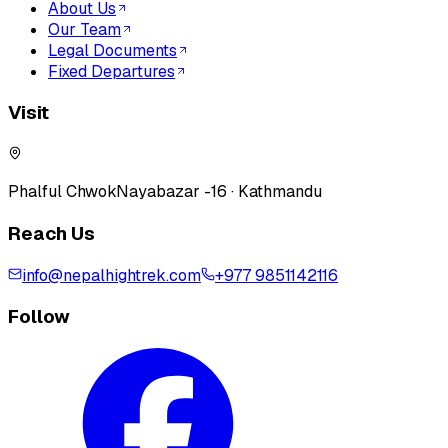
About Us
Our Team
Legal Documents
Fixed Departures
Visit
Phalful Chwok
Nayabazar -16 · Kathmandu
Reach Us
info@nepalhightrek.com
+977 9851142116
Follow