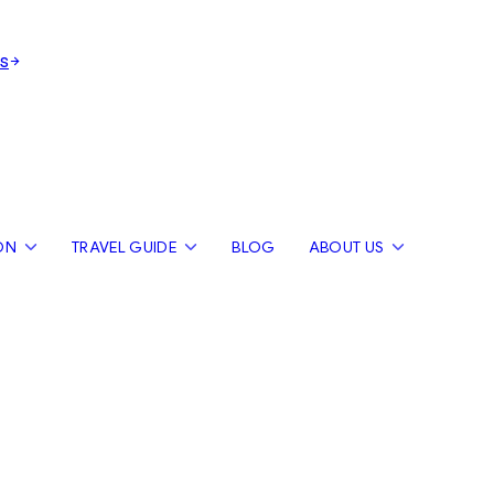
s
ON
TRAVEL GUIDE
BLOG
ABOUT US