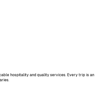
le hospitality and quality services. Every trip is an
aries.