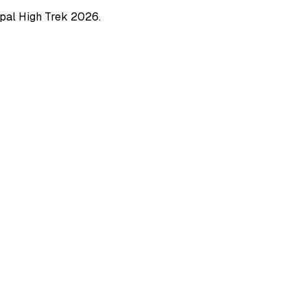
pal High Trek
2026
.