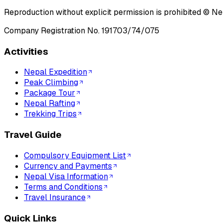
Reproduction without explicit permission is prohibited ©
Ne
Company Registration No.
191703/74/075
Activities
Nepal Expedition
Peak Climbing
Package Tour
Nepal Rafting
Trekking Trips
Travel Guide
Compulsory Equipment List
Currency and Payments
Nepal Visa Information
Terms and Conditions
Travel Insurance
Quick Links