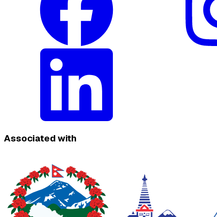
Associated with