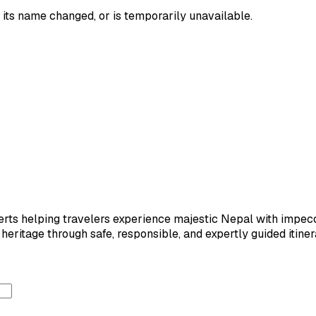
its name changed, or is temporarily unavailable.
ts helping travelers experience majestic Nepal with impeccab
eritage through safe, responsible, and expertly guided itiner