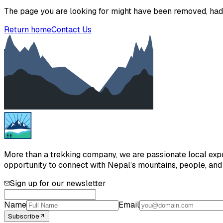
The page you are looking for might have been removed, had 
Return home
Contact Us
More than a trekking company, we are passionate local exper
opportunity to connect with Nepal’s mountains, people, and h
Sign up for our newsletter
Name
Email
Subscribe