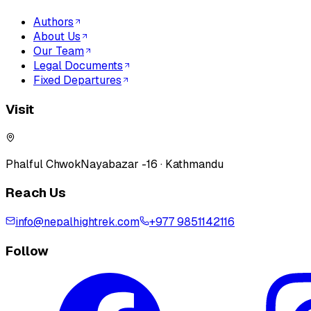
Authors
About Us
Our Team
Legal Documents
Fixed Departures
Visit
Phalful Chwok
Nayabazar -16 · Kathmandu
Reach Us
info@nepalhightrek.com
+977 9851142116
Follow