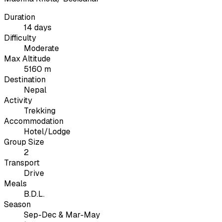
Duration
14 days
Difficulty
Moderate
Max Altitude
5160 m
Destination
Nepal
Activity
Trekking
Accommodation
Hotel/Lodge
Group Size
2
Transport
Drive
Meals
B.D.L.
Season
Sep-Dec & Mar-May