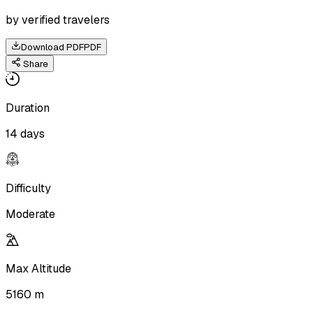
by verified travelers
Download PDF
PDF
Share
Duration
14 days
Difficulty
Moderate
Max Altitude
5160 m