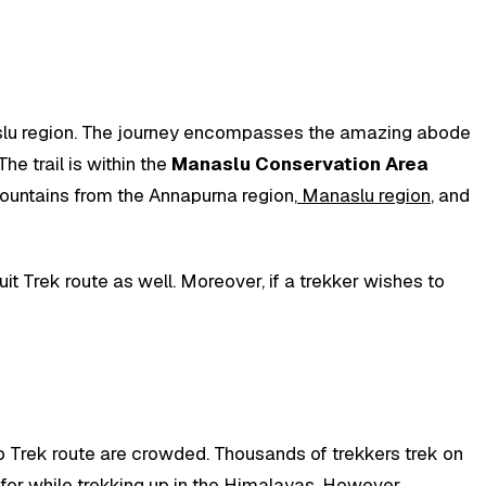
Manaslu region. The journey encompasses the amazing abode
he trail is within the
Manaslu Conservation Area
 mountains from the Annapurna region,
Manaslu region
, and
it Trek route as well. Moreover, if a trekker wishes to
Trek route are crowded. Thousands of trekkers trek on
 for while trekking up in the Himalayas. However,