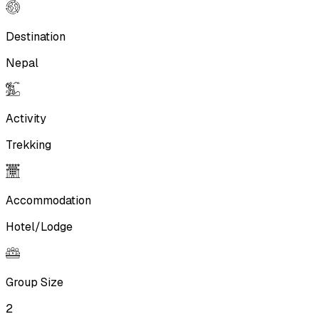
Destination
Nepal
Activity
Trekking
Accommodation
Hotel/Lodge
Group Size
2