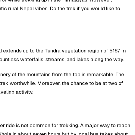
ic rural Nepal vibes. Do the trek if you would like to
nd extends up to the Tundra vegetation region of 5167 m
countless waterfalls, streams, and lakes along the way.
enery of the mountains from the top is remarkable. The
 trek worthwhile. Moreover, the chance to be at two of
eling activity.
ter ride is not common for trekking. A major way to reach
a Khola in about seven hours but by local bus takes about