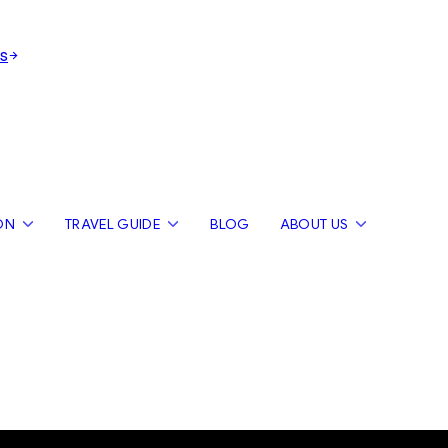
s
ON
TRAVEL GUIDE
BLOG
ABOUT US