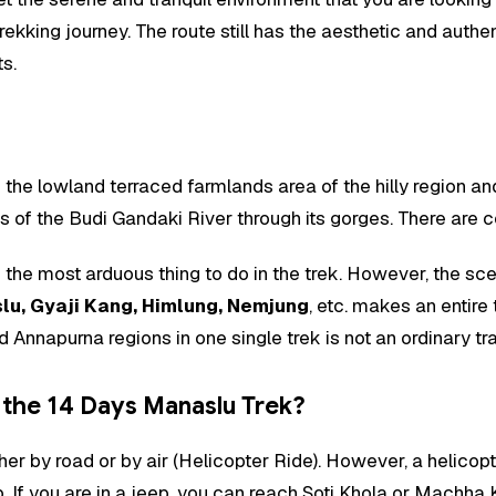
kking journey. The route still has the aesthetic and authent
ts.
 the lowland terraced farmlands area of the hilly region a
es of the Budi Gandaki River through its gorges. There are 
 the most arduous thing to do in the trek. However, the sc
lu, Gyaji Kang, Himlung, Nemjung
, etc. makes an entire
nnapurna regions in one single trek is not an ordinary trav
 the 14 Days Manaslu Trek?
er by road or by air (Helicopter Ride). However, a helicop
eep. If you are in a jeep, you can reach Soti Khola or Machh