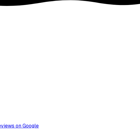
eviews on Google