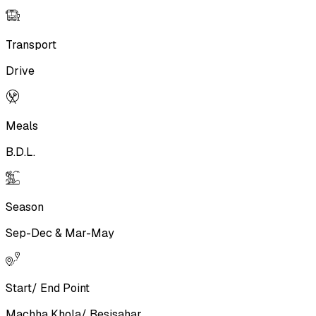
Transport
Drive
Meals
B.D.L.
Season
Sep-Dec & Mar-May
Start/ End Point
Machha Khola/ Besisahar