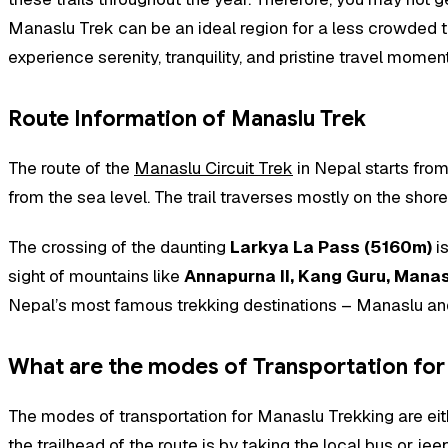
Manaslu Trek can be an ideal region for a less crowded tre
experience serenity, tranquility, and pristine travel momen
Route Information of Manaslu Trek
The route of the
Manaslu Circuit Trek
in Nepal starts from
from the sea level. The trail traverses mostly on the shor
The crossing of the daunting
Larkya La Pass (5160m)
is
sight of mountains like
Annapurna II, Kang Guru, Manas
Nepal’s most famous trekking destinations – Manaslu and A
What are the modes of Transportation for
The modes of transportation for Manaslu Trekking are eith
the trailhead of the route is by taking the local bus or j