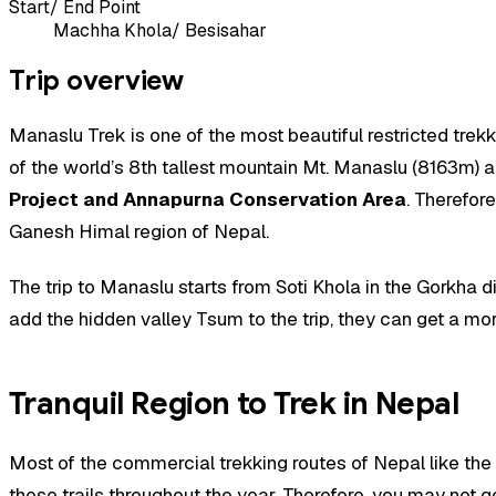
Start/ End Point
Machha Khola/ Besisahar
Trip overview
Manaslu Trek is one of the most beautiful restricted trek
of the world’s 8th tallest mountain Mt. Manaslu (8163m) and
Project and Annapurna Conservation Area
. Therefor
Ganesh Himal region of Nepal.
The trip to Manaslu starts from Soti Khola in the Gorkha d
add the hidden valley Tsum to the trip, they can get a mor
Tranquil Region to Trek in Nepal
Most of the commercial trekking routes of Nepal like the
these trails throughout the year. Therefore, you may not g