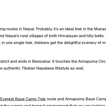
king routes in Nepal. Probably, it’s an ideal trek in the 
 Nepal’s rural villages of both Himalayan and hilly belts. T
e, in one single trek, trekkers get the delightful scenery of
istrict and ends in Besisahar. It touches the Annapurna Circu
e authentic Tibetan Nepalese lifestyle as well.
Everest Base Camp Trek
route and Annapurna Base Camp 
et the serene and tranquil environment that you are looking