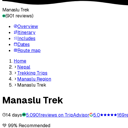
Manaslu Trek
(
901
reviews)
Overview
Itinerary
Includes
Dates
Route map
Home
Nepal
Trekking Trips
Manaslu Region
Manaslu Trek
Manaslu Trek
14 days
5.0
901
reviews on TripAdvisor
5.0
169
r
💚 99% Recommended