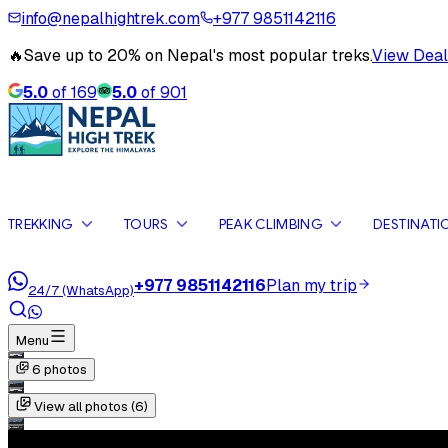
info@nepalhightrek.com
+977 9851142116
🔥
Save up to 20% on Nepal's most popular treks.
View Deal
5.0
of
169
5.0
of
901
TREKKING
TOURS
PEAK CLIMBING
DESTINATI
+977 9851142116
Plan my trip
24/7 (WhatsApp)
Menu
6
photos
View all photos (
6
)