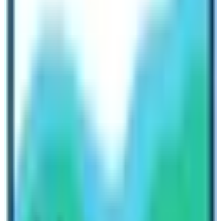
private jeeps or local buses to reach the trailheads.
Electricity
The facility of electricity is also available during
Langtang Region trekking in Nepal. However, the type
of energy is different. In most places, trekkers can find
electricity facilities but in high altitude places the facility
is possible only by solar energy. Therefore, the blogger
recommends trekkers use portable solar battery
chargers. Moreover, some teahouses charge extra for
the battery charge. People can charge their gadgets
only in the dining or reception areas. The rooms might
not have individual charging ports.
Find beautiful and acceptable treks in 2023/2024 with