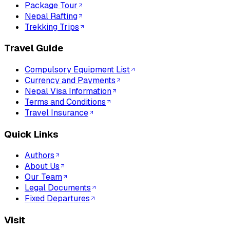
Package Tour
Nepal Rafting
Trekking Trips
Travel Guide
Compulsory Equipment List
Currency and Payments
Nepal Visa Information
Terms and Conditions
Travel Insurance
Quick Links
Authors
About Us
Our Team
Legal Documents
Fixed Departures
Visit