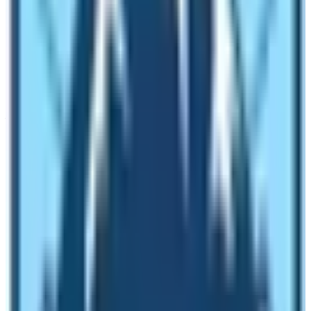
including Everest and Annapurna region. The blogger
recommends trekkers use Mobile Data for Internet
surfing.
Accommodation and Food
You can get different styles of accommodation and food
services during trekking in the Langtang region. There
are highly sophisticated resorts as well as Spartan
teahouses in the area. Therefore, it depends upon the
kind of trekking package that you are on. Normally,
trekkers will get the rooms on twin twin-sharing basis.
Some lodges have attached bathrooms while most of
the lodges provide common bathrooms. The room will
have comfortable beds and bedding. Therefore, don’t
expect elaborate services, especially in high-altitude