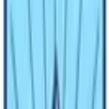
The region is mainly inhabited by the Lama People.
Therefore, expect great deals of Tamang heritages and
Lama Culture throughout the trekking trip. There are
numerous trekking routes in the region. Trekkers can get
short trekking routes and long trekking routes. Moreover,
trekking on these trekking trails offers great diversity.
The diversity is of both natural and cultural attractions.
However, trekkers need to decide the type of trekking
they want to do.
Green lush forests, water resources, monasteries, and
serene rural settings are guaranteed. Overall, trekkers
can expect a fruitful trekking trip in Nepal while
journeying in the Langtang region. If you love a tranquil
natural destination for trekking, book any trekking routes