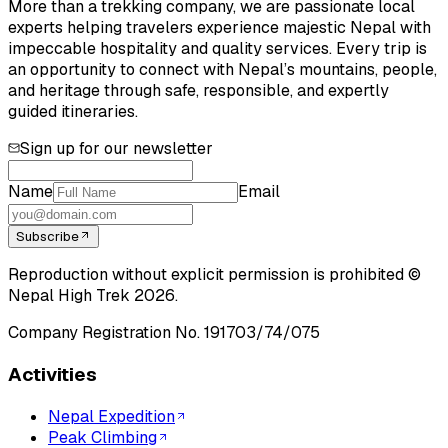
More than a trekking company, we are passionate local
experts helping travelers experience majestic Nepal with
impeccable hospitality and quality services. Every trip is
an opportunity to connect with Nepal’s mountains, people,
and heritage through safe, responsible, and expertly
guided itineraries.
Sign up for our newsletter
Name
Email
Subscribe
Reproduction without explicit permission is prohibited ©
Nepal High Trek
2026
.
Company Registration No.
191703/74/075
Activities
Nepal Expedition
Peak Climbing