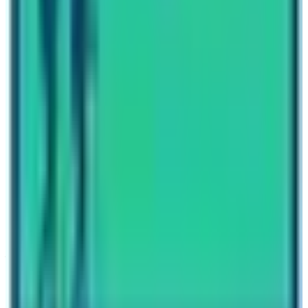
Written By
Nepal High Trek
Travel writer and passionate explorer sharing stories and
expert guides from the heart of the Himalaya.
Previous Post
How to choose best trekking in Nepal?
Next Post
Classic Trek Routes to Annapurna Base Camp
Have questions?
Your name
Email
Phone (optional)
Number of travelers (optional)