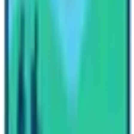
us. These treks are would be your next destination such
as
Langtang Valley Trek
, Short
Langtang Trek
,
Gosiankunda Lake Trek,
Langtang Tamang
Heritage Trek
, Langtang Valley with Ganja La
Pass,
Gosainkunda Pass
, and Helambu Circuit
Trek.
These are the basic information on amenities in
Langtang region trekking in Nepal. You can always
place your queries regarding this information to our
travel planners. Constantly get updated and pre-
informed on various questions related to your trekking
trip to Nepal. For more information like these about
trekking in Nepal, subscribe to our newsletters and
blogs. We continuously post tips and information related
to trekking and tours in Nepal.