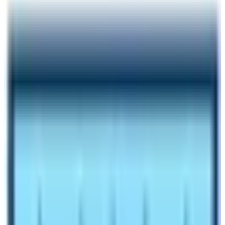
Author
Nepal High Trek
Published
Jun 5, 2026
Reading Time
6
min read
Share
Contents
7
Contents
1
Things to Expect during Langtang Trekking
1.1
What are the conditions of amenities in Langtang
Region Treks?
1.2
Internet and Mobile Network Coverage
1.3
Accommodation and Food
1.4
Drinking Water
1.5
Transportation Access
1.6
Electricity
Make an inquiry
Get to know about the Amenities in Langtang Region