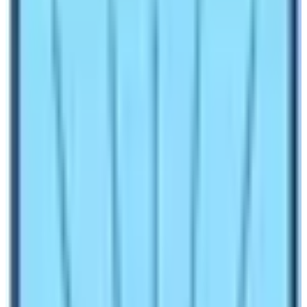
Treks if you are considering trekking in this region with
an excellent journey in Nepal. Trekking is the most
popular tourist activity to do in Nepal. The country can
host countless holiday activities. Among these
activities, walking is the most sellable one. Moreover,
the presence of mountains and diverse geographical
settings has made Nepal a rich destination for such
holiday activities. There are numerous trekking regions
in Nepal. The most popular ones are the
Everest
region
, Langtang region,
Annapurna region
, and
Manaslu region
.
In this blog, the blogger is trying to relay messages
about the amenities in the Langtang region trek. The
region hosts many trekkers every year. Therefore,