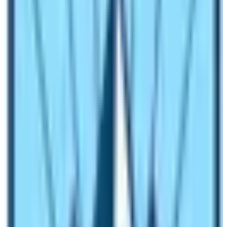
in the region. The place is near the capital city of Nepal.
Moreover, trekkers can find solace as well as the value
of every penny they spend on traveling.
What are the conditions of amenities in
Langtang Region Treks?
In most of the trekking routes of Nepal, the availability
of amenities ranges from basic to luxurious. People find
it fascinating that they can get the regal services in high
altitude places as well. However, it depends upon the
type of trekking plan they purchased. Therefore, before
booking the trekking trip, make sure to confirm the type
of services that you get during the trip.
Here is the list of the amenities available in the region: