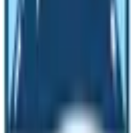
places.
The food menu is similar in almost every trekking route.
There is a provision of foods ranging from Western
delicacies to local ones. However, my experiences tell
me that I, try the local foods. The most popular local
dish to have during trekking in Nepal is Dal Bhat. It is
rice and lentil along with seasonal vegetables.
Drinking Water
Earlier, people had to carry water-purifying tablets
during trekking in Nepal. However, nowadays trekkers
can buy bottled mineral water on every trekking route in
Nepal. In the Langtang Region Trekking trails too,
trekkers can buy bottled water. It can save some money