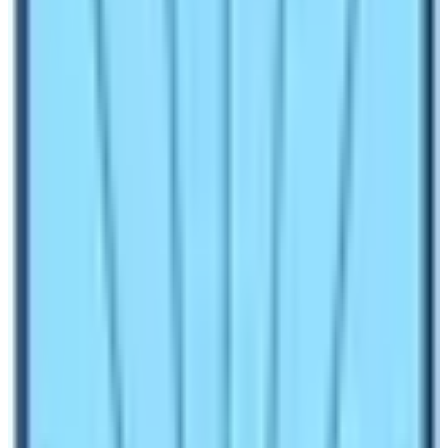
questions arise about various things. Many of
Nepal
High Trek’s
clients ask questions related to amenities
of facilities available in the trekking destination.
Therefore, the blog tries to answer those questions.
Find out the latest information on amenities in
Langtang Region Trek in Nepa
l. If you are a regular
follower of our blogs, you can get a plethora of
information related to trekking in Nepal. Please read it
thoroughly! The blogger has tried to accommodate
almost every
frequently asked question (FAQ) of
the Langtang Region Trekking in Nepal.
Things to Expect during Langtang
Trekking