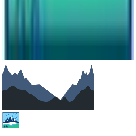
Subject
Your message
SUBMIT
We will reply as soon as possible. Your details are kept
private.