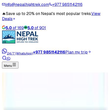
info@nepalhightrek.com
+977 9851142116
🔥
Save up to 20% on Nepal's most popular treks.
View
Deals
5.0
of
169
5.0
of
901
+977 9851142116
Plan my trip
24/7 (WhatsApp)
Menu
Home
Travel Blog
Amenities in Langtang Region Treks
Amenities in Langtang Region Treks