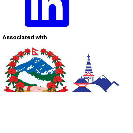
Associated with