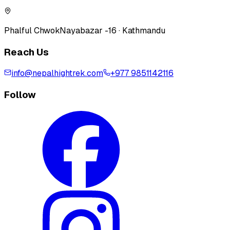
Phalful Chwok
Nayabazar -16 · Kathmandu
Reach Us
info@nepalhightrek.com
+977 9851142116
Follow