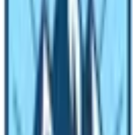
Internet and Mobile Network Coverage
The Langtang Region of Nepal Trekking is near
Kathmandu Valley. The valley is the capital city of
Nepal. Therefore, mobile network coverage is available
in almost every area of the region. However, trekkers
need to get
Nepal Telecom SIM cards.
The private
mobile network Ncell doesn’t have wide coverage in
the area. Therefore, ask for the NTC (Nepal Telecom
Communications) sims upon your arrival in Nepal.
As for the internet facilities, you can use the Mobile
Data or Lodge Wifi. To use the Wifi network of the
Lodge or teahouse, you need to pay extra. The provision
is the same for almost every trekking region of Nepal