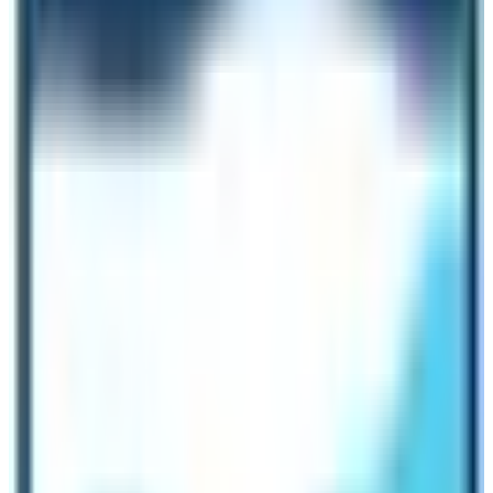
and time for the trekkers. If you don’t want to use
bottled water, get the boiled water filled in your bottle
upon payment. The charge for boiled drinking water is
very less in the region in comparison to Everest region
trekking routes.
Transportation Access
All trekking routes of Langtang Region have guaranteed
trek departure dates. Unlike the Everest region, the
Langtang Region is accessible by road networks only.
Therefore, trekkers don’t need to worry about flight
cancellations. The transportation in the region is either
by helicopter or road network. There are no provisions
for airplane flights in the region. Trekkers can use