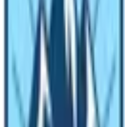
Weather plays the most important role in deciding
where to climb. January to March and June to
November are the most loved seasons for trekking to
Kilimanjaro as these seasons are dry and quiet. Rainy
and winter seasons are the worst as they irritate
trekkers with rains and cold which interrupt the trekker’s
goal. The same goes for weather and timing on
Everest
region trekking
too.
Accommodation or Camping at
Kilimanjaro and EBC:
Everest Base Camp trekking provides the best
accommodations in trekking of Nepal, which are more