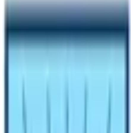
Author
Nepal High Trek
Published
Oct 27, 2023
Reading Time
4
min read
Share
Contents
5
Contents
1.1
Trekking Duration and Best Weather for Trekking:
1.2
Accommodation or Camping at Kilimanjaro and
EBC:
1.3
Starting and finishing point in the comparison
between EBC and Kilimanjaro:
1.4
Cost and Fitness Level:
1.5
Conclusion EBC Trek in comparison to Kilimanjaro
climb: