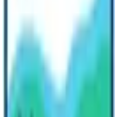
too. If you do extra expenses cost will rise
subconsciously on any trek.
Finally, individuals with good health and regular walking
habits can complete both the Kilimanjaro Climbing and
the Everest base camp trek.
Conclusion EBC Trek in comparison to
Kilimanjaro climb:
Both the EBC trek and Kilimanjaro Climb have their own
difficulties and there are pitfalls, problems, and
hardships. But it really depends on your commitment
and practice while attending the trek. Since they lie on
the different continents of the earth with their special
attitude. We encourage each and every mountain lover