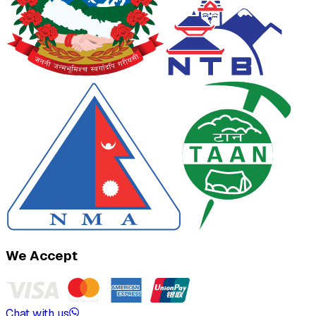
We Accept
Chat with us