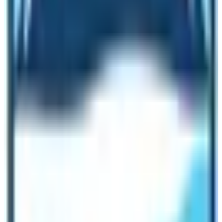
Kilimanjaro:
Many routes can be taken to the Kilimanjaro trek so
there are many starting points and final points as well.
But in the case of the Everest Base Camp trek in Nepal,
the trek starts from Kathmandu with a short flight to the
Lukla airport.
Most of the time Lukla flights are canceled in the
Everest region due to weather problems. Thus, many
have problems with the EBC trek due to flight
cancellations.
Cost and Fitness Level:
About the
cost of these two trekking
, the EBC trek can
be done for $1399 and the same goes for Kilimanjaro