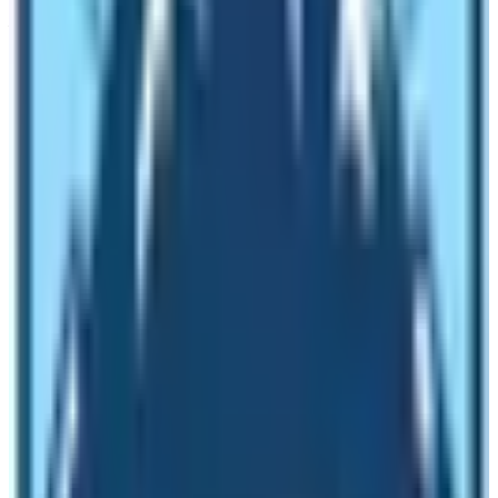
like teahouse type and are cozy with traditional attire.
You can even find a 5-star hotel with good wi-fi service
till Namche bazaar.
But Kilimanjaro Climb will let you enjoy camping all the
way. Trekkers should sleep on the floor, eat food in
camp, and use the chemical toilets in small tents. Most
of the tents used in this trek are the same as those
used by most expedition teams on the Everest summit.
Anyway, one can enjoy camping in the EBC trek too but
Kilimanjaro won’t provide accommodations. Thus, here
comes the challenges and difficulties.
Starting and finishing point in the
comparison between EBC and