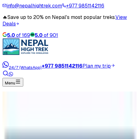
info@nepalhightrek.com
+977 9851142116
🔥
Save up to 20% on Nepal's most popular treks.
View
Deals
5.0
of
169
5.0
of
901
+977 9851142116
Plan my trip
24/7 (WhatsApp)
Menu
Home
Travel Blog
Everest Base Camp Trek in Comparison with
Kilimanjaro Climb
Everest Base Camp Trek in
Comparison with Kilimanjaro Climb