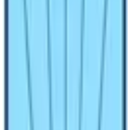
Make an inquiry
Everest Base Camp Trek in comparison with the
Kilimanjaro climb of consistent with Asia and Africa.
Both trips are very popular and demandable in the world
which gives a different lifetime experience.
Trek
to Mount Everest
; the highest peak in the world is one
of the great deeds in the world of trekkers whereas
Kilimanjaro Climb is also a very famous and demanded
trek in Africa. These two trips are captivating the hearts
of many hikers just in instance with its wilderness and
awesome beauty.
Hopefully, we are here to share our experiences on our
first-hand trip to the Everest region to help you all ease
those difficulties we faced. And by comparing it with the
single standing peak of Kilimanjaro on this planet we