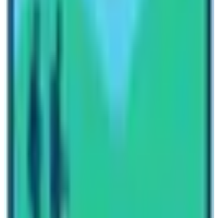
to attend these trekkings.
Don’t forget to compare yourself and find the
differences as well as difficulties. Which trek would you
choose first? Share this article
Everest Base Camp Trek
in comparison with Kilimanjaro with your friends. If you
found this helpful because sharing is caring.
Written By
Nepal High Trek
Travel writer and passionate explorer sharing stories and
expert guides from the heart of the Himalaya.
Previous Post
When is the best time to trek Everest base camp?
Next Post