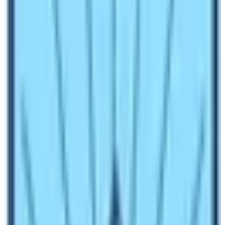
are trying to make it a bit interesting.
It is said that less than 50% of the trekkers who
attempt
Kilimanjaro
failed to attempt the summit
whereas the Everest base camp trek has a 95% of
success rate. It’s because the EBC trek is all about the
trip to the base of Everest. Let’s begin a comparison of
the level of difficulty between these two treks
.Altitude
and Higher Elevation of Kilimanjaro and EBC
Kilimanjaro Climb has the highest altitude at the
elevation of 5895m nearly 20,000ft whereas the EBC
trek highly ascends up to 5380m. Well, in this case,
Kilimanjaro seems to have a higher altitude than the
Everest Base Camp trek.