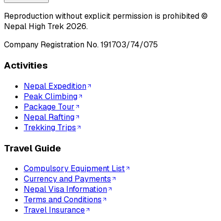
Reproduction without explicit permission is prohibited ©
Nepal High Trek
2026
.
Company Registration No.
191703/74/075
Activities
Nepal Expedition
Peak Climbing
Package Tour
Nepal Rafting
Trekking Trips
Travel Guide
Compulsory Equipment List
Currency and Payments
Nepal Visa Information
Terms and Conditions
Travel Insurance