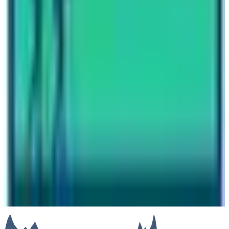
Annapurna Base Camp Trek Accommodation and Food
Have questions?
Your name
Email
Phone (optional)
Number of travelers (optional)
Subject
Your message
SUBMIT
We will reply as soon as possible. Your details are kept
private.