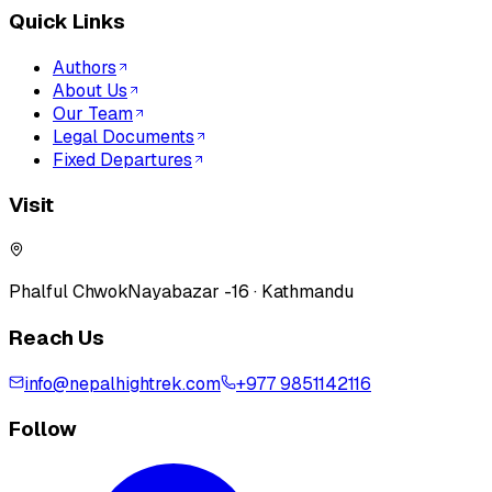
Quick Links
Authors
About Us
Our Team
Legal Documents
Fixed Departures
Visit
Phalful Chwok
Nayabazar -16 · Kathmandu
Reach Us
info@nepalhightrek.com
+977 9851142116
Follow