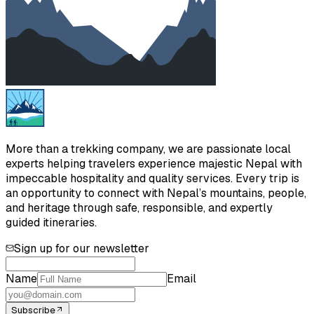
More than a trekking company, we are passionate local
experts helping travelers experience majestic Nepal with
impeccable hospitality and quality services. Every trip is
an opportunity to connect with Nepal’s mountains, people,
and heritage through safe, responsible, and expertly
guided itineraries.
Sign up for our newsletter
Name
Email
Subscribe