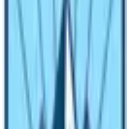
Both the trekking are above 5000m, so you will be
climbing to an area with lower availability of oxygen
thus there appear difficulties of acute mountain
sickness. Finally, you must have a goal to avoid altitude
sickness by acclimatizing more and making a slow &
steady pace.
Trekking Duration and Best Weather for
Trekking:
Everest Base Camp Trek in comparison with the
Kilimanjaro climb is relatively longer than the
Kilimanjaro trek. Minimum one needs
12 days
to
complete the EBC trek whereas one should give at
least 7 days to reach the summit safely.