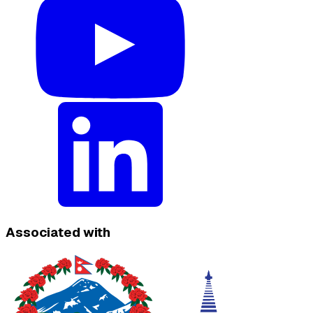
Associated with