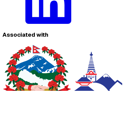
Associated with