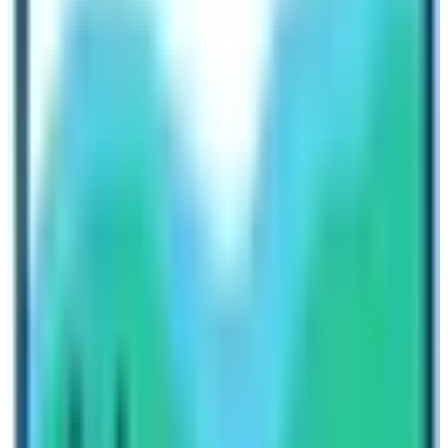
Sunrise from Poon Hill (3210 m)
Pokhara Valley
Sunrise & Sunset from Poon Hill (3210 m)
Poon Hill
is the most popular place after Annapurna
Base Camp on this trail. Therefore, you need to know
about this place also. Trekkers have to hike the hill to
get the best sunrise experience. On 2nd day of the trek,
trekkers reach Ghorepani Village. Early in the morning,
trekkers hike for about 1 hour to reach the top of the hill.
After witnessing a gorgeous sunrise, trekkers return to
the lodge and have breakfast then trek to Tadapani. It is
a tiring but equally captivating experience.