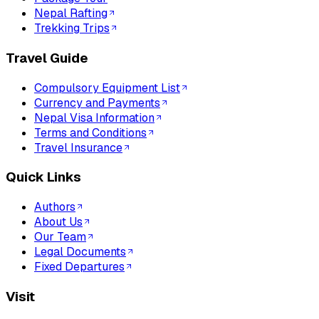
Nepal Rafting
Trekking Trips
Travel Guide
Compulsory Equipment List
Currency and Payments
Nepal Visa Information
Terms and Conditions
Travel Insurance
Quick Links
Authors
About Us
Our Team
Legal Documents
Fixed Departures
Visit