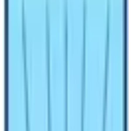
It has been 16 years and more in the field of
Nepal
Trekking
for me. People come and trek with me to
various parts of Nepal. However, I get lots of questions
from clients. The usual question is about
Annapurna
Base Camp Trekking
difficulty and
EBC Trek
difficulty.
Therefore, I am writing this blog hoping to
give answers properly to all aspiring trekkers across the
globe.
Trekking refers to walking on the trail usually in the hilly
and mountain region. The word is a synonym for hiking
as well. However, people assume hiking is a short
walking activity while trekking is a long walking activity.
Over the years the travel trend is changing across the
globe. Nowadays, people prefer to walk to the base
camp of mountains or through green lush forests. Nepal