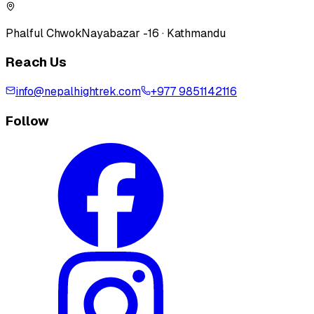
Phalful Chwok
Nayabazar -16 · Kathmandu
Reach Us
info@nepalhightrek.com
+977 9851142116
Follow