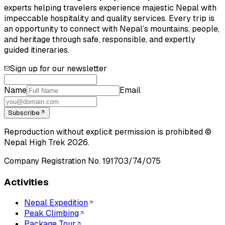
experts helping travelers experience majestic Nepal with
impeccable hospitality and quality services. Every trip is
an opportunity to connect with Nepal’s mountains, people,
and heritage through safe, responsible, and expertly
guided itineraries.
Sign up for our newsletter
Name
Email
Subscribe
Reproduction without explicit permission is prohibited ©
Nepal High Trek
2026
.
Company Registration No.
191703/74/075
Activities
Nepal Expedition
Peak Climbing
Package Tour