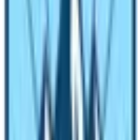
fact, the Annapurna Base Camp Trekking route has
more uphill–downhill sections than in
Everest Base
Camp Trek route
. It is very tiring to walk uphill and
downhill every day. If you consider tiredness as a
difficulty meter then the trek is difficult.
Things to remember before hiking to
Annapurna Base Camp Trekking
Even if my verdict is an easy trekking trail on
Annapurna Base Camp Trekking Difficulty
, you must
remember a few things. You need to prepare yourself
for trekking. Do you want to make your trek easier? If
yes, follow the following guidelines sincerely:
Before the ABC Trek: