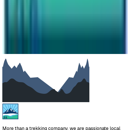
Subject
Your message
SUBMIT
We will reply as soon as possible. Your details are kept
private.
More than a trekking company, we are passionate local