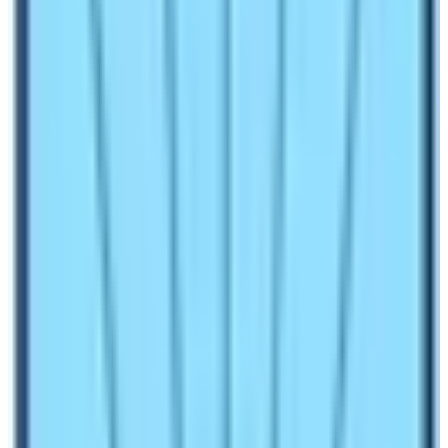
is getting lots of trekkers every year for various treks
around the Himalayas. The main reason behind the
increase in trekkers in Nepal is the presence of
mountains. Out of
14 eight thousand meter height
mountains, 8 are present in Nepal.
The trekking
journey to the base camp of the Annapurna mountains
is very popular and ideal.
Annapurna Base Camp Trekking
Difficulty & Packages
People often consider trekking as a difficult walking
activity. However, you must know that difficulty will not
become a topic if you are with a reliable travel
companion. Moreover, if you have complete information