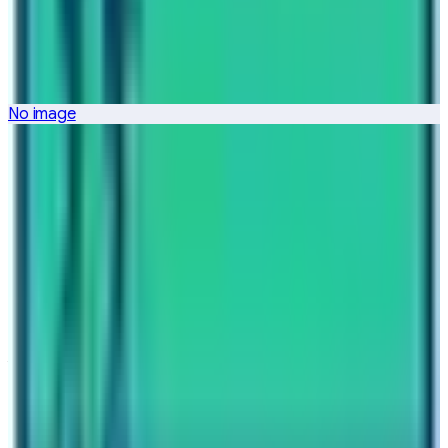
Nepal High Trek
Travel writer and passionate explorer sharing stories and
expert guides from the heart of the Himalaya.
No image
Previous Post
Why Nepal High Trek is the Expert Langtang Trekking
Operator
Next Post
2023 – 2033 As Visit Nepal Decade
Have questions?
Your name
Email
Phone (optional)
Number of travelers (optional)