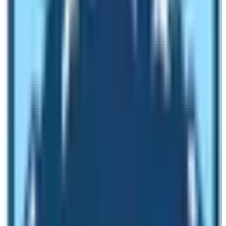
Eat soupy food (The best is Dal Bhat)
Keep the uniform pace
Heed the instructions of the guide
Get enough sleep
When is the best time to do ABC Trek?
Spring, autumn, summer/monsoon, and winter are major
seasons in Nepal. The monsoon / Summer season
comprises the months of May, June, and July. Avoid
trekking in these months. However, you can trek low
altitude and the Upper Mustang area during this time of
the year. Winter season (November, December &
January) is difficult while walking from