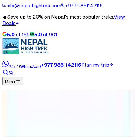
info@nepalhightrek.com
+977 9851142116
🔥
Save up to 20% on Nepal's most popular treks.
View
Deals
5.0
of
169
5.0
of
901
+977 9851142116
Plan my trip
24/7 (WhatsApp)
Menu
Home
Travel Blog
Annapurna Base Camp Trekking Difficulty
Annapurna Base Camp Trekking
Difficulty