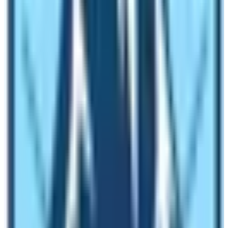
Do light exercises every day for one month before
the trek
Carry out cardiac activities
Avoid eating beer and greasy food
Don’t smoke
Gather all information regarding villages, trail
conditions,s and guides
Buy travel insurance
During the Trek:
Drink plenty of water