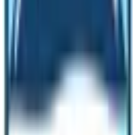
Machhapuchhre Base Camp to Annapurna.
It is
fairly okay to trek in the winter season. The best time to
trek in
Annapurna Base Camp
Trail is the months of
spring (March, April & May) and autumn (August,
September & October) season. During this time of the
year, the weather is good and clear. Book the trek for
the months of Autumn and Spring season. Additionally,
these two seasons are peak tourist seasons in Nepal.
Highlights of Annapurna Sanctuary Trek
Annapurna Base Camp Trekking is the most popular
trekking route after the Everest Base Camp Trek route.
Therefore, lots of trekkers trek on this trail. Trekkers can
find an amazing diversity of nature, mountains, and
people. Moreover, the trek helps trekkers to get the