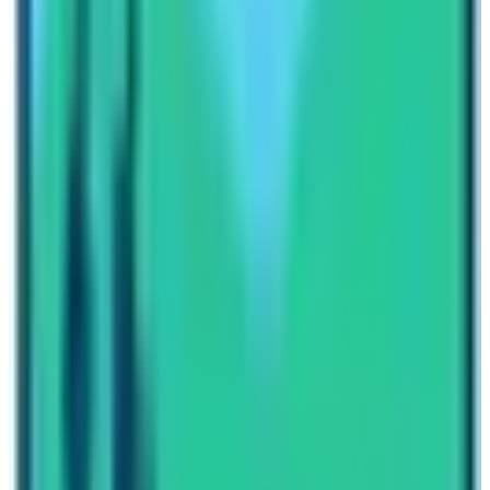
Besides this trekking trail has combined other popular
treks such as
Mardi Himl
, and Jomsom Muktinath with
Upper Mustang,
Khopra Lake, Mohare Danda Trek, and
Sikless Trek. Please contact our travel planners. Talk
with them regarding Annapurna Base Camp Trek
Difficulty. While you talk about difficulty, always ask
about the current condition of the trail. Get to know the
things you need to do before and during the trek. If there
is a will, there is a way. Henceforth, I would like to say
that the
ABC Trek
trail is an easy trekking route. People
of all ages can do the trek. So, when are you planning to
visit Nepal? Let’s check out the different packages of
Annapurna Base Camp Trek.
Written By