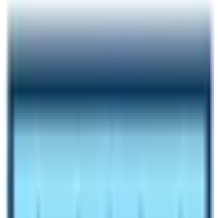
Author
Nepal High Trek
Published
Oct 28, 2023
Reading Time
6
min read
Share
Contents
4
Contents
1
Annapurna Base Camp Trekking Difficulty &
Packages
1.1
Things to remember before hiking to Annapurna
Base Camp Trekking
1.2
Here is the list of the highlights of Annapurna
Base Camp Trekking:
1.3
Sunrise & Sunset from Poon Hill (3210 m)
Make an inquiry