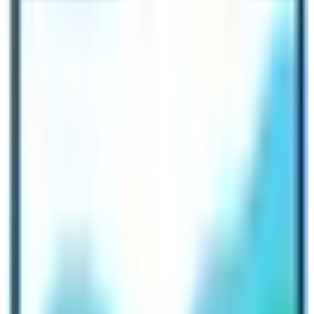
return to the fullest of their travel investment.
Here is the list of the highlights of
Annapurna Base Camp Trekking:
The base camp of the world’s 10th tallest mountain
Mt. Annapurna (8091 m)
Multiethnic villages (Gurung, Magar, Tibetan, Sherpa,
Brahmins, Chhetris, etc.)
Green lush forests (Deciduous & Alpine)
Suspension bridges, waterfalls & rivers
Over a dozen mountain vistas
Machhapuchhre Base Camp