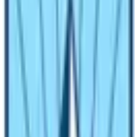
the Machhapuchhre Base Camp it is an easy trekking
trail to walk. However, the section between MBC and
Annapurna Base Camp is moderate with a quite high
altitude.
Trail Condition Around the Annapurna Base Camp
ABC Trek Trail is the most popular trekking route in the
Annapurna region. Therefore, the trail is in very fine
condition. There is no risk of landslides or avalanches
on the trail. However, you need to be careful while
trekking in monsoon season. During this time of the
year, there is a high chance of floods and landslides.
Uphill and downhill walking is common every day. The
trail has many uphill and downhill walking sections. In