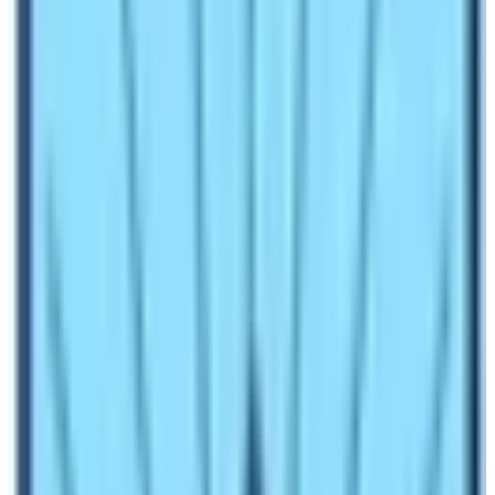
about the trail, half of the difficulty level decreases.
There are many myths regarding the
Annapurna Base
Camp Trekking
difficulty or other treks in Nepal. Some
people say that it is very easy. For some it is moderate
and for some, the trek is challenging. So, what is the
fact? Well, the fact is easy to moderate.
Highest Altitude:
Annapurna Base Camp
(4130 m)
Distance: 110 km (Full itinerary)
Average per day walking hours: 6 – 7 hours
Numerous high mountains.
High landscapes and glaciers.
The initial phase of trekking is easy. Until trekkers reach