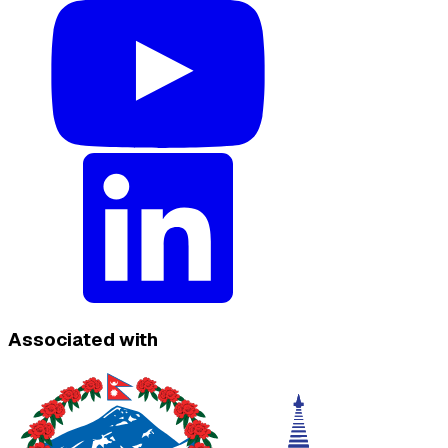
Associated with