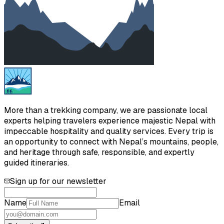
More than a trekking company, we are passionate local
experts helping travelers experience majestic Nepal with
impeccable hospitality and quality services. Every trip is
an opportunity to connect with Nepal’s mountains, people,
and heritage through safe, responsible, and expertly
guided itineraries.
Sign up for our newsletter
Name
Email