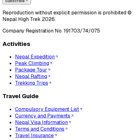
Subscribe
Reproduction without explicit permission is prohibited ©
Nepal High Trek
2026
.
Company Registration No.
191703/74/075
Activities
Nepal Expedition
Peak Climbing
Package Tour
Nepal Rafting
Trekking Trips
Travel Guide
Compulsory Equipment List
Currency and Payments
Nepal Visa Information
Terms and Conditions
Travel Insurance