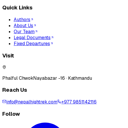
Quick Links
Authors
About Us
Our Team
Legal Documents
Fixed Departures
Visit
Phalful Chwok
Nayabazar -16 · Kathmandu
Reach Us
info@nepalhightrek.com
+977 9851142116
Follow