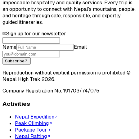
impeccable hospitality and quality services. Every trip is
an opportunity to connect with Nepal’s mountains, people,
and heritage through safe, responsible, and expertly
guided itineraries.
Sign up for our newsletter
Name
Email
Subscribe
Reproduction without explicit permission is prohibited ©
Nepal High Trek
2026
.
Company Registration No.
191703/74/075
Activities
Nepal Expedition
Peak Climbing
Package Tour
Nepal Rafting