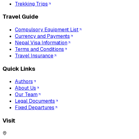
Trekking Trips
Travel Guide
Compulsory Equipment List
Currency and Payments
Nepal Visa Information
Terms and Conditions
Travel Insurance
Quick Links
Authors
About Us
Our Team
Legal Documents
Fixed Departures
Visit