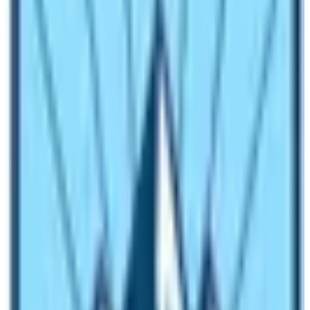
is better than treatment”, one should stay safe at home.
Have you ever thought about those porters who used to
carry large bag pack of guests to the very difficult trails
of the trek and those guides who were there to instruct
the path for you?
To the very challenging and popular
trending treks like:
Everest Base Camp Trek
Annapurna Base Camp Trek
Langtang Valley Trek
Ghorepani Poon Hill Trek
Mardi Himal Trek