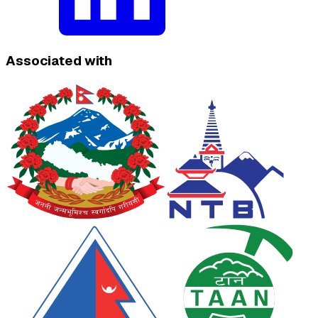
Associated with