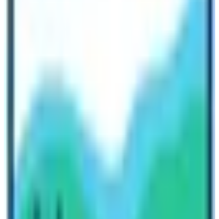
Nepal
must reinforce its proposal and recuperation plan
to upgrade the trekking and travel industry along with
each member supporting it till now.
Nepal Tourism Backed Again
Dream Now, Travel Later just be safe and strong. We
hope the circumstances and tough situation back soon
be normal and then you can do or whatever you like
after COVID-19. If anyone needs further information
please feel free to ask or email us anytime. Fortunately,
Nepal has resumed the tourism sector after the
disaster and you can resume your postponed adventure
around the
Himalayas Nepal.
Written By