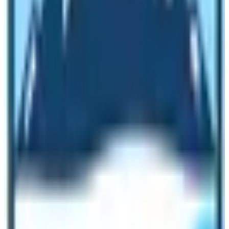
like aircraft, lodges, hotels, and restaurants is being
affected. Only
trekking in Nepal
and mountaineering
were providing employment to more than 50000
Nepalese directly or indirectly. Everyone within this field
is now surviving hard to feed their families and children.
And we could do nothing but to pray the gods to stop
this pandemic as soon as possible.
It has been expressed that travel and trekking added to
the
sum of 7.9% of the GDP
of Nepal. Consequently, it
shows the
significance of the trekking
company
and the tourism industry in Nepal. Due to the
noble corona and COVID-19 – 19 travel and trekking
would be hit very gravely to decline in the economy of
the nation. As a result of consequence, just for a reason
to uplift the economy of Nepal
, the administration of