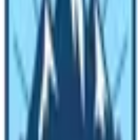
Gokyo Lake Trek
Everest Three-Pass Trek
Upper Mustang Trek
Manaslu Circuit Trek
,
many brave guides and
porters served each guest of Nepal wholeheartedly
.
But due to the coronavirus, those people are forced
to endure misfortunes and economic crises.
Covid-19 & Tourism in Nepal
Why the huge effect in Nepal Tourism Sector By COVID-
19? It is true that not only the travel industry of Nepal is
being crashed very badly but the world itself is being hit
to a very great extent. Each corner of the travel industry