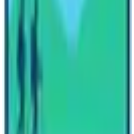
Nepal High Trek
Travel writer and passionate explorer sharing stories and
expert guides from the heart of the Himalaya.
Previous Post
Restricted Destination in the Manaslu Region
Next Post
The Diversity of Annapurna Base Camp Trek
Have questions?
Your name
Email
Phone (optional)
Number of travelers (optional)
Subject