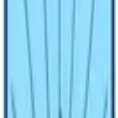
connected and useless to talk over.
A lot of people know that the tourism industry has been
a great backbone for economic sources in Nepal. And
do you know that 99.9% of people don’t know that the
outbreak of the Noble Corona has hit hundreds of
thousands of Nepalese who provide very minor
services to the worldwide guests of Nepal?
Global
Pandemic
No one ever thought about the outbreak of global
pandemic diseases like COVID-19 – 19 but this eruption
was unexpected and is highly affecting the Nepal
tourism sector of Nepal. As every individual needs to
remain inside the home, things like trekking and travel
are better to avoid and as the saying goes “prevention