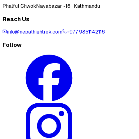
Phalful Chwok
Nayabazar -16 · Kathmandu
Reach Us
info@nepalhightrek.com
+977 9851142116
Follow