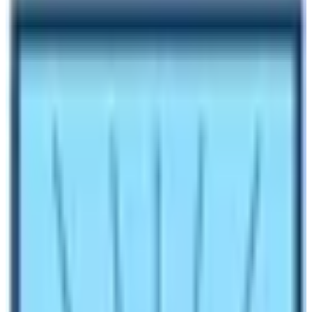
Author
Nepal High Trek
Published
Oct 27, 2023
Reading Time
3
min read
Share
Contents
2
Contents
1.1
Covid-19 & Tourism in Nepal
1.2
Nepal Tourism Backed Again
Make an inquiry
Do you see
COVID–19
and trekking as related topics to
be discussed? Why huge effected in Nepal’s Tourism
Sector By COVID 19? Or you just feel they are not