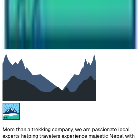
Your message
SUBMIT
We will reply as soon as possible. Your details are kept
private.
More than a trekking company, we are passionate local
experts helping travelers experience majestic Nepal with