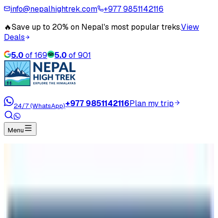
info@nepalhightrek.com
+977 9851142116
🔥
Save up to 20% on Nepal's most popular treks.
View
Deals
5.0
of
169
5.0
of
901
+977 9851142116
Plan my trip
24/7 (WhatsApp)
Menu
Home
Travel Blog
Why huge effected in Nepal Tourism Sector By
COVID 19 ?
Why huge effected in Nepal Tourism
Sector By COVID 19 ?