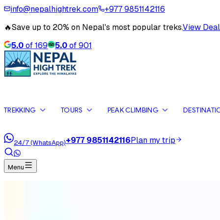
info@nepalhightrek.com
+977 9851142116
🔥
Save up to 20% on Nepal's most popular treks.
View Deal
5.0
of
169
5.0
of
901
TREKKING
TOURS
PEAK CLIMBING
DESTINATI
+977 9851142116
Plan my trip
24/7 (WhatsApp)
Menu
Home
Travel Blog
Trekking Agency in Nepal