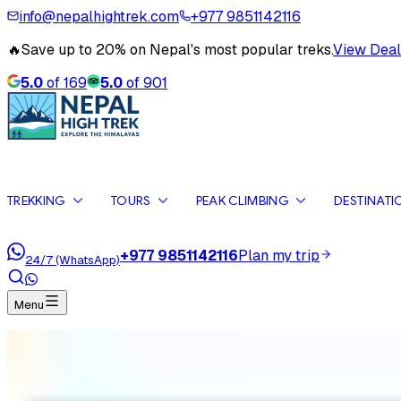
info@nepalhightrek.com
+977 9851142116
🔥
Save up to 20% on Nepal's most popular treks.
View Deal
5.0
of
169
5.0
of
901
TREKKING
TOURS
PEAK CLIMBING
DESTINATI
+977 9851142116
Plan my trip
24/7 (WhatsApp)
Menu
Home
Travel Blog
ABC Trek Cost