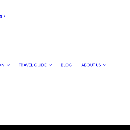
s
ON
TRAVEL GUIDE
BLOG
ABOUT US