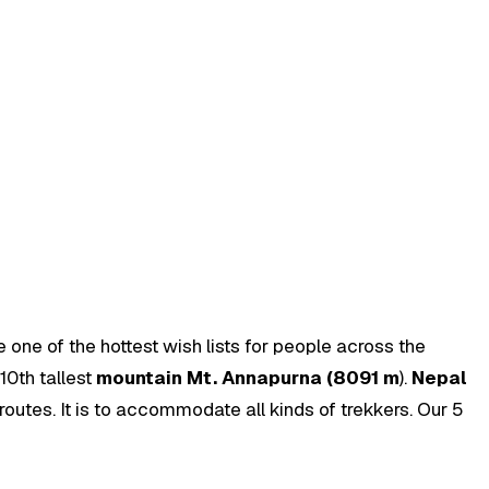
 one of the hottest wish lists for people across the
10th tallest
mountain Mt. Annapurna (8091 m
).
Nepal
routes. It is to accommodate all kinds of trekkers. Our 5