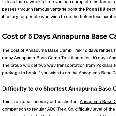
In less than a week’s time you can complete the famous
passes through famous vantage point the
Poon Hill
sect
itinerary for people who wish to do the trek in less numbe
Cost of 5 Days Annapurna Base C
The cost of
Annapurna Base Camp Trek
12 days ranges f
many Annapurna Base Camp Trek itineraries. 10 days An
The group will get two way transportation from Pokhara to 
package to book if you wish to do the Annapurna Base Ca
Difficulty to do Shortest Annapurna Base
This is an ideal itinerary of the shortest
Annapurna Base 
comparison to regular ABC Trek. So, difficulty level of the