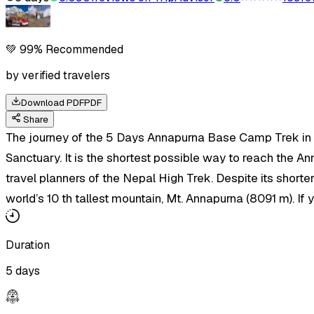
💚 99% Recommended
by verified travelers
Download PDF
PDF
Share
The journey of the 5 Days Annapurna Base Camp Trek in N
Sanctuary. It is the shortest possible way to reach the A
travel planners of the Nepal High Trek. Despite its shorter
world’s 10 th tallest mountain, Mt. Annapurna (8091 m). I
Duration
5 days