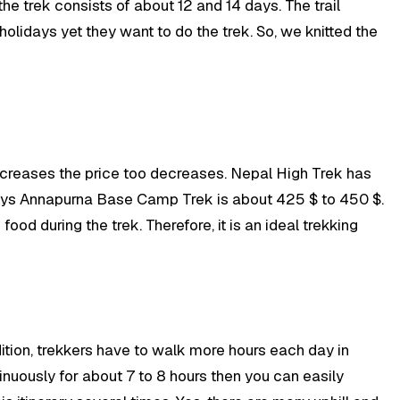
 the trek consists of about 12 and 14 days. The trail
olidays yet they want to do the trek. So, we knitted the
creases the price too decreases. Nepal High Trek has
ays Annapurna Base Camp Trek is about 425 $ to 450 $.
od during the trek. Therefore, it is an ideal trekking
dition, trekkers have to walk more hours each day in
ntinuously for about 7 to 8 hours then you can easily