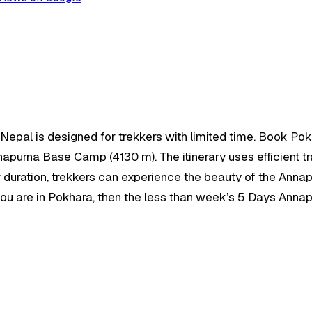
epal is designed for trekkers with limited time. Book Pok
nnapurna Base Camp (4130 m). The itinerary uses efficient 
 duration, trekkers can experience the beauty of the Annapur
f you are in Pokhara, then the less than week’s 5 Days Ann