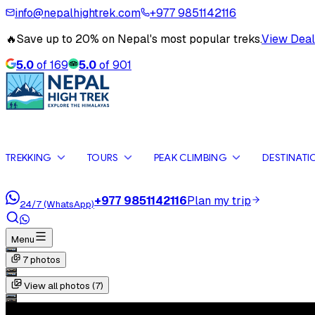
info@nepalhightrek.com
+977 9851142116
🔥
Save up to 20% on Nepal's most popular treks.
View Deal
5.0
of
169
5.0
of
901
TREKKING
TOURS
PEAK CLIMBING
DESTINATI
+977 9851142116
Plan my trip
24/7 (WhatsApp)
Menu
7
photos
View all photos (
7
)