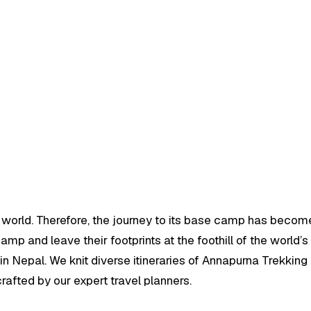
e world. Therefore, the journey to its base camp has become
p and leave their footprints at the foothill of the world’s 
n Nepal. We knit diverse itineraries of Annapurna Trekking 
afted by our expert travel planners.