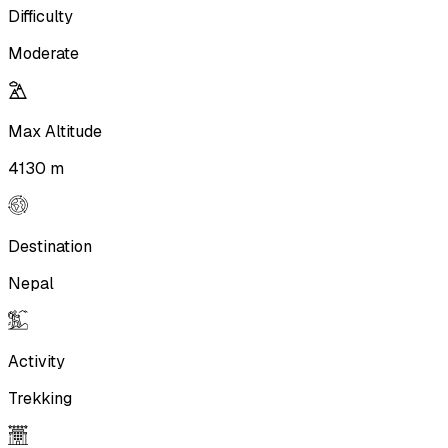
Difficulty
Moderate
Max Altitude
4130 m
Destination
Nepal
Activity
Trekking