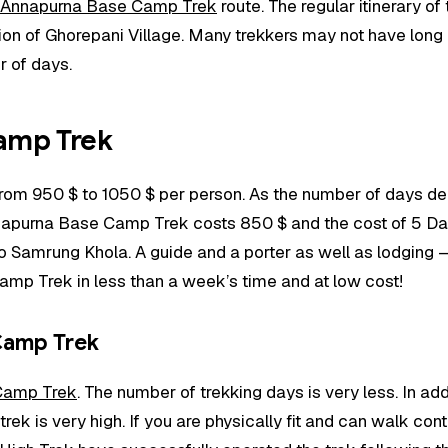
Annapurna Base Camp Trek
route. The regular itinerary of
ion of Ghorepani Village. Many trekkers may not have long h
r of days.
amp Trek
rom 950 $ to 1050 $ per person. As the number of days de
napurna Base Camp Trek costs 850 $ and the cost of 5 D
Samrung Khola. A guide and a porter as well as lodging – fo
mp Trek in less than a week’s time and at low cost!
 Camp Trek
Camp Trek
. The number of trekking days is very less. In ad
 trek is very high. If you are physically fit and can walk co