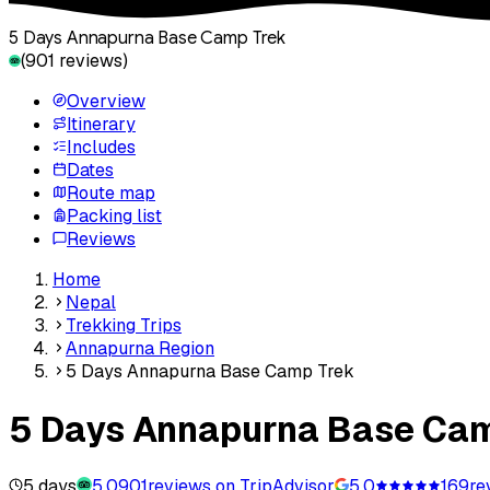
5 Days Annapurna Base Camp Trek
(
901
reviews)
Overview
Itinerary
Includes
Dates
Route map
Packing list
Reviews
Home
Nepal
Trekking Trips
Annapurna Region
5 Days Annapurna Base Camp Trek
5 Days Annapurna Base Ca
5 days
5.0
901
reviews on TripAdvisor
5.0
169
re