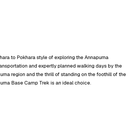
hara to Pokhara style of exploring the Annapurna
transportation and expertly planned walking days by the
na region and the thrill of standing on the foothill of the
apurna Base Camp Trek is an ideal choice.