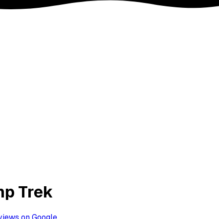
mp Trek
views on Google