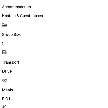
Accommodation
Hostels & Guesthouses
Group Size
1
Transport
Drive
Meals
B.D.L.