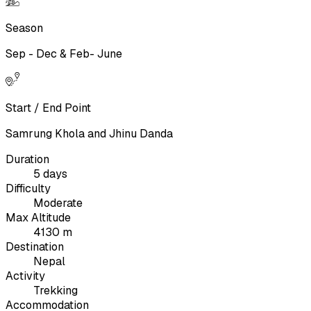
Season
Sep - Dec & Feb- June
Start / End Point
Samrung Khola and Jhinu Danda
Duration
5 days
Difficulty
Moderate
Max Altitude
4130 m
Destination
Nepal
Activity
Trekking
Accommodation