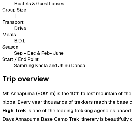
Hostels & Guesthouses
Group Size
1
Transport
Drive
Meals
B.D.L.
Season
Sep - Dec & Feb- June
Start / End Point
Samrung Khola and Jhinu Danda
Trip overview
Mt. Annapurna (8091 m) is the 10th tallest mountain of th
globe. Every year thousands of trekkers reach the base cam
High Trek
is one of the leading trekking agencies based i
Days Annapurna Base Camp Trek itinerary is beautifully cr