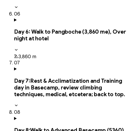
06
Day
6
:
Walk to Pangboche (3,860 me), Over
night at hotel
3,860 m
07
Day
7
:
Rest & Acclimatization and Training
day in Basecamp, review climbing
techniques, medical, etcetera; back to top.
08
Day
8
:
Walk to Advanced Basecamp (5360),