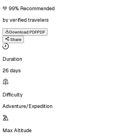
💚 99% Recommended
by verified travelers
Download PDF
PDF
Share
Duration
26 days
Difficulty
Adventure/Expedition
Max Altitude