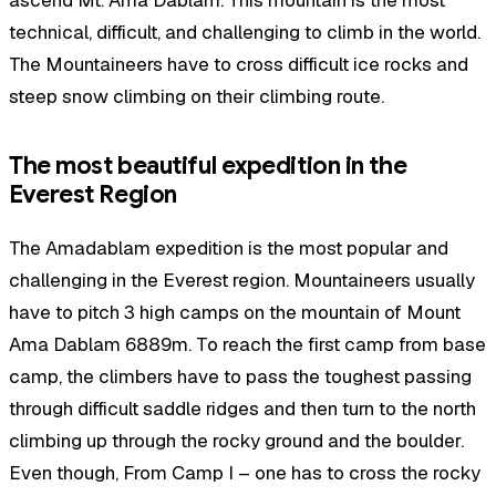
technical, difficult, and challenging to climb in the world.
The Mountaineers have to cross difficult ice rocks and
steep snow climbing on their climbing route.
The most beautiful expedition in the
Everest Region
The Amadablam expedition is the most popular and
challenging in the Everest region. Mountaineers usually
have to pitch 3 high camps on the mountain of Mount
Ama Dablam 6889m. To reach the first camp from base
camp, the climbers have to pass the toughest passing
through difficult saddle ridges and then turn to the north
climbing up through the rocky ground and the boulder.
Even though, From Camp I – one has to cross the rocky