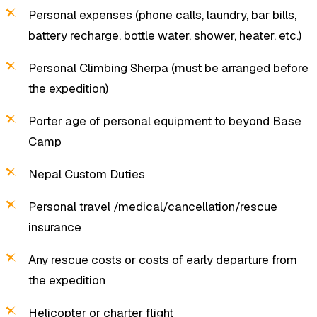
Personal expenses (phone calls, laundry, bar bills,
battery recharge, bottle water, shower, heater, etc.)
Personal Climbing Sherpa (must be arranged before
the expedition)
Porter age of personal equipment to beyond Base
Camp
Nepal Custom Duties
Personal travel /medical/cancellation/rescue
insurance
Any rescue costs or costs of early departure from
the expedition
Helicopter or charter flight