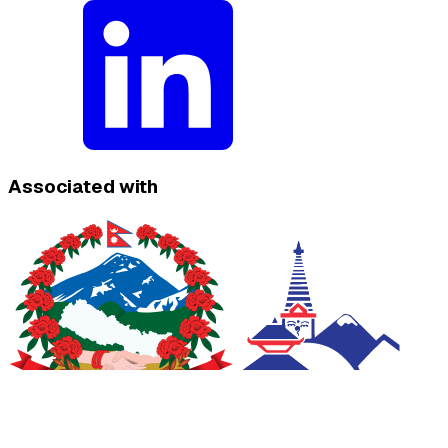
Associated with