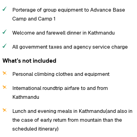
Porterage of group equipment to Advance Base
Camp and Camp 1
Welcome and farewell dinner in Kathmandu
All government taxes and agency service charge
What's not included
Personal climbing clothes and equipment
International roundtrip airfare to and from
Kathmandu
Lunch and evening meals in Kathmandu(and also in
the case of early return from mountain than the
scheduled itinerary)