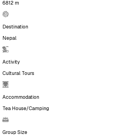
6812 m
Destination
Nepal
Activity
Cultural Tours
Accommodation
Tea House/Camping
Group Size