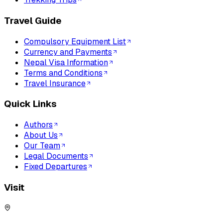
Travel Guide
Compulsory Equipment List
Currency and Payments
Nepal Visa Information
Terms and Conditions
Travel Insurance
Quick Links
Authors
About Us
Our Team
Legal Documents
Fixed Departures
Visit