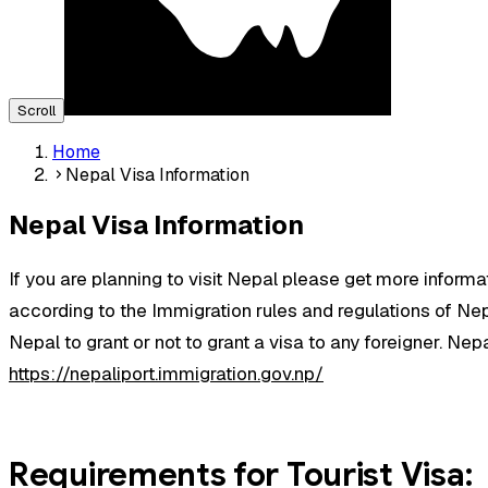
Scroll
Home
Nepal Visa Information
Nepal Visa Information
If you are planning to visit Nepal please get more informa
according to the Immigration rules and regulations of Nepal
Nepal to grant or not to grant a visa to any foreigner. Nepal
https://nepaliport.immigration.gov.np/
Requirements for Tourist Visa: