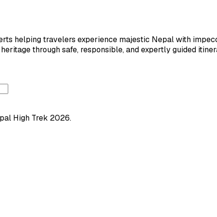
ts helping travelers experience majestic Nepal with impeccab
eritage through safe, responsible, and expertly guided itiner
pal High Trek
2026
.