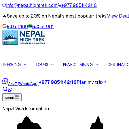
info@nepalhightrek.com
+977 9851142116
🔥
Save up to 20% on Nepal's most popular treks.
View Deal
5.0
of
169
5.0
of
901
TREKKING
TOURS
PEAK CLIMBING
DESTINATI
+977 9851142116
Plan my trip
24/7 (WhatsApp)
Menu
Nepal Visa Information