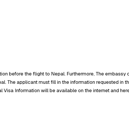
tion before the flight to Nepal. Furthermore, The embassy of
. The applicant must fill in the information requested in the
 Visa Information will be available on the internet and here i