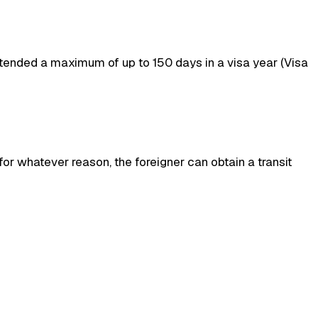
xtended a maximum of up to 150 days in a visa year (Visa
 for whatever reason, the foreigner can obtain a transit