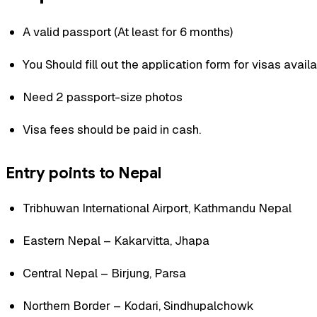
A valid passport (At least for 6 months)
You Should fill out the application form for visas availa
Need 2 passport-size photos
Visa fees should be paid in cash.
Entry points to Nepal
Tribhuwan International Airport, Kathmandu Nepal
Eastern Nepal – Kakarvitta, Jhapa
Central Nepal – Birjung, Parsa
Northern Border – Kodari, Sindhupalchowk