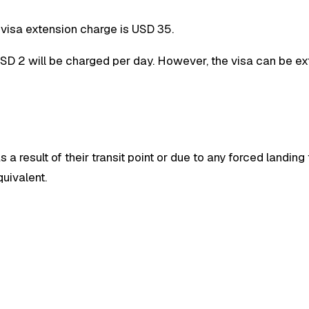
e visa extension charge is USD 35.
 USD 2 will be charged per day. However, the visa can be e
a result of their transit point or due to any forced landing
uivalent.