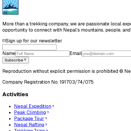
More than a trekking company, we are passionate local exper
opportunity to connect with Nepal’s mountains, people, and h
Sign up for our newsletter
Name
Email
Subscribe
Reproduction without explicit permission is prohibited ©
Ne
Company Registration No.
191703/74/075
Activities
Nepal Expedition
Peak Climbing
Package Tour
Nepal Rafting
Trekking Trips