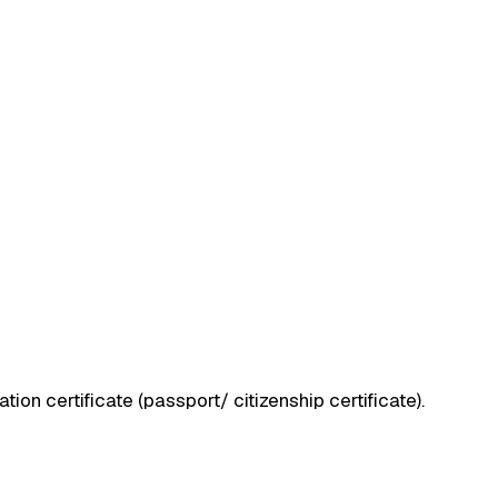
ation certificate (passport/ citizenship certificate).