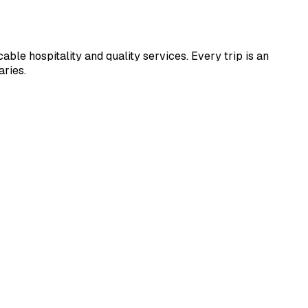
le hospitality and quality services. Every trip is an
aries.