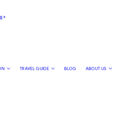
s
ON
TRAVEL GUIDE
BLOG
ABOUT US