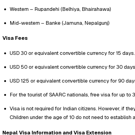
Western – Rupandehi (Belhiya, Bhairahawa)
Mid-western – Banke (Jamuna, Nepalgunj)
Visa Fees
USD 30 or equivalent convertible currency for 15 days.
USD 50 or equivalent convertible currency for 30 days
USD 125 or equivalent convertible currency for 90 day
For the tourist of SAARC nationals, free visa for up to 
Visa is not required for Indian citizens. However, if they
Children under the age of 10 do not need to establish an
Nepal Visa Information and Visa Extension