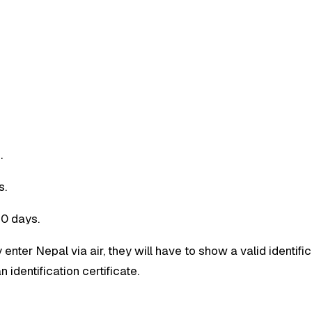
.
s.
30 days.
 enter Nepal via air, they will have to show a valid identific
 identification certificate.