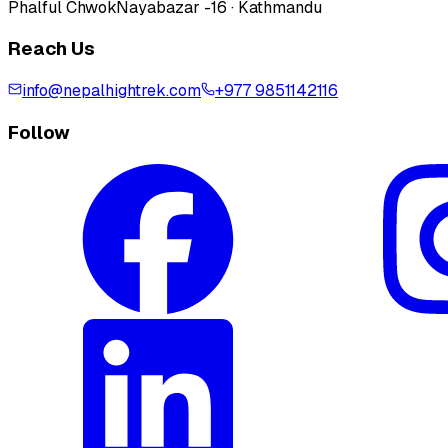
Phalful Chwok
Nayabazar -16 · Kathmandu
Reach Us
info@nepalhightrek.com
+977 9851142116
Follow