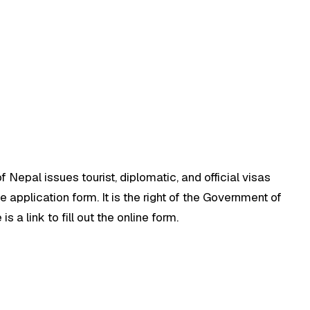
 Nepal issues tourist, diplomatic, and official visas
 application form. It is the right of the Government of
s a link to fill out the online form.