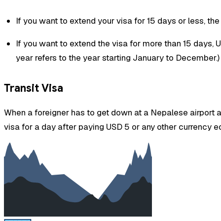
If you want to extend your visa for 15 days or less, th
If you want to extend the visa for more than 15 days,
year refers to the year starting January to December.)
Transit Visa
When a foreigner has to get down at a Nepalese airport as 
visa for a day after paying USD 5 or any other currency eq