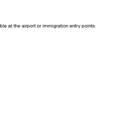
ble at the airport or immigration entry points.