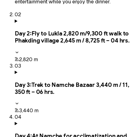
entertainment while you enjoy the dinner.
02
Day
2
:
Fly to Lukla 2,820 m/9,300 ft walk to
Phakding village 2,645 m / 8,725 ft – 04 hrs.
2,820 m
03
Day
3
:
Trek to Namche Bazaar 3,440 m / 11,
350 ft – 06 hrs.
3,440 m
04
Day
4
:
At Namche for acclimatization and