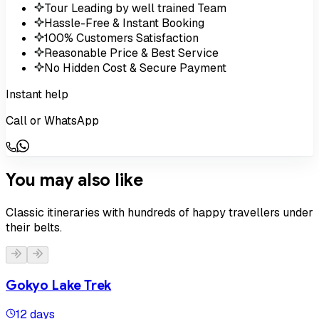
Tour Leading by well trained Team
Hassle-Free & Instant Booking
100% Customers Satisfaction
Reasonable Price & Best Service
No Hidden Cost & Secure Payment
Instant help
Call or WhatsApp
You may also like
Classic itineraries with hundreds of happy travellers under
their belts.
Gokyo Lake Trek
12 days