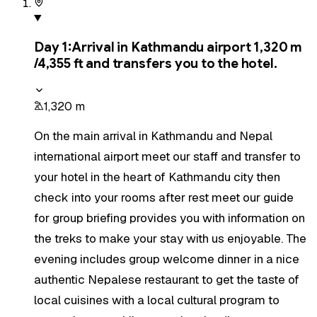
Day
1
:
Arrival in Kathmandu airport 1,320 m
/4,355 ft and transfers you to the hotel.
1,320 m
On the main arrival in Kathmandu and Nepal
international airport meet our staff and transfer to
your hotel in the heart of Kathmandu city then
check into your rooms after rest meet our guide
for group briefing provides you with information on
the treks to make your stay with us enjoyable. The
evening includes group welcome dinner in a nice
authentic Nepalese restaurant to get the taste of
local cuisines with a local cultural program to