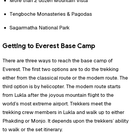
More than 2 dozen Mountain Vista
Tengboche Monasteries & Pagodas
Sagarmatha National Park
Getting to Everest Base Camp
There are three ways to reach the base camp of
Everest. The first two options are to do the trekking
either from the classical route or the modern route. The
third option is by helicopter. The modern route starts
from Lukla after the joyous mountain flight to the
world’s most extreme airport. Trekkers meet the
trekking crew members in Lukla and walk up to either
Phakding or Monjo. It depends upon the trekkers’ ability
to walk or the set itinerary.