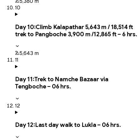
5,380 m
10
Day
10
:
Climb Kalapathar 5,643 m / 18,514 ft
trek to Pangboche 3,900 m /12,865 ft – 6 hrs.
5,643 m
11
Day
11
:
Trek to Namche Bazaar via
Tengboche – 06 hrs.
12
Day
12
:
Last day walk to Lukla – 06 hrs.