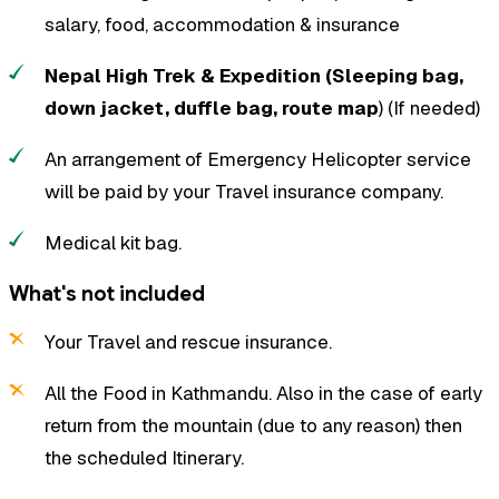
salary, food, accommodation & insurance
Nepal High Trek & Expedition (Sleeping bag,
down jacket, duffle bag, route map
) (If needed)
An arrangement of Emergency Helicopter service
will be paid by your Travel insurance company.
Medical kit bag.
What's not included
Your Travel and rescue insurance.
All the Food in Kathmandu. Also in the case of early
return from the mountain (due to any reason) then
the scheduled Itinerary.