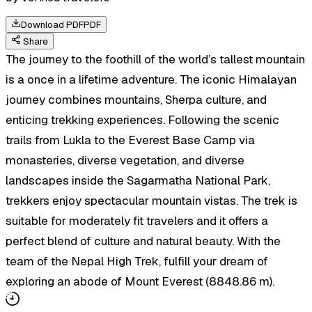
Download PDF
PDF
Share
The journey to the foothill of the world’s tallest mountain
is a once in a lifetime adventure. The iconic Himalayan
journey combines mountains, Sherpa culture, and
enticing trekking experiences. Following the scenic
trails from Lukla to the Everest Base Camp via
monasteries, diverse vegetation, and diverse
landscapes inside the Sagarmatha National Park,
trekkers enjoy spectacular mountain vistas. The trek is
suitable for moderately fit travelers and it offers a
perfect blend of culture and natural beauty. With the
team of the Nepal High Trek, fulfill your dream of
exploring an abode of Mount Everest (8848.86 m).