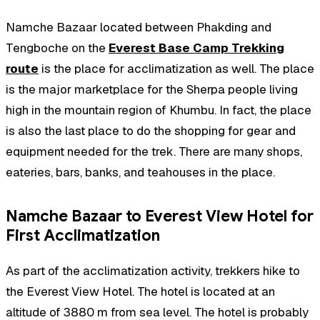
Namche Bazaar located between Phakding and
Tengboche on the
Everest Base Camp Trekking
route
is the place for acclimatization as well. The place
is the major marketplace for the Sherpa people living
high in the mountain region of Khumbu. In fact, the place
is also the last place to do the shopping for gear and
equipment needed for the trek. There are many shops,
eateries, bars, banks, and teahouses in the place.
Namche Bazaar to Everest View Hotel for
First Acclimatization
As part of the acclimatization activity, trekkers hike to
the Everest View Hotel. The hotel is located at an
altitude of 3880 m from sea level. The hotel is probably