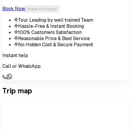
Book Now
Make an Enquiry
Tour Leading by well trained Team
Hassle-Free & Instant Booking
100% Customers Satisfaction
Reasonable Price & Best Service
No Hidden Cost & Secure Payment
Instant help
Call or WhatsApp
Trip map