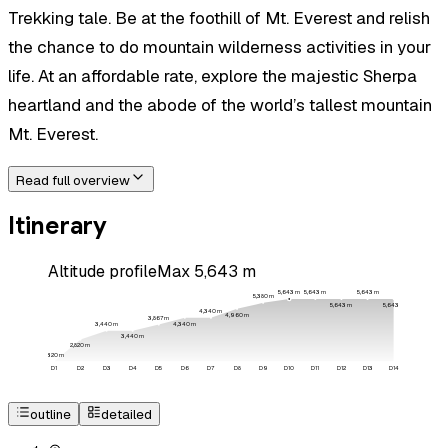
Trekking tale. Be at the foothill of Mt. Everest and relish
the chance to do mountain wilderness activities in your
life. At an affordable rate, explore the majestic Sherpa
heartland and the abode of the world’s tallest mountain
Mt. Everest.
Read full overview
Itinerary
Altitude profile
Max
5,643
m
5,643
m
5,643
m
5,643
m
5,380
m
5,643
m
5,643
m
4,340
m
4,960
m
3,867
m
4,340
m
3,440
m
3,440
m
2,820
m
1,320
m
D
1
D
2
D
3
D
4
D
5
D
6
D
7
D
8
D
9
D
10
D
11
D
12
D
13
D
14
outline
detailed