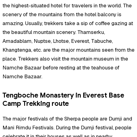
the highest-situated hotel for travelers in the world. The
scenery of the mountains from the hotel balcony is
amazing. Usually, trekkers take a sip of coffee gazing at
the beautiful mountain scenery. Thamserku,
Amadablam, Nuptse, Lhotse, Everest, Tabuche,
Khangtenga, etc. are the major mountains seen from the
place. Trekkers also visit the mountain museum in the
Namche Bazaar before resting at the teahouse of
Namche Bazaar.
Tengboche Monastery in Everest Base
Camp Trekking route
The major festivals of the Sherpa people are Dumji and
Mani Rimdu Festivals. During the Dumji festival, people
celebrate it in their houses as well as in nearby