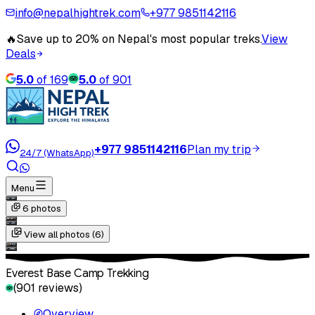
info@nepalhightrek.com
+977 9851142116
🔥
Save up to 20% on Nepal's most popular treks.
View
Deals
5.0
of
169
5.0
of
901
+977 9851142116
Plan my trip
24/7 (WhatsApp)
Menu
6
photos
View all photos (
6
)
Everest Base Camp Trekking
(
901
reviews)
Overview