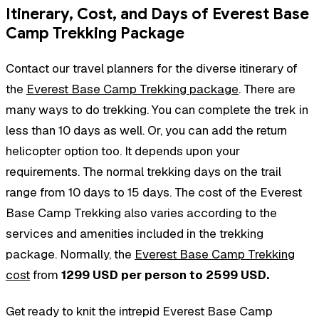
Itinerary, Cost, and Days of Everest Base
Camp Trekking Package
Contact our travel planners for the diverse itinerary of
the
Everest Base Camp Trekking package
. There are
many ways to do trekking. You can complete the trek in
less than 10 days as well. Or, you can add the return
helicopter option too. It depends upon your
requirements. The normal trekking days on the trail
range from 10 days to 15 days. The cost of the Everest
Base Camp Trekking also varies according to the
services and amenities included in the trekking
package. Normally, the
Everest Base Camp Trekking
cost
from
1299 USD per person to 2599 USD.
Get ready to knit the intrepid Everest Base Camp