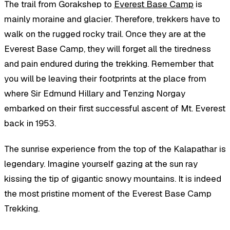
The trail from Gorakshep to
Everest Base Camp
is
mainly moraine and glacier. Therefore, trekkers have to
walk on the rugged rocky trail. Once they are at the
Everest Base Camp, they will forget all the tiredness
and pain endured during the trekking. Remember that
you will be leaving their footprints at the place from
where Sir Edmund Hillary and Tenzing Norgay
embarked on their first successful ascent of Mt. Everest
back in 1953.
The sunrise experience from the top of the Kalapathar is
legendary. Imagine yourself gazing at the sun ray
kissing the tip of gigantic snowy mountains. It is indeed
the most pristine moment of the Everest Base Camp
Trekking.