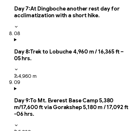
Day
7
:
At Dingboche another rest day for
acclimatization with a short hike.
08
Day
8
:
Trek to Lobuche 4,960 m / 16,365 ft –
05 hrs.
4,960 m
09
Day
9
:
To Mt. Everest Base Camp 5,380
m/17,600 ft via Gorakshep 5,180 m / 17,092 ft
-06 hrs.