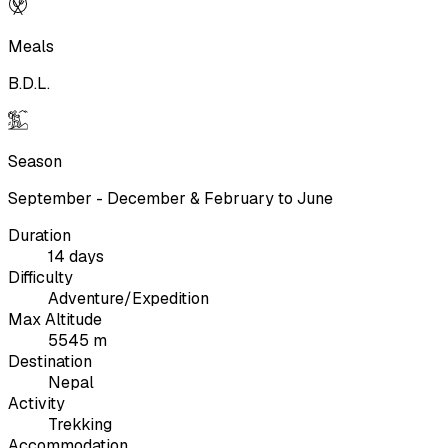
Meals
B.D.L.
Season
September - December & February to June
Duration
14 days
Difficulty
Adventure/Expedition
Max Altitude
5545 m
Destination
Nepal
Activity
Trekking
Accommodation