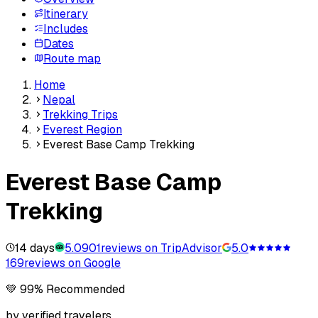
Itinerary
Includes
Dates
Route map
Home
Nepal
Trekking Trips
Everest Region
Everest Base Camp Trekking
Everest Base Camp
Trekking
14 days
5.0
901
reviews on TripAdvisor
5.0
169
reviews on Google
💚 99% Recommended
by verified travelers