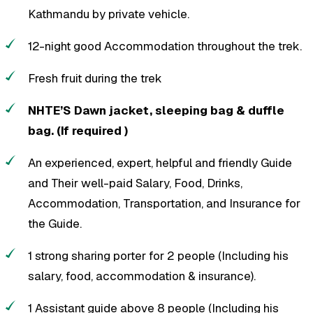
Kathmandu by private vehicle.
12-night good Accommodation throughout the trek.
Fresh fruit during the trek
NHTE’S Dawn jacket, sleeping bag & duffle
bag. (If required )
An experienced, expert, helpful and friendly Guide
and Their well-paid Salary, Food, Drinks,
Accommodation, Transportation, and Insurance for
the Guide.
1 strong sharing porter for 2 people (Including his
salary, food, accommodation & insurance).
1 Assistant guide above 8 people (Including his