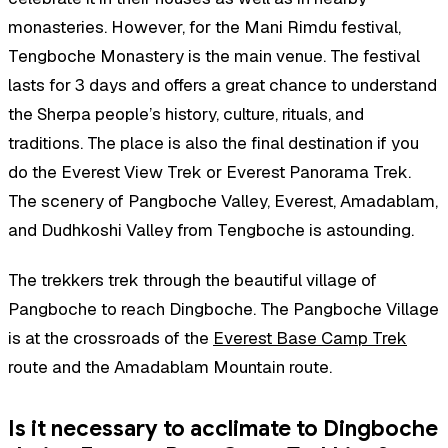
monasteries. However, for the Mani Rimdu festival,
Tengboche Monastery is the main venue. The festival
lasts for 3 days and offers a great chance to understand
the Sherpa people’s history, culture, rituals, and
traditions. The place is also the final destination if you
do the Everest View Trek or Everest Panorama Trek.
The scenery of Pangboche Valley, Everest, Amadablam,
and Dudhkoshi Valley from Tengboche is astounding.
The trekkers trek through the beautiful village of
Pangboche to reach Dingboche. The Pangboche Village
is at the crossroads of the
Everest Base Camp Trek
route and the Amadablam Mountain route.
Is it necessary to acclimate to Dingboche