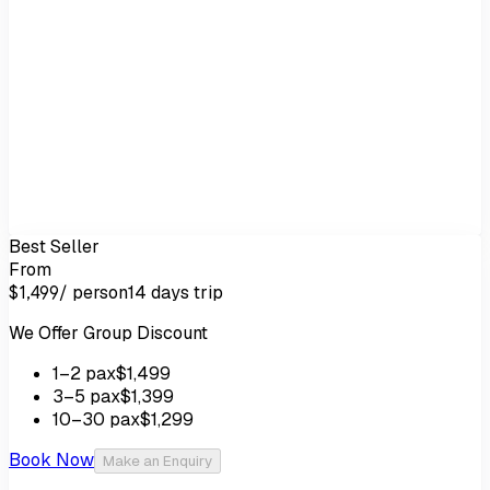
Best Seller
From
/ person
14 days
trip
$1,499
We Offer Group Discount
1
–2
pax
$1,499
3
–5
pax
$1,399
10
–30
pax
$1,299
Book Now
Make an Enquiry