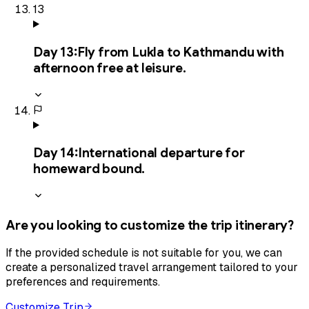
13
Day
13
:
Fly from Lukla to Kathmandu with
afternoon free at leisure.
Day
14
:
International departure for
homeward bound.
Are you looking to customize the trip itinerary?
If the provided schedule is not suitable for you, we can
create a personalized travel arrangement tailored to your
preferences and requirements.
Customize Trip