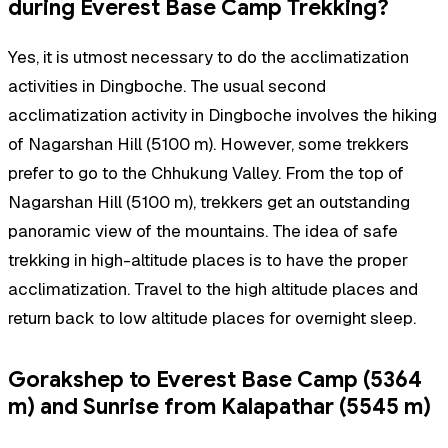
during Everest Base Camp Trekking?
Yes, it is utmost necessary to do the acclimatization
activities in Dingboche. The usual second
acclimatization activity in Dingboche involves the hiking
of Nagarshan Hill (5100 m). However, some trekkers
prefer to go to the Chhukung Valley. From the top of
Nagarshan Hill (5100 m), trekkers get an outstanding
panoramic view of the mountains. The idea of safe
trekking in high-altitude places is to have the proper
acclimatization. Travel to the high altitude places and
return back to low altitude places for overnight sleep.
Gorakshep to Everest Base Camp (5364
m) and Sunrise from Kalapathar (5545 m)