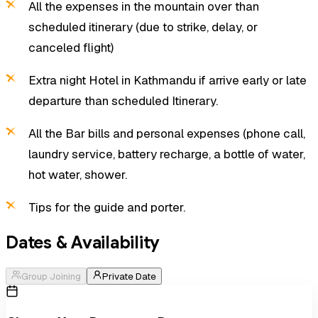
All the expenses in the mountain over than
scheduled itinerary (due to strike, delay, or
canceled flight)
Extra night Hotel in Kathmandu if arrive early or late
departure than scheduled Itinerary.
All the Bar bills and personal expenses (phone call,
laundry service, battery recharge, a bottle of water,
hot water, shower.
Tips for the guide and porter.
Dates & Availability
Group Joining
Private Date