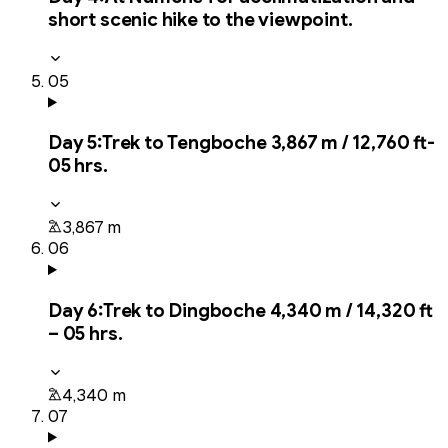
short scenic hike to the viewpoint.
05
Day
5
:
Trek to Tengboche 3,867 m / 12,760 ft-
05 hrs.
3,867 m
06
Day
6
:
Trek to Dingboche 4,340 m / 14,320 ft
– 05 hrs.
4,340 m
07