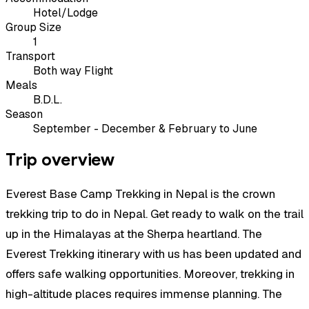
Hotel/Lodge
Group Size
1
Transport
Both way Flight
Meals
B.D.L.
Season
September - December & February to June
Trip overview
Everest Base Camp Trekking in Nepal is the crown
trekking trip to do in Nepal. Get ready to walk on the trail
up in the Himalayas at the Sherpa heartland. The
Everest Trekking itinerary with us has been updated and
offers safe walking opportunities. Moreover, trekking in
high-altitude places requires immense planning. The