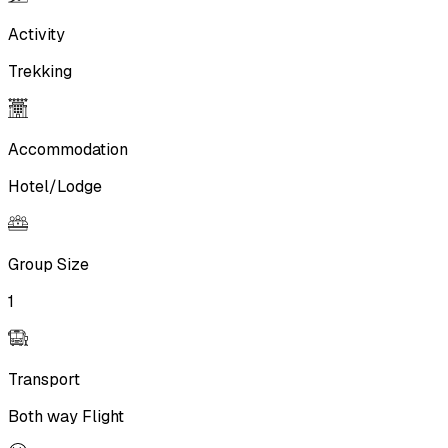
Activity
Trekking
Accommodation
Hotel/Lodge
Group Size
1
Transport
Both way Flight