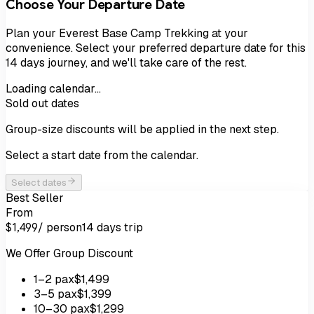
Choose Your Departure Date
Plan your
Everest Base Camp Trekking
at your
convenience. Select your preferred departure date for this
14
days
journey, and we'll take care of the rest.
Loading calendar…
Sold out dates
Group-size discounts will be applied in the next step.
Select a start date from the calendar.
Select dates
Best Seller
From
/ person
14 days
trip
$1,499
We Offer Group Discount
1
–2
pax
$1,499
3
–5
pax
$1,399
10
–30
pax
$1,299