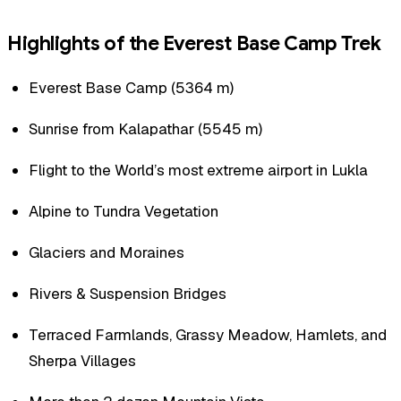
Highlights of the Everest Base Camp Trek
Everest Base Camp (5364 m)
Sunrise from Kalapathar (5545 m)
Flight to the World’s most extreme airport in Lukla
Alpine to Tundra Vegetation
Glaciers and Moraines
Rivers & Suspension Bridges
Terraced Farmlands, Grassy Meadow, Hamlets, and
Sherpa Villages