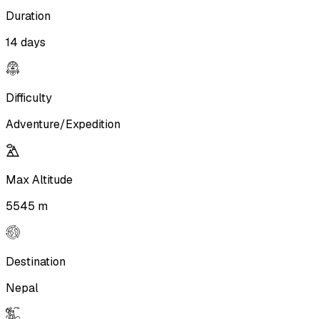
Duration
14 days
Difficulty
Adventure/Expedition
Max Altitude
5545 m
Destination
Nepal