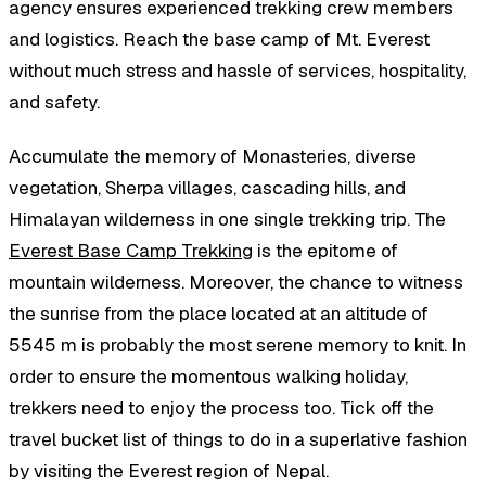
agency ensures experienced trekking crew members
and logistics. Reach the base camp of Mt. Everest
without much stress and hassle of services, hospitality,
and safety.
Accumulate the memory of Monasteries, diverse
vegetation, Sherpa villages, cascading hills, and
Himalayan wilderness in one single trekking trip. The
Everest Base Camp Trekking
is the epitome of
mountain wilderness. Moreover, the chance to witness
the sunrise from the place located at an altitude of
5545 m is probably the most serene memory to knit. In
order to ensure the momentous walking holiday,
trekkers need to enjoy the process too. Tick off the
travel bucket list of things to do in a superlative fashion
by visiting the Everest region of Nepal.