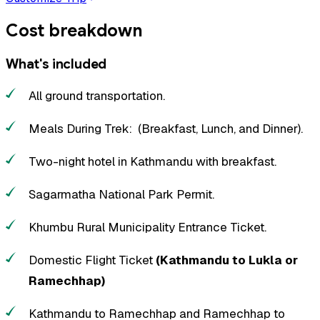
Cost breakdown
What's included
All ground transportation.
Meals During Trek: (Breakfast, Lunch, and Dinner).
Two-night hotel in Kathmandu with breakfast.
Sagarmatha National Park Permit.
Khumbu Rural Municipality Entrance Ticket.
Domestic Flight Ticket
(Kathmandu to Lukla or
Ramechhap)
Kathmandu to Ramechhap and Ramechhap to