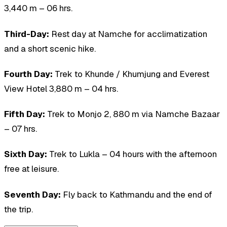
3,440 m – 06 hrs.
Third-Day:
Rest day at Namche for acclimatization
and a short scenic hike.
Fourth Day:
Trek to Khunde / Khumjung and Everest
View Hotel 3,880 m – 04 hrs.
Fifth Day:
Trek to Monjo 2, 880 m via Namche Bazaar
– 07 hrs.
Sixth Day:
Trek to Lukla – 04 hours with the afternoon
free at leisure.
Seventh Day:
Fly back to Kathmandu and the end of
the trip.