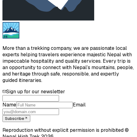
More than a trekking company, we are passionate local
experts helping travelers experience majestic Nepal with
impeccable hospitality and quality services. Every trip is
an opportunity to connect with Nepal’s mountains, people,
and heritage through safe, responsible, and expertly
guided itineraries.
Sign up for our newsletter
Name
Email
Subscribe
Reproduction without explicit permission is prohibited ©
Nepal High Trek
2026
.