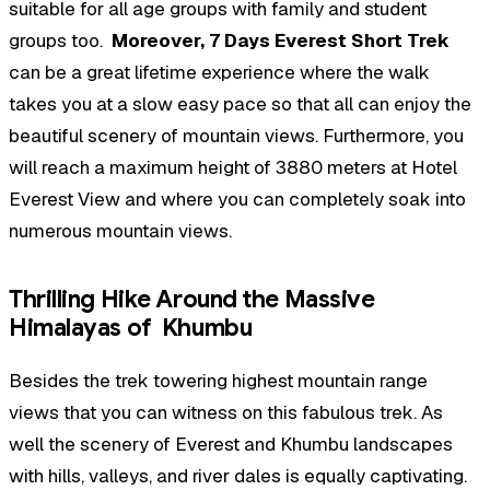
suitable for all age groups with family and student
groups too.
Moreover, 7 Days Everest Short Trek
can be a great lifetime experience where the walk
takes you at a slow easy pace so that all can enjoy the
beautiful scenery of mountain views. Furthermore, you
will reach a maximum height of 3880 meters at Hotel
Everest View and where you can completely soak into
numerous mountain views.
Thrilling Hike Around the Massive
Himalayas of Khumbu
Besides the trek towering highest mountain range
views that you can witness on this fabulous trek. As
well the scenery of Everest and Khumbu landscapes
with hills, valleys, and river dales is equally captivating.