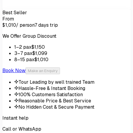
Best Seller
From
/ person
7 days
trip
$1,010
We Offer Group Discount
1
–2
pax
$1,150
3
–7
pax
$1,099
8
–15
pax
$1,010
Book Now
Make an Enquiry
Tour Leading by well trained Team
Hassle-Free & Instant Booking
100% Customers Satisfaction
Reasonable Price & Best Service
No Hidden Cost & Secure Payment
Instant help
Call or WhatsApp