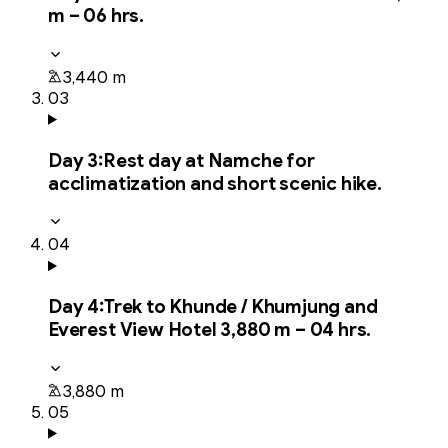
m – 06 hrs.
3,440 m
03
Day
3
:
Rest day at Namche for
acclimatization and short scenic hike.
04
Day
4
:
Trek to Khunde / Khumjung and
Everest View Hotel 3,880 m – 04 hrs.
3,880 m
05