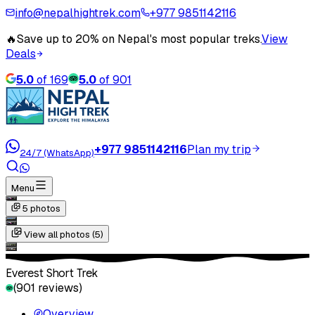
info@nepalhightrek.com
+977 9851142116
🔥
Save up to 20% on Nepal's most popular treks.
View
Deals
5.0
of
169
5.0
of
901
+977 9851142116
Plan my trip
24/7 (WhatsApp)
Menu
5
photos
View all photos (
5
)
Everest Short Trek
(
901
reviews)
Overview