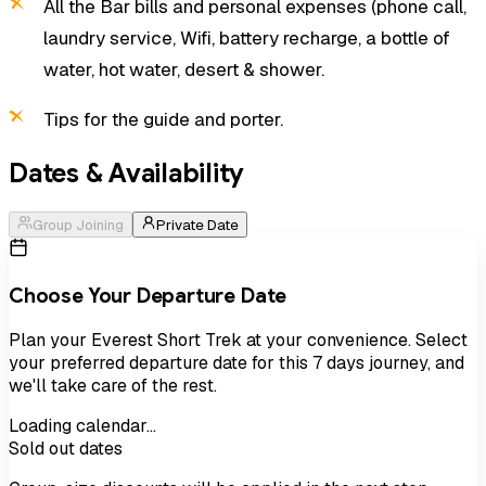
All the Bar bills and personal expenses (phone call,
laundry service, Wifi, battery recharge, a bottle of
water, hot water, desert & shower.
Tips for the guide and porter.
Dates & Availability
Group Joining
Private Date
Choose Your Departure Date
Plan your
Everest Short Trek
at your convenience. Select
your preferred departure date for this
7
days
journey, and
we'll take care of the rest.
Loading calendar…
Sold out dates