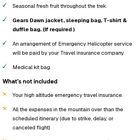
Seasonal fresh fruit throughout the trek.
Gears Dawn jacket, sleeping bag, T-shirt &
duffle bag. (If required )
An arrangement of Emergency Helicopter service
will be paid by your Travel insurance company.
Medical kit bag.
What's not included
Your high altitude emergency travel insurance.
All the expenses in the mountain over than the
scheduled itinerary (due to strike, delay, or
canceled flight)