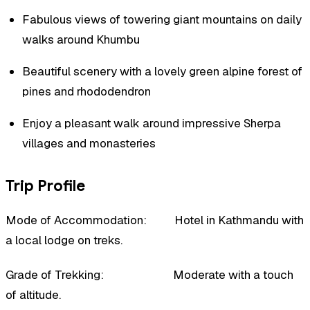
Fabulous views of towering giant mountains on daily
walks around Khumbu
Beautiful scenery with a lovely green alpine forest of
pines and rhododendron
Enjoy a pleasant walk around impressive Sherpa
villages and monasteries
Trip Profile
Mode of Accommodation: Hotel in Kathmandu with
a local lodge on treks.
Grade of Trekking: Moderate with a touch
of altitude.