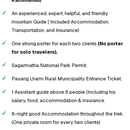
An experienced, expert, helpful, and friendly
mountain Guide ( Included Accommodation,
Transportation, and Insurance)
One strong porter for each two clients
(No porter
for solo travelers).
Sagarmatha National Park Permit.
Pasang Lhami Rural Municipality Entrance Ticket.
1 Assistant guide above 6 people (Including his
salary, food, accommodation & insurance.
6-night good Accommodation throughout the trek.
(One private room for every two clients)