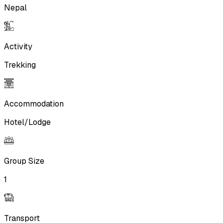
Nepal
Activity
Trekking
Accommodation
Hotel/Lodge
Group Size
1
Transport