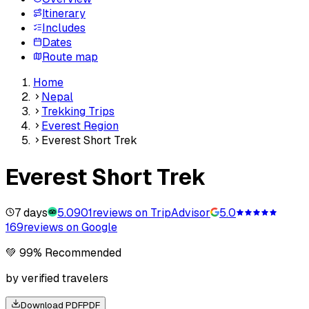
Itinerary
Includes
Dates
Route map
Home
Nepal
Trekking Trips
Everest Region
Everest Short Trek
Everest Short Trek
7 days
5.0
901
reviews on TripAdvisor
5.0
169
reviews on Google
💚 99% Recommended
by verified travelers
Download PDF
PDF