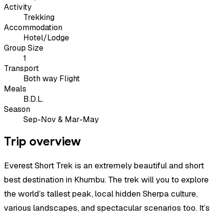
Activity
Trekking
Accommodation
Hotel/Lodge
Group Size
1
Transport
Both way Flight
Meals
B.D.L.
Season
Sep-Nov & Mar-May
Trip overview
Everest Short Trek is an extremely beautiful and short
best destination in Khumbu. The trek will you to explore
the world’s tallest peak, local hidden Sherpa culture,
various landscapes, and spectacular scenarios too. It’s