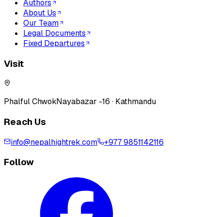
Authors
About Us
Our Team
Legal Documents
Fixed Departures
Visit
Phalful Chwok
Nayabazar -16 · Kathmandu
Reach Us
info@nepalhightrek.com
+977 9851142116
Follow