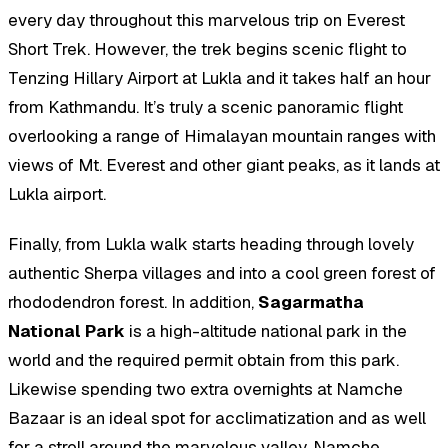
every day throughout this marvelous trip on Everest
Short Trek. However, the trek begins scenic flight to
Tenzing Hillary Airport at Lukla and it takes half an hour
from Kathmandu. It’s truly a scenic panoramic flight
overlooking a range of Himalayan mountain ranges with
views of Mt. Everest and other giant peaks, as it lands at
Lukla airport.
Finally, from Lukla walk starts heading through lovely
authentic Sherpa villages and into a cool green forest of
rhododendron forest. In addition,
Sagarmatha
National Park
is a high-altitude national park in the
world and the required permit obtain from this park.
Likewise spending two extra overnights at Namche
Bazaar is an ideal spot for acclimatization and as well
for a stroll around the marvelous valley. Namche