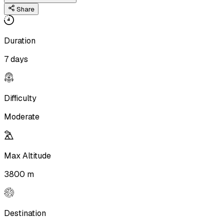
Share
Duration
7 days
Difficulty
Moderate
Max Altitude
3800 m
Destination