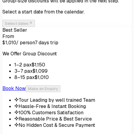
Group-size discounts will be applied in the next step.
Select a start date from the calendar.
Select dates
Best Seller
From
/ person
7 days
trip
$1,010
We Offer Group Discount
1
–2
pax
$1,150
3
–7
pax
$1,099
8
–15
pax
$1,010
Book Now
Make an Enquiry
Tour Leading by well trained Team
Hassle-Free & Instant Booking
100% Customers Satisfaction
Reasonable Price & Best Service
No Hidden Cost & Secure Payment