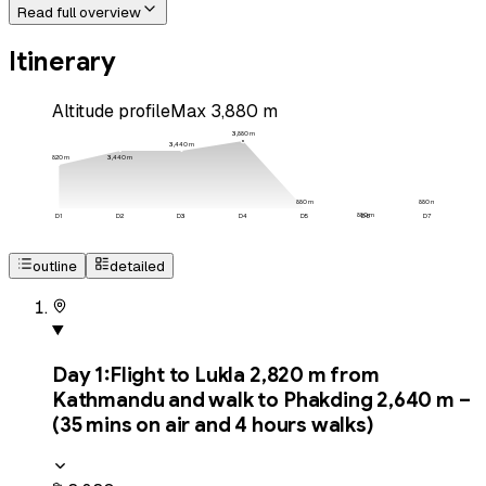
Read full overview
Itinerary
Altitude profile
Max
3,880
m
3,880
m
3,440
m
3,440
m
2,820
m
880
m
880
m
880
m
D
1
D
2
D
3
D
4
D
5
D
6
D
7
outline
detailed
Day
1
:
Flight to Lukla 2,820 m from
Kathmandu and walk to Phakding 2,640 m –
(35 mins on air and 4 hours walks)