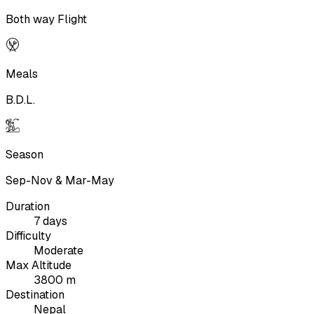
Both way Flight
Meals
B.D.L.
Season
Sep-Nov & Mar-May
Duration
7 days
Difficulty
Moderate
Max Altitude
3800 m
Destination
Nepal