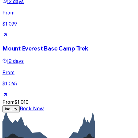
12 days
From
$1,099
Mount Everest Base Camp Trek
12 days
From
$1,065
From
$1,010
Book Now
Inquiry