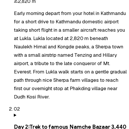
2,820 m
Early morning depart from your hotel in Kathmandu
for a short drive to Kathmandu domestic airport
taking short flight in a smaller aircraft reaches you
at Lukla. Lukla located at 2,820 m beneath
Naulekh Himal and Kongde peaks, a Sherpa town
with a small airstrip named Tenzing and Hillary
airport, a tribute to the late conqueror of Mt.
Everest. From Lukla walk starts on a gentle gradual
path through nice Sherpa farm villages to reach
first our overnight stop at Phakding village near
Dudh Kosi River.
02
Day
2
:
Trek to famous Namche Bazaar 3,440