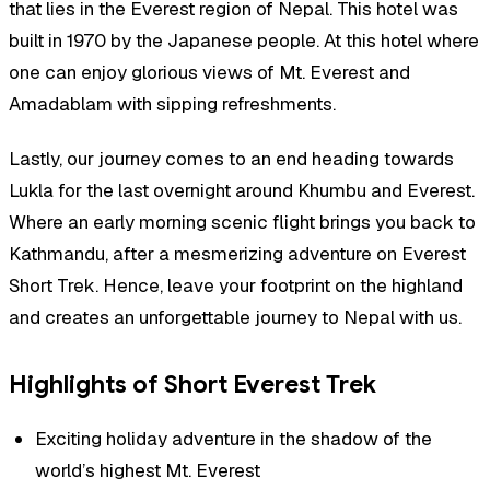
that lies in the Everest region of Nepal. This hotel was
built in 1970 by the Japanese people. At this hotel where
one can enjoy glorious views of Mt. Everest and
Amadablam with sipping refreshments.
Lastly, our journey comes to an end heading towards
Lukla for the last overnight around Khumbu and Everest.
Where an early morning scenic flight brings you back to
Kathmandu, after a mesmerizing adventure on Everest
Short Trek. Hence, leave your footprint on the highland
and creates an unforgettable journey to Nepal with us.
Highlights of Short Everest Trek
Exciting holiday adventure in the shadow of the
world’s highest Mt. Everest