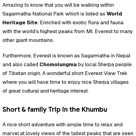
Amazing to know that you will be walking within
Sagarmatha National Park which is listed as
World
Heritage Site
. Enriched with exotic flora and fauna
with the world’s highest peaks from Mt. Everest to many
other giant mountains.
Furthermore, Everest is known as Sagarmatha in Nepal
and also called
Chomolungma
by local Sherpa people
of Tibetan origin. A wonderful short Everest View Trek
where you will have time to enjoy nice Sherpa villages
of great cultural and heritage interest.
Short & family Trip in the Khumbu
A nice short adventure with ample time to relax and
marvel at lovely views of the tallest peaks that are seen