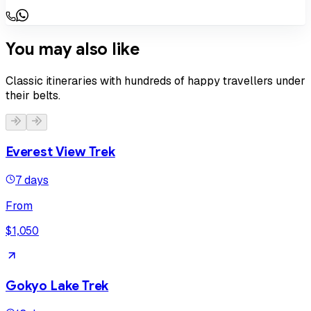
You may also like
Classic itineraries with hundreds of happy travellers under
their belts.
Everest View Trek
7 days
From
$1,050
Gokyo Lake Trek