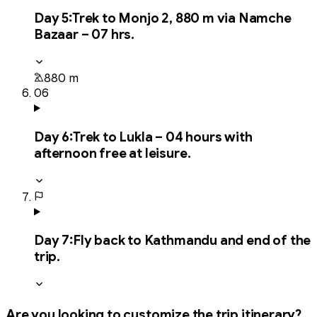
Day
5
:
Trek to Monjo 2, 880 m via Namche
Bazaar – 07 hrs.
880 m
06
Day
6
:
Trek to Lukla – 04 hours with
afternoon free at leisure.
Day
7
:
Fly back to Kathmandu and end of the
trip.
Are you looking to customize the trip itinerary?