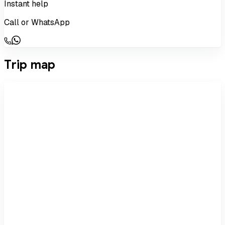
Instant help
Call or WhatsApp
Trip map