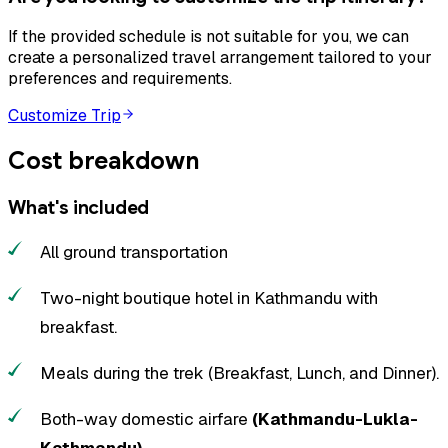
If the provided schedule is not suitable for you, we can
create a personalized travel arrangement tailored to your
preferences and requirements.
Customize Trip
Cost breakdown
What's included
All ground transportation
Two-night boutique hotel in Kathmandu with
breakfast.
Meals during the trek (Breakfast, Lunch, and Dinner).
Both-way domestic airfare
(Kathmandu-Lukla-
Kathmandu)