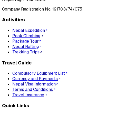
Company Registration No.
191703/74/075
Activities
Nepal Expedition
Peak Climbing
Package Tour
Nepal Rafting
Trekking Trips
Travel Guide
Compulsory Equipment List
Currency and Payments
Nepal Visa Information
Terms and Conditions
Travel Insurance
Quick Links