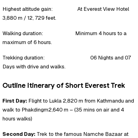
Highest altitude gain: At Everest View Hotel
3,880 m / 12, 729 feet.
Walking duration: Minimum 4 hours to a
maximum of 6 hours.
Trekking duration: 06 Nights and 07
Days with drive and walks.
Outline Itinerary of Short Everest Trek
First Day:
Flight to Lukla 2,820 m from Kathmandu and
walk to Phakdingm2,640 m – (35 mins on air and 4
hours walks)
Second Day:
Trek to the famous Namche Bazaar at