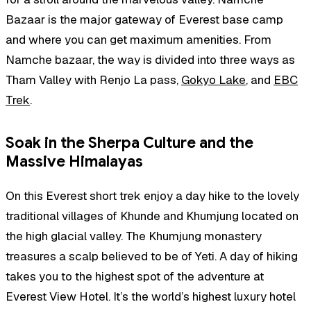
Bazaar is the major gateway of Everest base camp
and where you can get maximum amenities. From
Namche bazaar, the way is divided into three ways as
Tham Valley with Renjo La pass,
Gokyo Lake
, and
EBC
Trek
.
Soak in the Sherpa Culture and the
Massive Himalayas
On this Everest short trek enjoy a day hike to the lovely
traditional villages of Khunde and Khumjung located on
the high glacial valley. The Khumjung monastery
treasures a scalp believed to be of Yeti. A day of hiking
takes you to the highest spot of the adventure at
Everest View Hotel. It’s the world’s highest luxury hotel