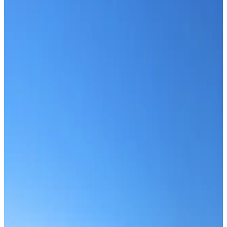
Scroll
Home
Travel Blog
Travel Blog
Category:
All
Travel Blog
Travel Blog
Annapurna vs Manaslu
Aug 5, 2026
Read more
Travel Blog