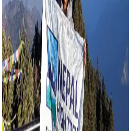
Top 15 Trekking Routes of Nepal
Jul 23, 2026
Read more
Travel Blog
Annapurna Base Camp Trek in July
Jul 19, 2026
Read more
Travel Blog
Manaslu Circuit Trek in August
Jul 14, 2026
Read more