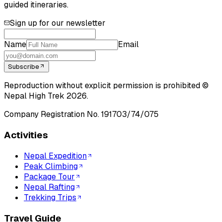
guided itineraries.
Sign up for our newsletter
Name
Email
Subscribe
Reproduction without explicit permission is prohibited ©
Nepal High Trek
2026
.
Company Registration No.
191703/74/075
Activities
Nepal Expedition
Peak Climbing
Package Tour
Nepal Rafting
Trekking Trips
Travel Guide