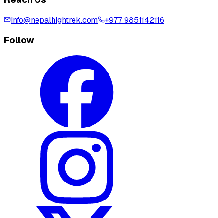
info@nepalhightrek.com
+977 9851142116
Follow