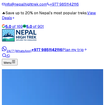
info@nepalhightrek.com
+977 9851142116
🔥
Save up to 20% on Nepal's most popular treks.
View
Deals
5.0
of
169
5.0
of
901
+977 9851142116
Plan my trip
24/7 (WhatsApp)
Menu
Travel Blog