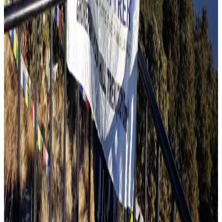
Travel Blog
Annapurna Circuit Trek Booking
Jul 14, 2026
Read more
Travel Blog
Mardi Himal Trek Reviews
Jul 5, 2026
Read more
Travel Blog
Poon Hill Trek Reviews
Jul 5, 2026
Read more