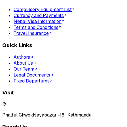
Compulsory Equipment List
Currency and Payments
Nepal Visa Information
Terms and Conditions
Travel Insurance
Quick Links
Authors
About Us
Our Team
Legal Documents
Fixed Departures
Visit
Phalful Chwok
Nayabazar -16 · Kathmandu
Reach Us