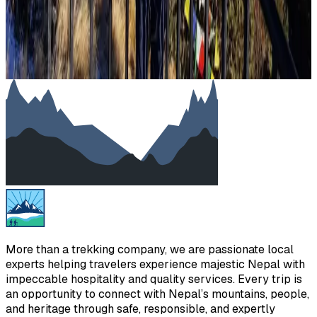
Load more stories
Showing
10
of
428
1
2
3
…
43
More than a trekking company, we are passionate local
experts helping travelers experience majestic Nepal with
impeccable hospitality and quality services. Every trip is
an opportunity to connect with Nepal’s mountains, people,
and heritage through safe, responsible, and expertly