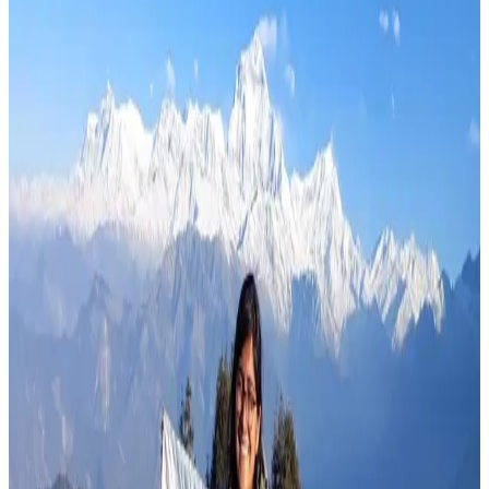
Nims Dai Passes Away on Broad Peak
Aug 1, 2026
Read more
Travel Blog
Hidden Treks in Nepal
Jul 30, 2026
Read more
Travel Blog
Sustainable Trekking in Nepal
Jul 26, 2026
Read more
Travel Blog