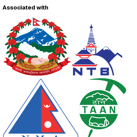
Associated with