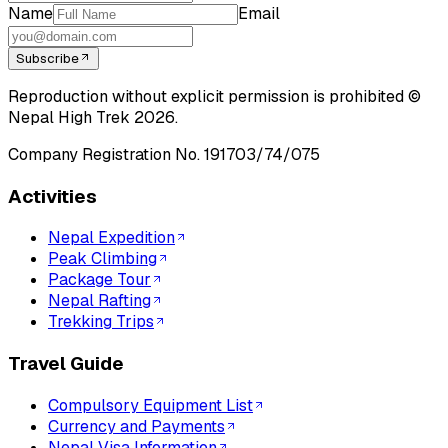
Name
Email
Subscribe
Reproduction without explicit permission is prohibited ©
Nepal High Trek
2026
.
Company Registration No.
191703/74/075
Activities
Nepal Expedition
Peak Climbing
Package Tour
Nepal Rafting
Trekking Trips
Travel Guide
Compulsory Equipment List
Currency and Payments
Nepal Visa Information