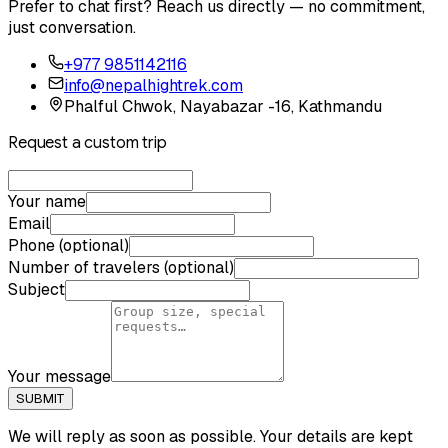
Prefer to chat first? Reach us directly — no commitment,
just conversation.
+977 9851142116
info@nepalhightrek.com
Phalful Chwok, Nayabazar -16, Kathmandu
Request a custom trip
Your name
Email
Phone (optional)
Number of travelers (optional)
Subject
Your message
SUBMIT
We will reply as soon as possible. Your details are kept