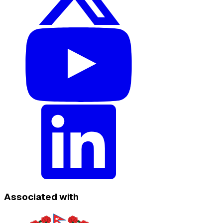
Associated with