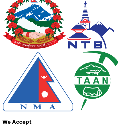
We Accept