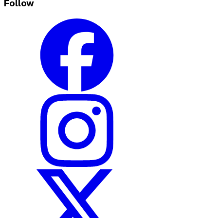
Follow