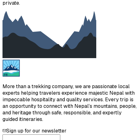
private.
More than a trekking company, we are passionate local
experts helping travelers experience majestic Nepal with
impeccable hospitality and quality services. Every trip is
an opportunity to connect with Nepal’s mountains, people,
and heritage through safe, responsible, and expertly
guided itineraries.
Sign up for our newsletter