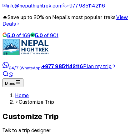
info@nepalhightrek.com
+977 9851142116
🔥
Save up to 20% on Nepal's most popular treks.
View
Deals
5.0
of
169
5.0
of
901
+977 9851142116
Plan my trip
24/7 (WhatsApp)
Menu
Home
Customize Trip
Customize Trip
Talk to a trip designer