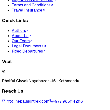
Terms and Conditions
Travel Insurance
Quick Links
Authors
About Us
Our Team
Legal Documents
Fixed Departures
Visit
Phalful Chwok
Nayabazar -16 · Kathmandu
Reach Us
info@nepalhightrek.com
+977 9851142116