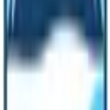
memorable.
So, Can I do Everest Base Camp Trek
without a guide?
It is possible to do
Everest Base Camp Trek without
a guide
. If you are looking for unknown adventure and
thrill then it is okay to do EBC Trek without a guide.
While doing this trek without a guide you must not forget
the fact that you are on your own in case of any
emergencies. Therefore, build your fitness level, collect
all information about trails, and tell your near ones and
authorities. The popular Everest Base Camp Trekking
trail links to other beautiful treks and climbs like
Everest
Three High Passes
,
Gokyo Lake
,
Gokyo Chola Pass
Trek
,
Island Peak
and
Lobuche Peak climbing
too.