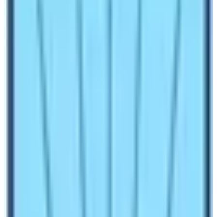
1.6
Don’t Trek Solo to Everest Base Camp without a
guide if you are a beginner
Make an inquiry
Everest Base Camp is not only the foothill of the world’s
tallest mountain
Mt. Everest
is also a dream
destination of many people. Moreover, the base camp is
the first step taken by many legendary mountaineers
including
Sir Edmund
and T
enzing Norgay
in their
quest of Everest Summit. For these mountaineers it is a
pilgrimage and for some the place is on the top of the
travel bucket list. Therefore, Everest Base Camp Trek is
one of the most popular trekking trips to do in Nepal.
With this being popular, many people ask the question
“
Can I Do Everest Base Camp Trek
without
Guide?
“. Well, you will find a proper answer to this