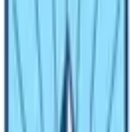
The salary of a trekking guide depends upon the
experience and language proficiency. The minimum
salary of a trekking guide is 25 $ per day. The figure
may be higher up to 60 $ per person according to the
task and language proficiency. An English speaking
guide’s salary starts from 25 $ but a specific language
speaking guide costs more than this. So, you must be
prepared about which type of trekking guide you are
trying to hire.
Can I hire a guide in Lukla for Everest
Base Camp Trek?
Yes, you can hire a guide in Lukla for
Everest Base
Camp Trek
. You will have to contact any tea houses
upon landing in the Tenzing Hillary Airpot Lukla. These