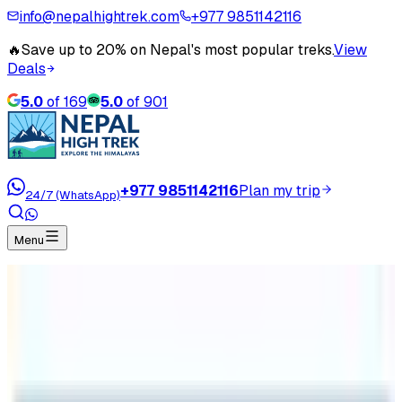
info@nepalhightrek.com
+977 9851142116
🔥
Save up to 20% on Nepal's most popular treks.
View
Deals
5.0
of
169
5.0
of
901
+977 9851142116
Plan my trip
24/7 (WhatsApp)
Menu
Home
Travel Blog
Can I Do Everest Base Camp Trek without Guide?
Can I Do Everest Base Camp Trek
without Guide?