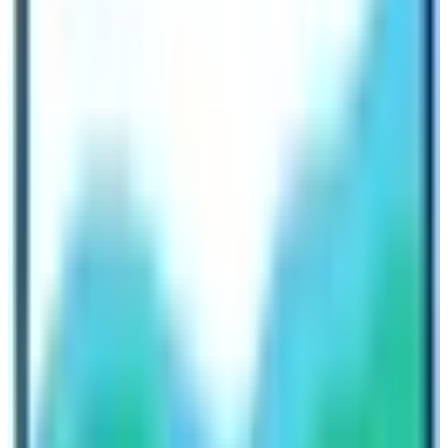
Don’t Trek Solo to Everest Base Camp
without a guide if you are a beginner
For a beginner this blogger strongly advises that you
get a trekking package from a reliable trekking agency.
It is not exasperating to say that Everest Base Camp
Trek with a guide is much more momentous than
trekking solo. The best thing about doing the trek with
the help of a guide ensures that you enjoy the trek while
hassles will be taken care of by a guide. Trekkers don’t
have to worry about permits, lodging, food, baggage,
and other logistic stuff. All they have to do is enjoy the
trek to the fullest.
I hope that this blog has helped you find an answer to