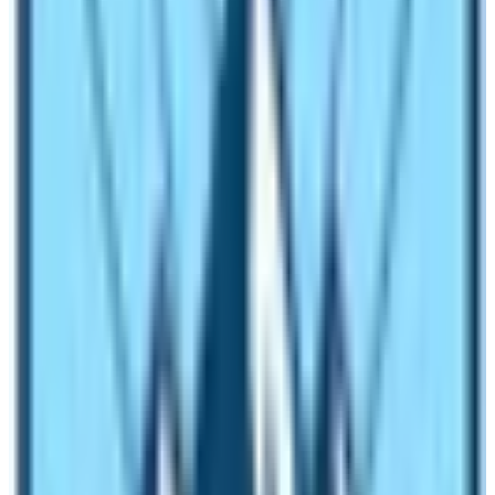
tea houses will search for a guide. It is mandatory that a
trekking guide must have a Nepal Government Licence.
Therefore, before booking a guide you must check his or
her credentials.
Is it Possible to hire a guide for solo
trekkers too?
A solo trekker can hire a guide as well. However, the
cost of the guide cannot be shared with other fellow
trekkers so the salary must be paid in full by himself or
herself. For a group of two trekkers the cost of a guide
will be splitted into two so it costs less.
Should I hire a porter guide?