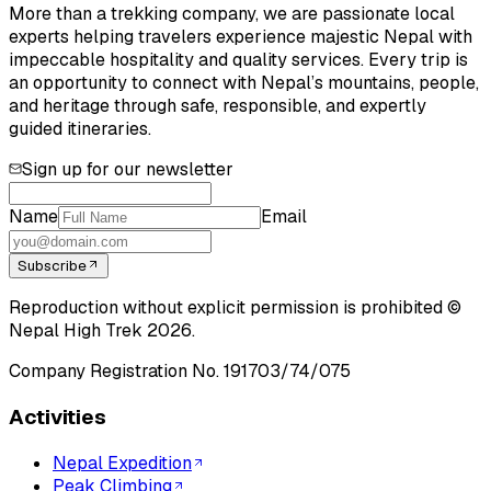
More than a trekking company, we are passionate local
experts helping travelers experience majestic Nepal with
impeccable hospitality and quality services. Every trip is
an opportunity to connect with Nepal’s mountains, people,
and heritage through safe, responsible, and expertly
guided itineraries.
Sign up for our newsletter
Name
Email
Subscribe
Reproduction without explicit permission is prohibited ©
Nepal High Trek
2026
.
Company Registration No.
191703/74/075
Activities
Nepal Expedition
Peak Climbing