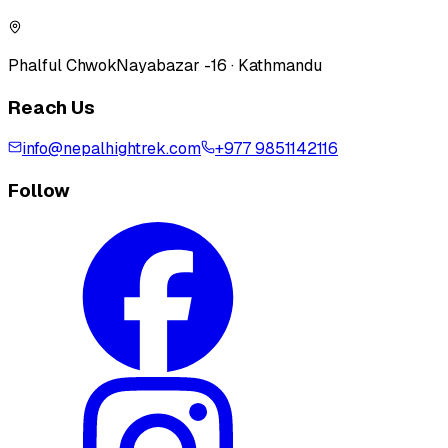
Phalful Chwok
Nayabazar -16 · Kathmandu
Reach Us
info@nepalhightrek.com
+977 9851142116
Follow