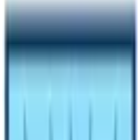
Author
Nepal High Trek
Published
Dec 13, 2024
Reading Time
6
min read
Share
Contents
7
Contents
1
How much does a Trekking Guide Cost for Everest
Base Camp Trek?
1.1
Can I hire a guide in Lukla for Everest Base Camp
Trek?
1.2
Is it Possible to hire a guide for solo trekkers too?
1.3
Should I hire a porter guide?
1.4
What are the benefits of hiring a trekking guide for
Everest Base Camp Trek?
1.5
So, Can I do Everest Base Camp Trek without a
guide?