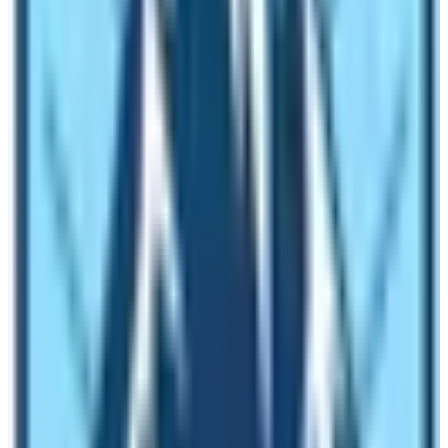
Do you know that you can find a guide – porter in
trekking routes of Nepal. Yes, there are many people
who work as a porter and also work as a guide. These
people may or may not have a trekking guide license.
Your luggage will be carried by him or her and then they
will also act as your trekking guide. Therefore, this is
also one of the ways to trek in Nepal.
What are the benefits of hiring a trekking
guide for Everest Base Camp Trek?
The maximum altitude on the
Everest Base Camp Trek
is 5545 m from sea level. Trekkers have to spend 9
nights in places above 3000 m altitude. Usually, the
places beyond this altitude are risky zones in terms of
altitude sickness. People may end up becoming sick in