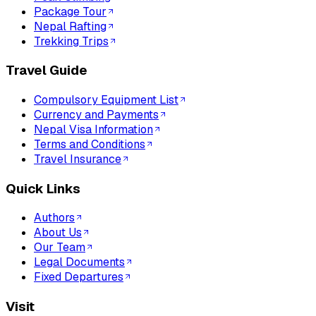
Package Tour
Nepal Rafting
Trekking Trips
Travel Guide
Compulsory Equipment List
Currency and Payments
Nepal Visa Information
Terms and Conditions
Travel Insurance
Quick Links
Authors
About Us
Our Team
Legal Documents
Fixed Departures
Visit