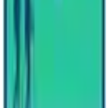
Written By
Nepal High Trek
Travel writer and passionate explorer sharing stories and
expert guides from the heart of the Himalaya.
Previous Post
Everest Base Camp Trek for Beginners
Next Post
Langtang Trek in March
Have questions?
Your name
Email
Phone (optional)