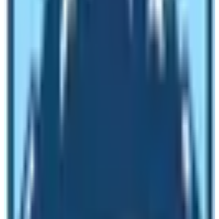
these areas which may be fatal at times. The first
benefit of having a trekking guide is that he or she will
take care of you in case of emergencies. He or she will
ensure that you are in proper health conditions.
Availability of teahouses for lodging during peak season
is very less. Thousands of trekkers trek on the
Everest
Base Camp Trek
route. If you are with a trekking guide
then you will not have any problems regarding lodging
and food. In high altitude trekking getting a nice and
warm bed after exhausting walking throughout the day
is crucial. It is possible to immerse in local culture and
traditions with the help of a guide. Moreover, the guide
will also provide you geographical insights and your
trekking becomes interestingly informative and