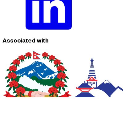
Associated with