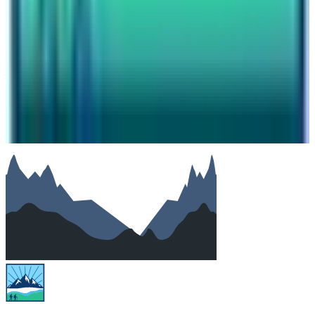
Number of travelers (optional)
Subject
Your message
SUBMIT
We will reply as soon as possible. Your details are kept
private.