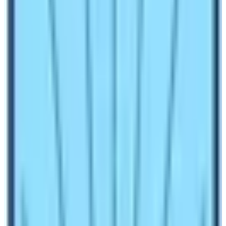
question on this blog.
Nepal is a country full of mountains, valleys, green lush
forests, isolated terrain, hills, and gorges. The presence
of these natural wonders has made this country heaven
for all kinds of trekking activities. Therefore, trekking in
Nepal is everyone’s wish. It is equally important to know
all information about the trekking route before planning
to trek on it. In this blog we will try to highlight cons and
pros of doing
Everest Base Camp Trek
without or
with a guide.
How much does a Trekking Guide
Cost for Everest Base Camp Trek?