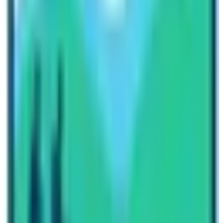
this question “Can I do Everest Base Camp Trek without
a guide?”. As an experienced trekking blogger, I strongly
suggest you hire a guide for any types of high altitude
trekking trips in Nepal. Low altitude trekking routes and
short trekking routes having lots of amenities may not
require a trekking guide.
Therefore, you must hire a trekking guide for a
momentous and safe
Everest Base Camp Trek
journey.
If you are looking for a reliable trekking agency then you
can contact travel planners of Nepal High Trek too.
There are more than 50 trekking guides in this trekking
agency who have got immense knowledge and
experience. Feel free to inquire further regarding
Everest Trekking queries. Cheers and happy trekking to
you all.