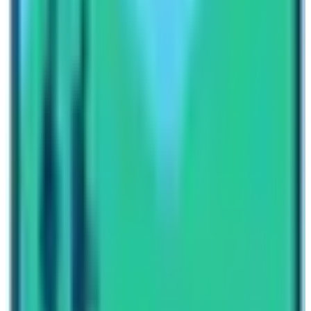
Transportation Choice (Helicopter ride or regular
Lukla Flight)
Guide and Porter numbers (Some prefer to have a
private guide and private porter)
These four things may increase and decrease the price
of trekking. Therefore, be clear on your preferences.
Nepal High Trek
has an experienced team of travel
planners. State your estimated budget and these travel
planners will surely knit the best itinerary and provide
you the most affordable Everest Base Camp Trek Cost!
Written By
Nepal High Trek