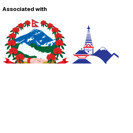
Associated with