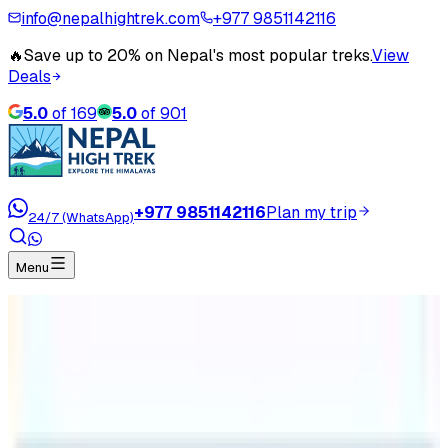
info@nepalhightrek.com
+977 9851142116
🔥
Save up to 20% on Nepal's most popular treks.
View
Deals
5.0
of
169
5.0
of
901
+977 9851142116
Plan my trip
24/7 (WhatsApp)
Menu
Home
Travel Blog
Everest Base Camp Trek Cost
Everest Base Camp Trek Cost