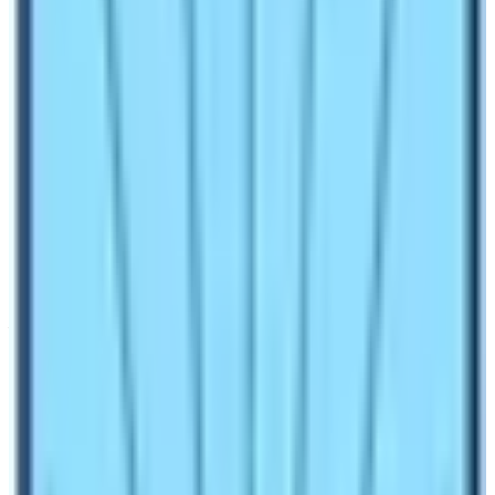
region of Nepal. Lots of people wish to do the trek in
this region but they are unaware of the
Everest Base
Camp Trek
Cost. Some end up paying more for the trip
which can be done in just a right amount. Therefore, this
blog deals about all the information required to plan for
the best trekking holiday in the Everest region.
Cost of hiring a trekking guide and
porter for Everest Trek
You can hire a trekking guide and porter for Everest Trek
separately too without help of a trekking agency.
However, doing this is not recommended. Everest Base
Camp Trek in Nepal is the high altitude trekking.
Therefore, you must remember lots of things for safety.