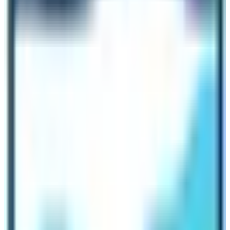
advance then you can get a 3 % to 5 % of discount on
the original price of the trek!
Can I do solo trekking to save the cost of
the Everest Base Camp Trek?
Trekking solo or trekking with a trekking guide assigned
by a trekking agency is similar in terms of the cost of
Everest Base Camp Trek. Therefore, it is wise to book
the
Everest Base Camp Trek
trip with an agency rather
than doing a solo trek. Trekking solo is possible but it
comes with lots of hassles! Don’t travel with hassles
rather enjoy the majestic beauty of the Everest region
and leave aside all the hassles to be carried out by the
trekking agency.