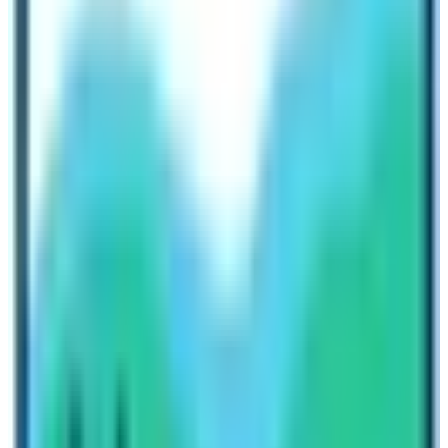
Things to Remember before budgeting
for EBC Trek
There are many things which you must not forget before
budgeting for Everest Base Camp via
Three High
Passes Trek
. Budgeting a trek is not a simple task. You
must consider lots of different things which may hinder
for the successful completion of the trekking.
Here is the list of the things you must remember before
budgeting the trek. These things may affect Everest
Base Camp Trek Cost!
Travel Insurance
Level of Lodging Standards