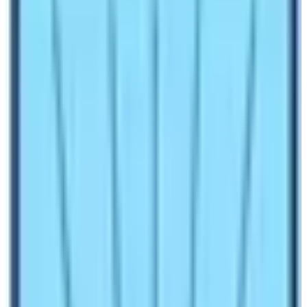
Trek
Make an inquiry
Nepal’s epitome of trekking route is the Everest Base
Camp Trek route. It is because that the trail takes
trekkers to the foothills of the world’s tallest mountain
Mt. Everest (8848.86 m).
The journey is probably the
only destination where you must be at least once in a
lifetime! The Everest Region of Nepal is home of all the
superlative things ever present in Nepal. The world’s
tallest mountain Mt. Everest is in this region, the world’s
highest situated national park, the world’s highest
situated hotel, the world’s highest situated human
settlement, and the world’s highest situated airport.
All these superlative things are present in the Everest