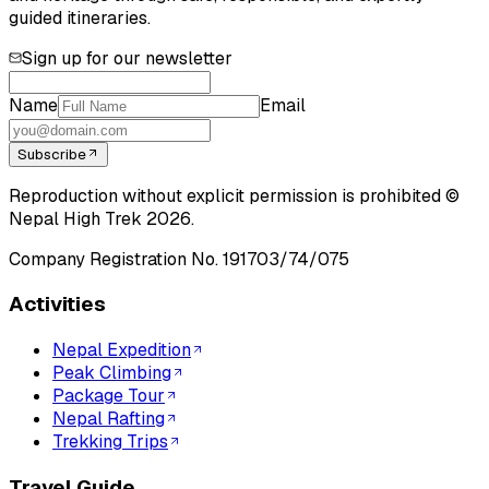
guided itineraries.
Sign up for our newsletter
Name
Email
Subscribe
Reproduction without explicit permission is prohibited ©
Nepal High Trek
2026
.
Company Registration No.
191703/74/075
Activities
Nepal Expedition
Peak Climbing
Package Tour
Nepal Rafting
Trekking Trips
Travel Guide