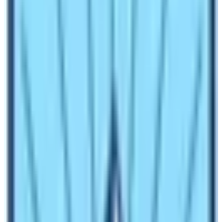
In normal circumstances, the cost of a trekking guide is
25 $ to 35 $ per day for a English speaking guide. As
for the specific language speaking guide, trekkers may
have to pay at least 40 $ to 55 $ per day. The
availability of guides with particular language
proficiency depends upon the rate of their services. As
for the porters, the cost starts from 18 $ per person to
22 $ per person.
An average weight that a porter carry in
Everest Base
Camp Trek
is about 14 to 18 kilograms. The trekking
agency provide one porter for two trekkers. Therefore,
please don’t pack unnecessary things and carry only
the things that are essential!