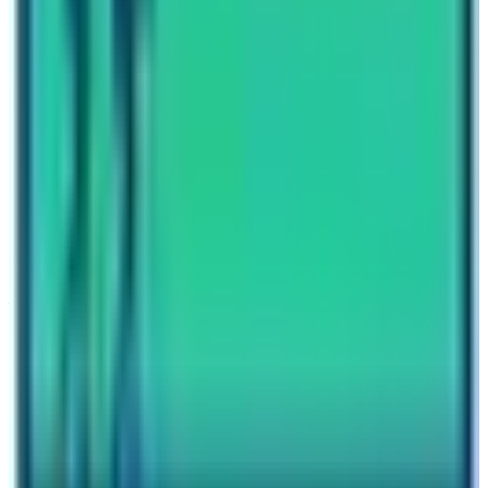
Travel writer and passionate explorer sharing stories and
expert guides from the heart of the Himalaya.
Previous Post
Poon Hill Trek vs Mardi Himal Trek
Next Post
Sherpas and Mount Everest
Have questions?
Your name
Email
Phone (optional)
Number of travelers (optional)
Subject