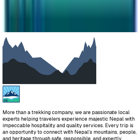
Your message
SUBMIT
We will reply as soon as possible. Your details are kept
private.
More than a trekking company, we are passionate local
experts helping travelers experience majestic Nepal with
impeccable hospitality and quality services. Every trip is
an opportunity to connect with Nepal’s mountains, people,
and heritage through safe, responsible, and expertly