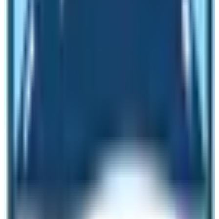
Kathmandu
When is the best time to get the best
EBC Trek Cost?
The best time to get the best EBC Trek Cost is for the
trip in the off season. During off season, trekkers can get
best deals as there will be less number of trekkers in
the trekking route. However, in peak season it is really
difficult to get the competitive price. In this blog, the
blogger will tell you a trick to get best cost of EBC Trek.
Contact the trekking agency and state the time of your
trek. Tell them that you will pay in an advance the whole
sum of the trip money. This has to be at least 6 months
prior to the trek. If you send the whole trip money in an