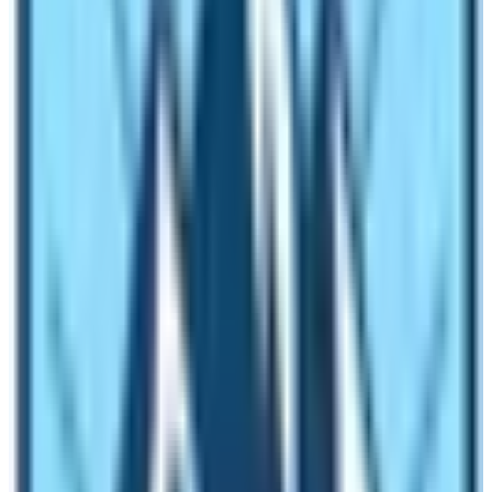
route. This is the cost of the meals if you choose only
one item from the menu. Besides food items, the cost
may vary according to your choice of drinks. Drinking
water, coffee, and tea cost extra! Nowadays, lodging is
priced. You may have to pay for the room charge. So, in
an average allocate 3500 NRS per person.
What is included in package of Everest
Base Camp Trek Cost?
The normal cost of Everest Base Camp Trek ranges
from 1200 $ to 1600 $ per person. In this package the
normal include services are as follows:
Airport Pick up and drop
2 Nights Hotel in Kathmandu on BB Basis