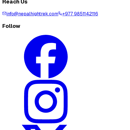
Reach Us
info@nepalhightrek.com
+977 9851142116
Follow