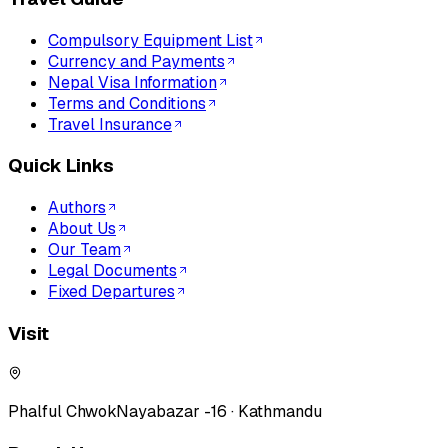
Compulsory Equipment List
Currency and Payments
Nepal Visa Information
Terms and Conditions
Travel Insurance
Quick Links
Authors
About Us
Our Team
Legal Documents
Fixed Departures
Visit
Phalful Chwok
Nayabazar -16 · Kathmandu