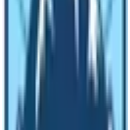
Full Board Meals (Breakfast, Lunch, and Dinner)
during Trekking
Lodging during the trek
Trekking Guide and Porter Salary
Sagarmatha National Park Permit Fee, Pasang
Lhamu Rural Municipality Fee, and Trekkers’
Information Management (TIMS) permit fee
Duffle Bags, Trekking Map, Company T-shirt, and
basic first aid kits
Trekking Crew members’ travel insurance
Lukla Flights either from Ramechhap or from