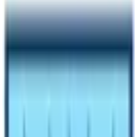
Author
Nepal High Trek
Published
Aug 23, 2024
Reading Time
6
min read
Share
Contents
6
Contents
1
Cost of hiring a trekking guide and porter for
Everest Trek
1.1
How much does it cost for food and lodging in
Everest Base Camp Trek?
1.2
What is included in package of Everest Base
Camp Trek Cost?
1.3
When is the best time to get the best EBC Trek
Cost?
1.4
Can I do solo trekking to save the cost of the
Everest Base Camp Trek?
1.5
Things to Remember before budgeting for EBC