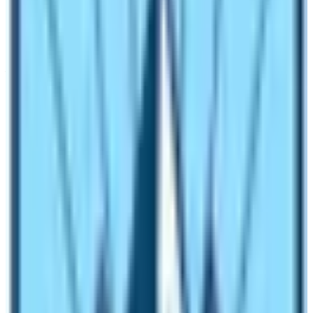
How much does it cost for food and
lodging in Everest Base Camp Trek?
Food and Lodging in
Everest Base Camp Trek
is varied.
You can get basic to luxurious services throughout the
trek. The trekking route of the
Everest Base Camp Trek
is one of the most commercial trekking trails. Therefore,
there are wide ranges of trekking facilities in terms of
lodging and eateries. Almost every trekking overnight
destination has menu items ranging from local to
international cuisines. Normal menu items in the Everest
Base Camp Trek route are from Indian, Continental,
Chinese, and Oriental cuisines.
In an average 2500 to 3000 NRS is sufficient to get
breakfast, lunch, a hi-tea, and a dinner in this trekking