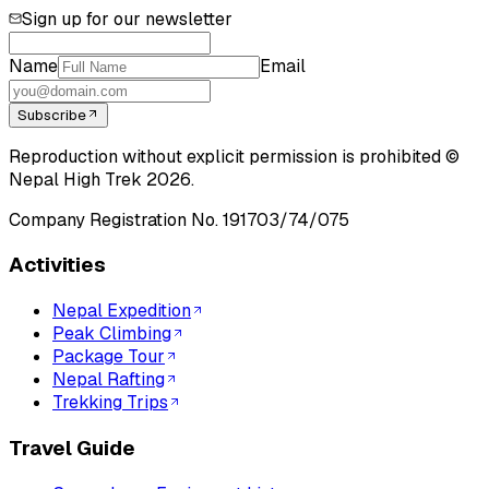
Sign up for our newsletter
Name
Email
Subscribe
Reproduction without explicit permission is prohibited ©
Nepal High Trek
2026
.
Company Registration No.
191703/74/075
Activities
Nepal Expedition
Peak Climbing
Package Tour
Nepal Rafting
Trekking Trips
Travel Guide