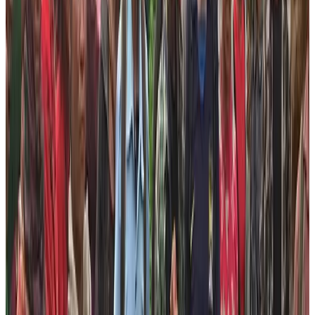
support communities in a sustainable way.
The Foundation is knitting lots of programs that aim to
offer the needy people the way to survive in this world
in a dignified way. We don’t intend to do the social
works just to showcase that we are doing the corporate
social responsibility rather we want to change the lives
of people in a sustainable way. Therefore, our programs
are related to empowering these marginalized people
and showing them the new avenues as well as platform
to flourish.
The best way to enhance the sustainable life standard
is to empower people. For this, these people must get
the opportunities and they must be sellable in the
market. Therefore, Nepal Help Foundation has identified