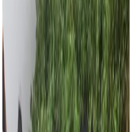
people of Dhading are getting least attention from
government and they are out of bounds from the
mainstream relief works.
Noticeable Things the Foundation
Accomplished
During pandemic, the foundation worked relentlessly
despite zero activity of tourism. The foundation carried
out food relief campaigns in the villages of Chepang
people and remote villages of Dhading district.
Throughout the pandemic, the foundation provided food
reliefs to more than 65 families. Altogether we are so
happy that we could raise hope on those people in such
a pandemic period.