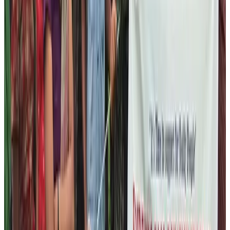
Trekking Guide License Training
English Language Training
Basic Tourism and Hospitality Etiquette Training
Basic Cooking Training
All these programs will be fully funded by Nepal Help
Foundation. We plan to create at least 15 – 20 people
every year as an assistant guide, guide, and porter to
work in the tourism field. Our aim is to provide these
people the opportunities to capitalize the vast
possibilities of tourism industry. If they become
accustomed to the Tourism industry, we believe that
they will be able to lift their life standard to the next