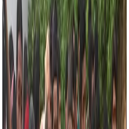
More than 116 children from remote villages of Dhading
district are continuously getting all the supplies of
stationeries and nourishment from the foundation
throughout the year.
Our Promise
The foundation promises to provide the relief materials
on equity basis. We will not budge from our mission to
bring the marginalized community of Dhading district
into the mainstream. Shortly, we are working towards
empowering these people with the knowledge of
tourism and trekking. Therefore, the foundation is
planning to identify potential people from these
communities and give them training about trekking and