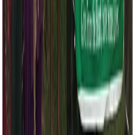
that we need to provide support to the primary school
that has students from the marginalized communities of
the Manaslu region especially the lower elevation
place. Therefore, we acted promptly to distribute the
track – suits to staffs and students to make sure that
they are well taken care of.
Book a trek or tour with the Nepal
High Trek for 2026 to participate in
social works
You can be the part of our team in our pursuit of all
these social works by booking the trek or tour
packages. We don’t ask the funds directly as it is not
our policy but you can always become our strong
stakeholder by booking holiday trips tin Nepal.