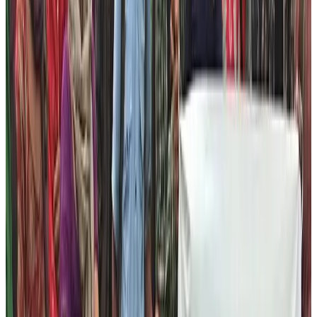
two major areas to help them excel in their life. These
areas are Tourism and Local Business.
Tourism and Hospitality Training
Nepal is a touristic country. In fact, Nepal High Trek’s
foundation is also running efficiently due to the
contributions of tourism industry. There are countless
possibilities in this area. Therefore, in near future, Nepal
Help Foundation is trying to create the skilled people to
serve the trekking and tour industry.
We are launching the following programs to create the
competent workforce from the marginalized community
of Nepal to work in the field of Nepal Tourism: