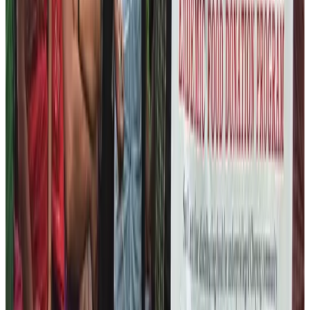
level.
Local Business and Handicraft
Training
Our next target is to provide the ample amount of
commercial training to these people about mobilizing
local resources and finding market for the traditional
craftsmanship products. If we become successful in
this program, we believe that we will be able to create a
sustainable earning platform for these marginalized
people. Our aim is to eradicate the neediness from
these people. We want these people to self-dependent
and earn their living in a dignified manner sustainably.