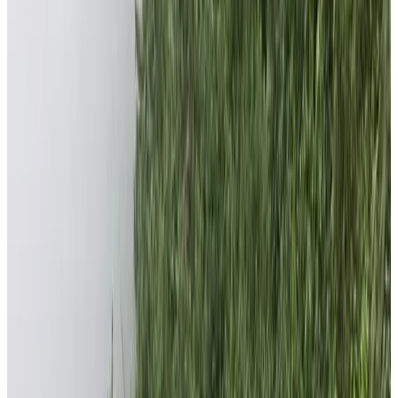
Foundation is to give back to the society that nurtured
us to reach where we are now. Nepal High Trek is
operating hundreds of trekking and tour trips throughout
the year. About 5% of the profit is donated to foundation
to carry out various philanthropic works. Besides
allocating the 5% of the profit, lots of patrons and good
kindhearted friends, and families associated with Nepal
High Trek directly donate to increase the fund of the
foundation. These patrons are both domestic and
foreigners.
Where do Foundation functions?
There are numerous people deprived of basic health
needs and are deprived of quality education in Nepal.
People’s socio-economic background is in dire