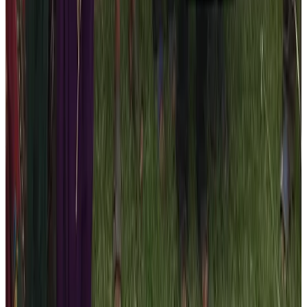
Remember that our 10 percent of the net income goes
to the corporate social responsibility program. The
owner and the management team of the Nepal High
Trek never forget the fact that the tourism flourishes
only when all the stakeholders work towards
maintaining the sustainable tourism in Nepal.
You need to give back to the society if you really wants
to maintain the sustainability. So, feel free and book the
trekking or tour packages for this 2026 season to
participate in our CSR program. If you are looking for a
reliable hand to support the marginalized communities
of Nepal, then look no further than us. We are
transparent and you can actively participate in these
social relief activities.