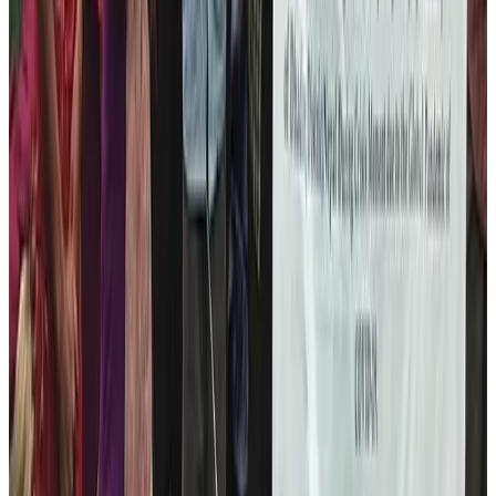
Our major programs to achieve our target on this area
are as follows:
Wood Carving Training
Knitting and Sewing Training
Marketing Training
Communication Skills enhancement training
While conducting these programs, we intend to support
their daily lives. We intend to cover for all the expenses
for them while learning these skill training so that they
can fully immerse into the program that aims to make
them sustainably self-sufficient.
Please come and join us in our cause. We welcome