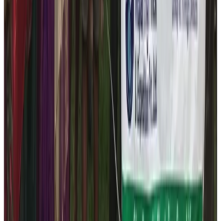
Buddha Jyoti Primary School, Gangajamuna -2
Latap, Dhading
. The company is always working
towards maintaining the close relations with the locals.
In doing so, the company’s CSR company, The Nepal
Help Foundation has successfully distributed the winter
focused track – suit distribution to 79 students and
staffs of the
Buddha Jyoti Primary School
.
The foundation has been working relentlessly to uplift
the standards of education and health standards of the
tourism personnel and the local community. According
to the principle of the Nepal Help Foundation, the CSR
organization of the Nepal High Trek we are dedicated
to create the proportional and healthy environment to all
the needy people. This year, our field staffs highlighted