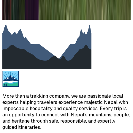
More than a trekking company, we are passionate local
experts helping travelers experience majestic Nepal with
impeccable hospitality and quality services. Every trip is
an opportunity to connect with Nepal’s mountains, people,
and heritage through safe, responsible, and expertly
guided itineraries.