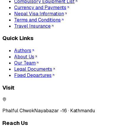
Compulsory Equipment List
Currency and Payments
Nepal Visa Information
Terms and Conditions
Travel Insurance
Quick Links
Authors
About Us
Our Team
Legal Documents
Fixed Departures
Visit
Phalful Chwok
Nayabazar -16 · Kathmandu
Reach Us