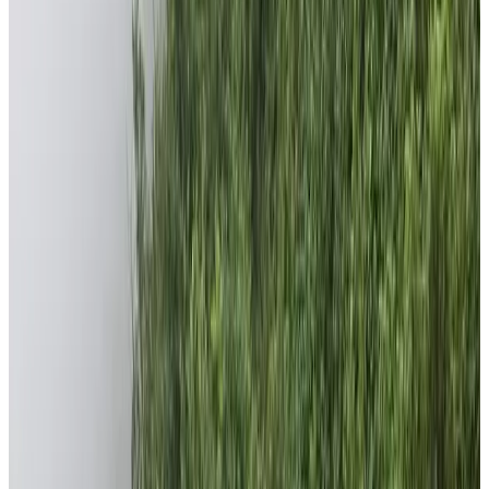
conditions especially among the marginalized
community like Chepangs. These people are the most
underprivileged people of Nepal living mainly in Chitwan
and Dhading districts of Nepal. The foundation is
working to uplift the living standard of these people
along with trying to provide their children the
educational resources and assurances. Besides
Chepang Community, the foundation is also working for
the benefit of people from remote areas of Dhading
district.
Even if some numerous communities and places require
our attention, we choose to provide efficient help to few
rather than distributing it to larger communities. We are
committed to bring smile on the faces of people.
Moreover, the Chepangs and marginalized remote