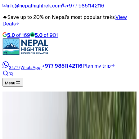
info@nepalhightrek.com
+977 9851142116
🔥
Save up to 20% on Nepal's most popular treks.
View
Deals
5.0
of
169
5.0
of
901
+977 9851142116
Plan my trip
24/7 (WhatsApp)
Menu
Our Serious Effort in Improving the Community