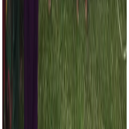
Over 79 students from the marginalized
community benefited
As visioned during the early phase of the company, we
are continuously working towards contributing to the
society. The first CSR action of the Nepal Help
Foundation of the Nepal High Trek is the distribution of
the warm track – suit to the 79 students and staffs. The
company representative handed over the clothes in the
presence of local ward President, school Principal,
authority personnel, and locals. Please contact the
travel planners of the
Nepal High Trek
to participate in
these voluntary activities by booking travel trips with us!