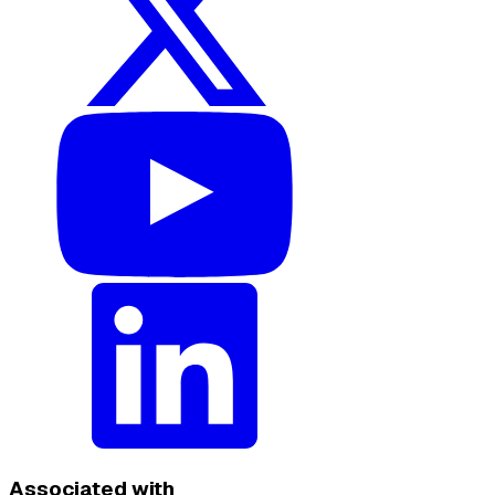
Associated with