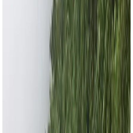
Nepal High Trek’s CSR Foundation is a nonprofit
organization established by the Nepal High Trek Pvt.
Ltd. As a part of Corporate Social Responsibility (CSR),
the company opened the foundation. The major aims
and objectives of the foundation is to do Relief Works
and Support Educational Activities among marginalized
communities of Nepal especially of Dhading district. In
2018, Mr. Anjan Tamang along with some enthusiastic
and kindhearted foreign friends established the Nepal
High Trek Foundation.
What is the source of the foundation’s
funds?
The sole purpose behind the establishment of