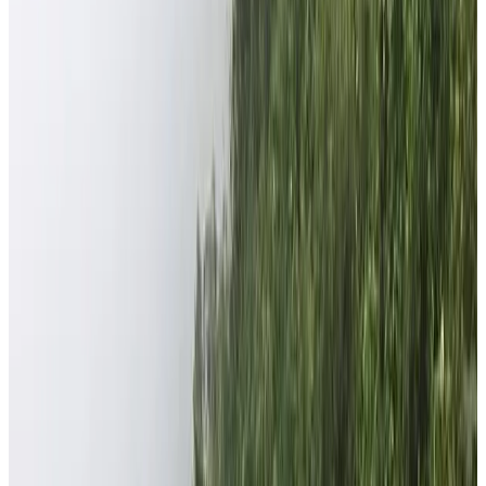
Scroll
Home
Our Serious Effort in Improving the Community
Our Serious Effort in Improving the
Community
Nepal Help Foundation is a nonprofit organization
established by the Nepal High Trek Pvt. Ltd. As a part of
Corporate Social Responsibility (CSR), the company
opened the foundation. The major aims and objectives of
the foundation is to do Relief Works and Support
Educational Activities among marginalized communities of
Nepal especially of Dhading district. In 2018, Mr. Anjan
Tamang along with some enthusiastic and kindhearted
foreign friends established the Nepal Help Foundation.
Nepal High Trek’s CSR Foundation