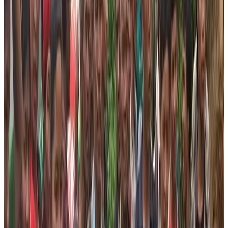
tourism practices. This will help us achieve the
sustainable relief outcome!
Join us in our quest to bring the smile on the faces of
needy people.
The Nepal High Trek is a responsible trekking agency of
Nepal. The agency always opts to provide or give back
to the community where the agency earned money by
organizing a trek or trip. Therefore, the agency formed a
Foundation, a philanthropic non-profit organization
established to conduct activities to help needy people
uplift their life standard and offer them sustainable
progress. In order to do that, the foundation has been
working relentlessly in coming up with the programs that