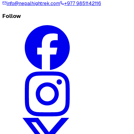
info@nepalhightrek.com
+977 9851142116
Follow