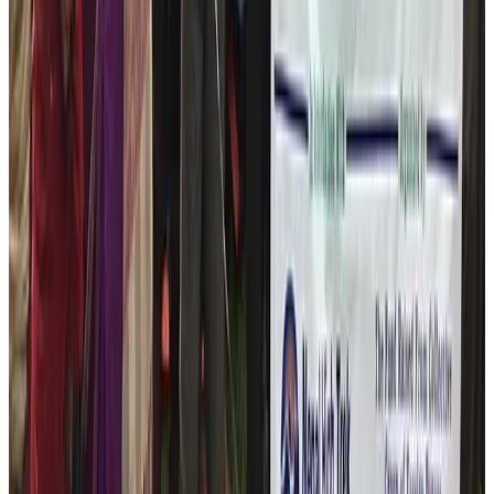
your suggestions and ideas! Let’s work together.
Year 2025
Nepal High Trek conducted winter
Relief Camp 2026
Thank you all the travelers from across the globe who
trusted the
Nepal High Trek Pvt. Ltd
. for choosing the
company for momentous holidays in Nepal. As
promised and as the working principle of the company,
we are delighted to announce that we have
successfully conducted the winter relief camp at the