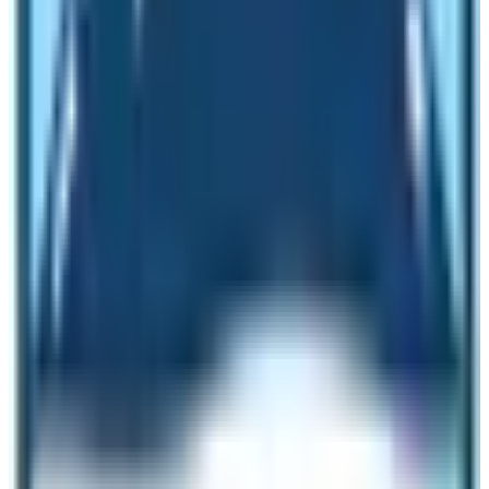
Lukla either from Kathmandu or from Ramechhap. So,
weather in Everest Base Camp plays a vital role in the
successful completion of the EBC Trek. The
temperature at night time is below zero degrees but
during day time the temperature may vary but overall it
is less than 8 degrees.
Uses of Everest Base Camp Tour
Everest Base Camp is not just a destination for
travelers to visit to knit a beautiful memory of reaching
the base camp of the world’s tallest mountain but the
place also acts as the logistics support for the Everest
Expedition. During the Mountaineering season, the place
seems like a global village. There will be lots of tents of
the climbers and support crew members. Besides