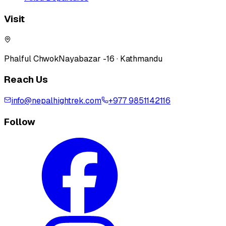
Visit
Phalful Chwok
Nayabazar -16 · Kathmandu
Reach Us
info@nepalhightrek.com
+977 9851142116
Follow