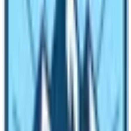
an ideal time to visit the Everest Base Camp is the
months of spring and autumn season. It is similar to the
best season to do the EBC Trek. If you have not read
the blog about
Everest Base Camp Trek
details; please
visit our blogs and surf through it. During this time,
travelers will not have any worries about the scenery
and hardships of the trekking route leading up to the
base camp. So, if you are planning to visit the Everest
Base Camp, book the trek to Everest Base Camp for
the months of spring (
March, April, May
) and autumn
(August, September, & October).
Weather in Everest Region of Nepal
You will not find the stable weather in
Everest Base