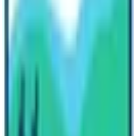
Effects of Climate Change in the Khumbu
Region
Global warming and climate change is the biggest topic
of debate nowadays. The increase in pollution and
environmental degradation the climate change effects
are seen throughout the world. The Everest region of
Nepal is also not an exception. Due to climate change,
the landscape of
Everest Base Camp
is ever-changing.
Not only the landscape of Everest region is changing
but the surrounding hills and mountains are also
changing. People used to say that before 10 – 20 years
the snow-filled sites had changed into barren hills. The
shape and location of the base camp are also moving
due to the effects of climate change. So, it is very
essential for the travelers and travel operators along