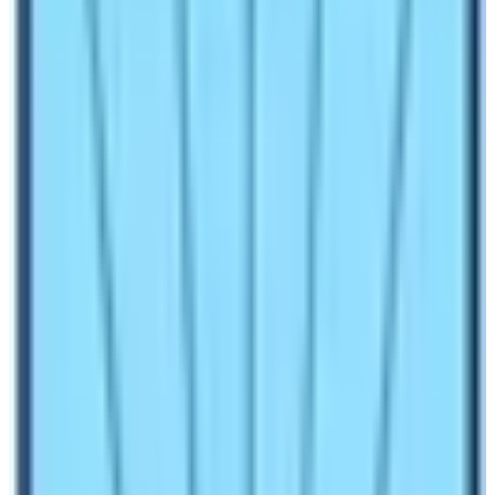
best place on earth to explore once in a lifetime if you
are a traveler. The base camp is also the gateway to
the summit of either Mt. Everest or Mt. Lhotse. These
two mountains are among the top ten mountains in the
world. There are two Everest Base Camps. One is on
the southern side of Mt. Everest and other is in the
northern side of the Mt. Everest. Southern side is in
Nepal and the Northern Base Camp is in China.
Accessing to these base camps is possible in different
ways. The Northern Everest Base Camp is possible to
reach by road as the Chinese government has
constructed the road to the base camp. However, the
Southern
Everest Base Camp
is not connected to the
road as it is reached either by helicopter or by walking.