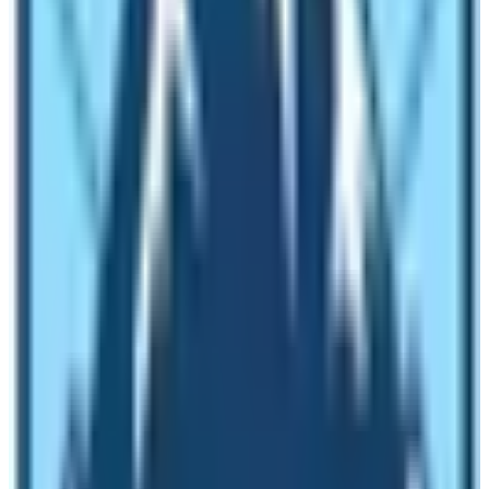
Camp
. The weather changes every 15 minutes in the
mountain so one should well prepared in maentally and
physically. The altitude and surrounding Himalayan
monuments make the weather of Everest Base Camp
unpredictable. Due to the unpredictable nature of the
weather in Everest Base Camp, travelers find it hard to
reach here. Therefore, reaching to the base camp of Mt.
Everest and leaving footprints on the foothills of the
world’s tallest mountain is not an ordinary travel activity.
Lots of cancellation of flights hinders the original plan of
trekking to the Base Camp of mount Everest. Therefore,
people often suffer while doing the Everest Base Camp
Trek. Lukla airport is the only gateway to the EBC. Flight
to Lukla is the most reliable way to get there. Therefore,
the unpredictable weather affects the flight pattern to