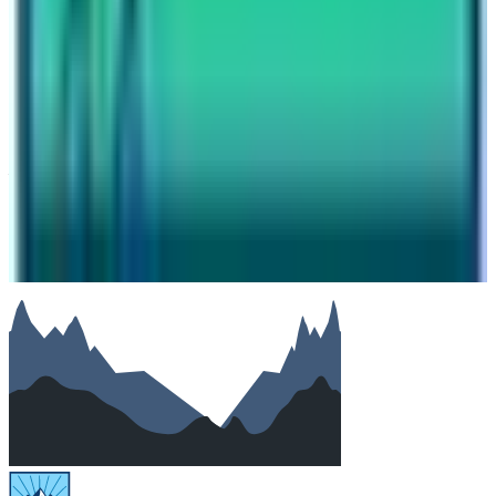
Email
Phone (optional)
Number of travelers (optional)
Subject
Your message
SUBMIT
We will reply as soon as possible. Your details are kept
private.