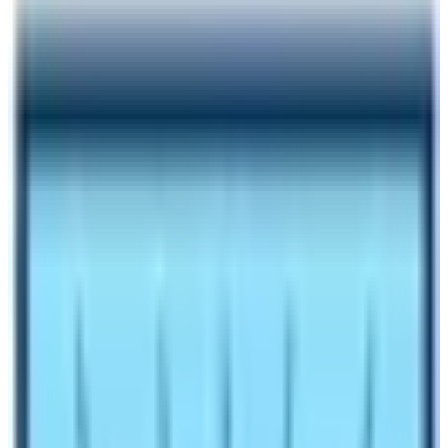
Author
Nepal High Trek
Published
Jul 13, 2023
Reading Time
6
min read
Share
Contents
6
Contents
1
How to reach the Base Camp of Everest?
1.1
Best Time to Visit Mount Everest BC
1.2
Weather in Everest Region of Nepal
1.3
Uses of Everest Base Camp Tour
1.4
Spending a night at Everest BC
1.5
Effects of Climate Change in the Khumbu Region
Make an inquiry
Everest Base Camp (5364 m)
is the foothill of the
world’s tallest mountain Mt. Everest. It is probably the