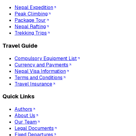
Nepal Expedition
Peak Climbing
Package Tour
Nepal Rafting
Trekking Trips
Travel Guide
Compulsory Equipment List
Currency and Payments
Nepal Visa Information
Terms and Conditions
Travel Insurance
Quick Links
Authors
About Us
Our Team
Legal Documents
Fixed Departures