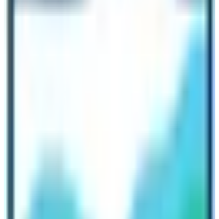
acting as the final destination of
Mount Everest Tour
.
The place is also crucial for recording information and
acting as an anchor for the Everest Expedition.
Spending a night at Everest BC
If you wish to spend overnight without an Everest
Expedition permit then it is not possible. Nepal
Government doesn’t allow individual trekkers or the
group trekkers to spend overnight at the base camp
during regular trekking activity. They have to spend
overnight at Gorakshep which is 2 hours before the base
camp. So, don’t think about spending a night at Base
Camp of Everest if you don’t have a climbing permit.