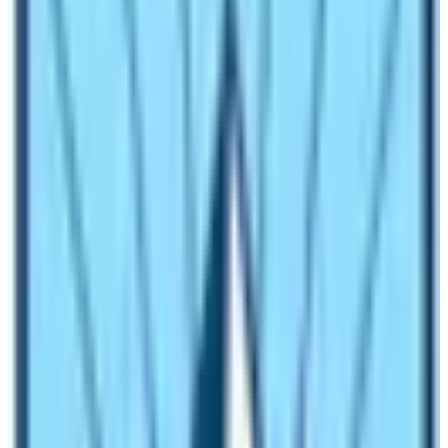
Everest Base Camp by walking.
Another popular way to reach EBC or
Gokyo Lake
is by
helicopter. However, the landing in Sagarmatha Base
Camp is prohibited except for the climbing season.
Travelers can reach the Everest Base Camp by
helicopter during the peak climbing season but in rest of
the time of the year, trekkers have to either land in
Gorakshep or Kalapathar; further, they have to trek to
the Everest Base Camp.
Best Time to Visit Mount Everest BC
Throughout the year, travelers can visit the Mount
Chhomolungma Base Camp. However, the trail up to
the base camp and because of the weather conditions;