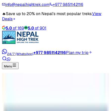
info@nepalhightrek.com
+977 9851142116
🔥
Save up to 20% on Nepal's most popular treks.
View
Deals
5.0
of
169
5.0
of
901
+977 9851142116
Plan my trip
24/7 (WhatsApp)
Menu
Home
Travel Blog
Everest Base Camp
Everest Base Camp