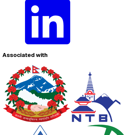
Associated with