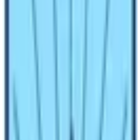
How to reach the Base Camp of
Everest?
The most popular medium to reach the
Base Camp of
Everest
is by trekking and helicopter flight. If you people
across the globe think about the base camp of Mt.
Everest, they think about the base camp of the southern
side that lies in Nepal. Therefore, this blog will not focus
more about the Northern Everest Base Camp. The most
famous medium to reach the Sagarmatha base camp is
by trekking. You can do the EBC Trek starting either
from Lukla or from Phaplu or Jiri. The latest is from
Lukla. Trekkers reach the Lukla either by flight or by
helicopter. Nowadays, trekkers use road trips too. The
road trip is up to Phaplu and trekkers start their trek to