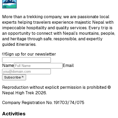
More than a trekking company, we are passionate local
experts helping travelers experience majestic Nepal with
impeccable hospitality and quality services. Every trip is
an opportunity to connect with Nepal’s mountains, people,
and heritage through safe, responsible, and expertly
guided itineraries.
Sign up for our newsletter
Name
Email
Subscribe
Reproduction without explicit permission is prohibited ©
Nepal High Trek
2026
.
Company Registration No.
191703/74/075
Activities