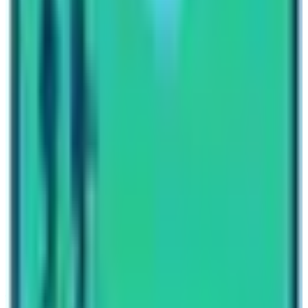
with the government to act seriously in protecting the
environment.
Written By
Nepal High Trek
Travel writer and passionate explorer sharing stories and
expert guides from the heart of the Himalaya.
Previous Post
Is Annapurna Base Camp the same as Everest Base Camp ?
Next Post
Manaslu Circuit Trek Blog
Have questions?
Your name