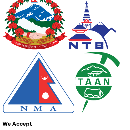
We Accept