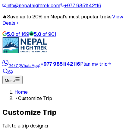
info@nepalhightrek.com
+977 9851142116
🔥
Save up to 20% on Nepal's most popular treks.
View
Deals
5.0
of
169
5.0
of
901
+977 9851142116
Plan my trip
24/7 (WhatsApp)
Menu
Home
Customize Trip
Customize Trip
Talk to a trip designer