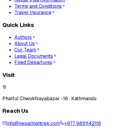
Terms and Conditions
Travel Insurance
Quick Links
Authors
About Us
Our Team
Legal Documents
Fixed Departures
Visit
Phalful Chwok
Nayabazar -16 · Kathmandu
Reach Us
info@nepalhightrek.com
+977 9851142116