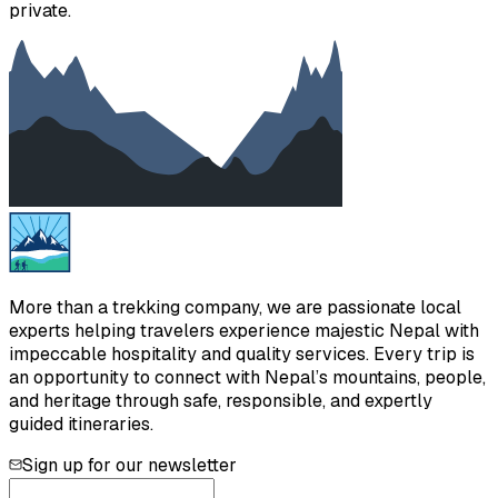
private.
More than a trekking company, we are passionate local
experts helping travelers experience majestic Nepal with
impeccable hospitality and quality services. Every trip is
an opportunity to connect with Nepal’s mountains, people,
and heritage through safe, responsible, and expertly
guided itineraries.
Sign up for our newsletter