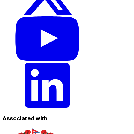
Associated with