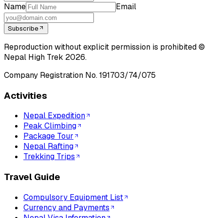
Name
Email
Subscribe
Reproduction without explicit permission is prohibited ©
Nepal High Trek
2026
.
Company Registration No.
191703/74/075
Activities
Nepal Expedition
Peak Climbing
Package Tour
Nepal Rafting
Trekking Trips
Travel Guide
Compulsory Equipment List
Currency and Payments
Nepal Visa Information