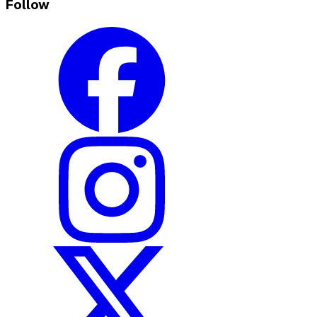
Follow