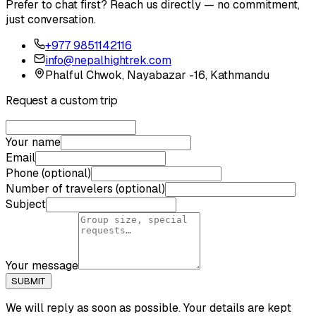
Prefer to chat first? Reach us directly — no commitment,
just conversation.
+977 9851142116
info@nepalhightrek.com
Phalful Chwok, Nayabazar -16, Kathmandu
Request a custom trip
Your name
Email
Phone (optional)
Number of travelers (optional)
Subject
Your message
SUBMIT
We will reply as soon as possible. Your details are kept