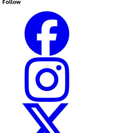
Follow