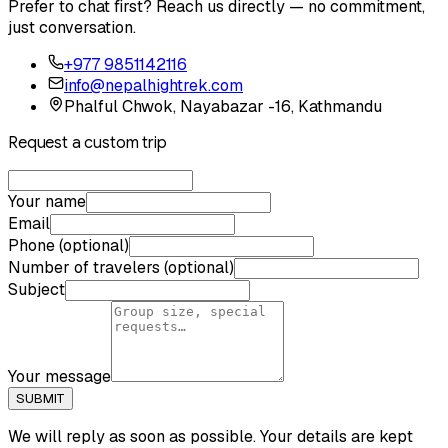
Prefer to chat first? Reach us directly — no commitment,
just conversation.
+977 9851142116
info@nepalhightrek.com
Phalful Chwok, Nayabazar -16, Kathmandu
Request a custom trip
Your name
Email
Phone (optional)
Number of travelers (optional)
Subject
Your message
SUBMIT
We will reply as soon as possible. Your details are kept