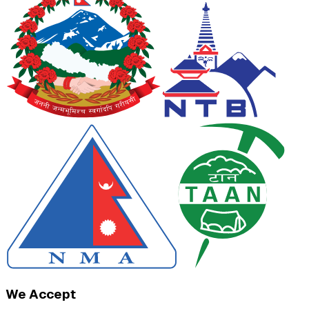
We Accept