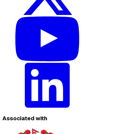
Associated with