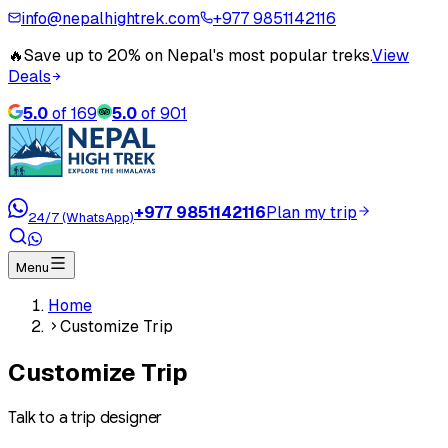
info@nepalhightrek.com
+977 9851142116
🔥
Save up to 20% on Nepal's most popular treks.
View
Deals
5.0
of
169
5.0
of
901
+977 9851142116
Plan my trip
24/7 (WhatsApp)
Menu
Home
Customize Trip
Customize Trip
Talk to a trip designer