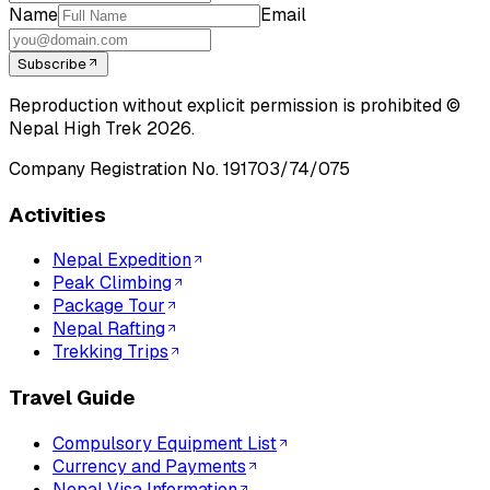
Name
Email
Subscribe
Reproduction without explicit permission is prohibited ©
Nepal High Trek
2026
.
Company Registration No.
191703/74/075
Activities
Nepal Expedition
Peak Climbing
Package Tour
Nepal Rafting
Trekking Trips
Travel Guide
Compulsory Equipment List
Currency and Payments
Nepal Visa Information