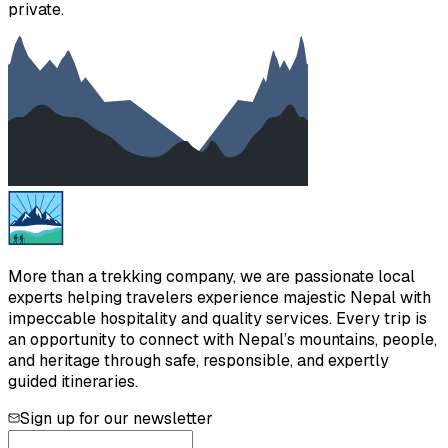
private.
More than a trekking company, we are passionate local
experts helping travelers experience majestic Nepal with
impeccable hospitality and quality services. Every trip is
an opportunity to connect with Nepal’s mountains, people,
and heritage through safe, responsible, and expertly
guided itineraries.
Sign up for our newsletter