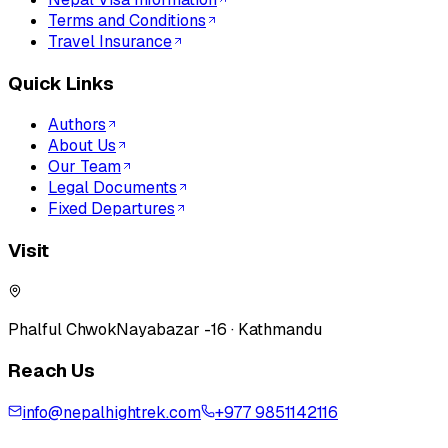
Terms and Conditions
Travel Insurance
Quick Links
Authors
About Us
Our Team
Legal Documents
Fixed Departures
Visit
Phalful Chwok
Nayabazar -16 · Kathmandu
Reach Us
info@nepalhightrek.com
+977 9851142116