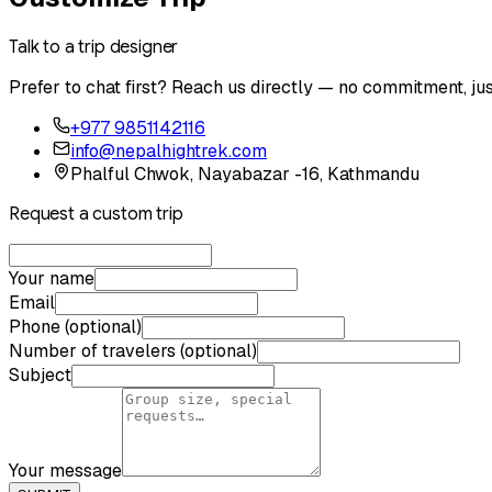
Talk to a trip designer
Prefer to chat first? Reach us directly — no commitment, jus
+977 9851142116
info@nepalhightrek.com
Phalful Chwok, Nayabazar -16, Kathmandu
Request a custom trip
Your name
Email
Phone (optional)
Number of travelers (optional)
Subject
Your message