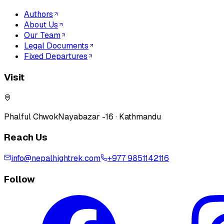
Authors
About Us
Our Team
Legal Documents
Fixed Departures
Visit
Phalful Chwok
Nayabazar -16 · Kathmandu
Reach Us
info@nepalhightrek.com
+977 9851142116
Follow