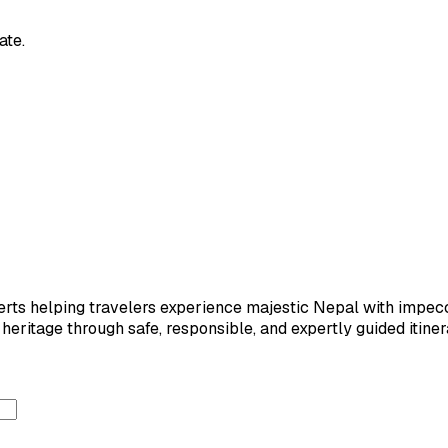
ate.
ts helping travelers experience majestic Nepal with impeccab
eritage through safe, responsible, and expertly guided itiner