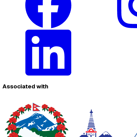
Associated with