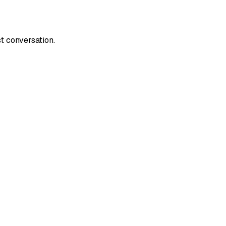
t conversation.