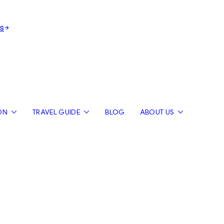
s
ON
TRAVEL GUIDE
BLOG
ABOUT US