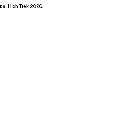
pal High Trek
2026
.