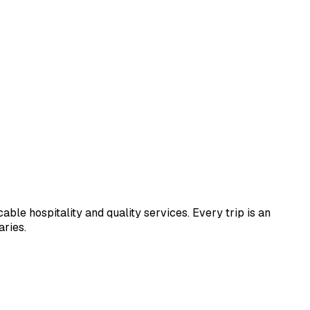
le hospitality and quality services. Every trip is an
aries.