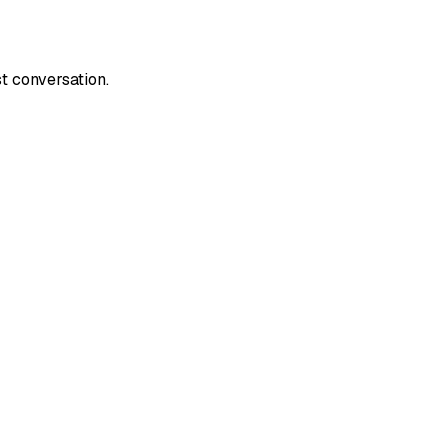
t conversation.