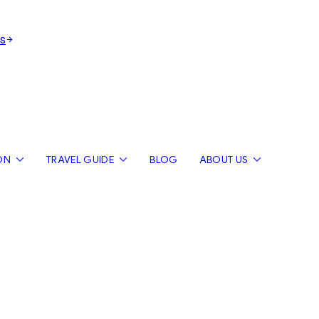
s
ON
TRAVEL GUIDE
BLOG
ABOUT US