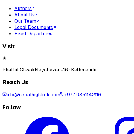
Authors
About Us
Our Team
Legal Documents
Fixed Departures
Visit
Phalful Chwok
Nayabazar -16 · Kathmandu
Reach Us
info@nepalhightrek.com
+977 9851142116
Follow