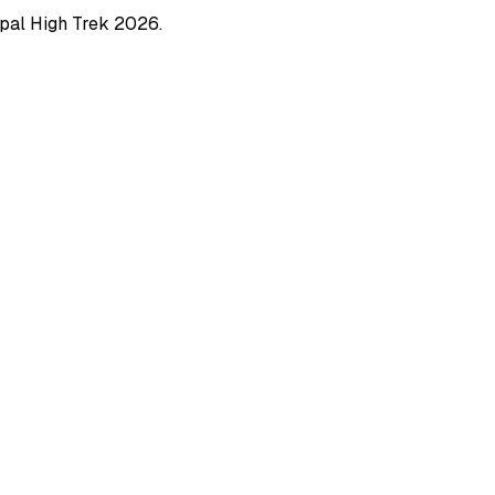
pal High Trek
2026
.