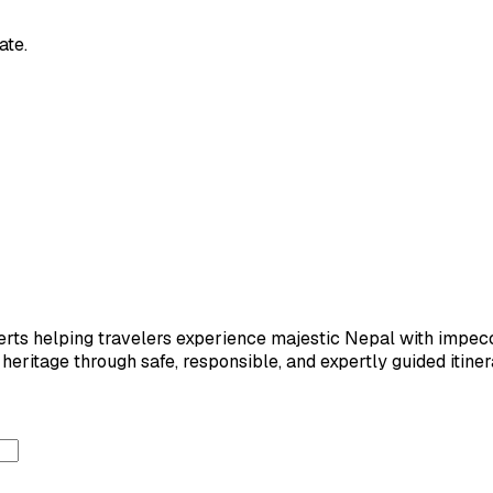
ate.
ts helping travelers experience majestic Nepal with impeccab
eritage through safe, responsible, and expertly guided itiner