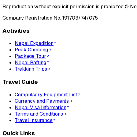
Reproduction without explicit permission is prohibited ©
Ne
Company Registration No.
191703/74/075
Activities
Nepal Expedition
Peak Climbing
Package Tour
Nepal Rafting
Trekking Trips
Travel Guide
Compulsory Equipment List
Currency and Payments
Nepal Visa Information
Terms and Conditions
Travel Insurance
Quick Links