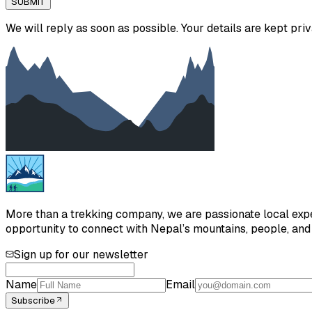
SUBMIT
We will reply as soon as possible. Your details are kept priv
More than a trekking company, we are passionate local exper
opportunity to connect with Nepal’s mountains, people, and h
Sign up for our newsletter
Name
Email
Subscribe