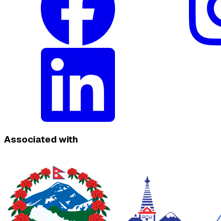
Associated with