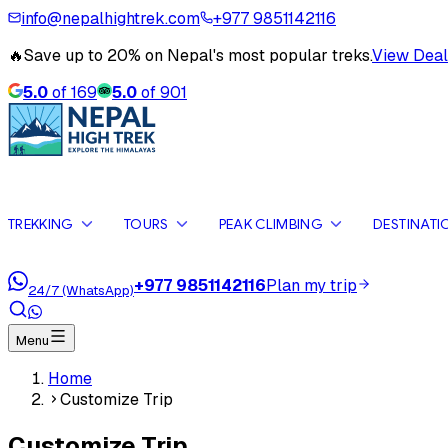
info@nepalhightrek.com
+977 9851142116
🔥
Save up to 20% on Nepal's most popular treks.
View Deal
5.0
of
169
5.0
of
901
TREKKING
TOURS
PEAK CLIMBING
DESTINATI
+977 9851142116
Plan my trip
24/7 (WhatsApp)
Menu
Home
Customize Trip
Customize Trip