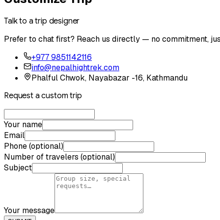
Talk to a trip designer
Prefer to chat first? Reach us directly — no commitment, jus
+977 9851142116
info@nepalhightrek.com
Phalful Chwok, Nayabazar -16, Kathmandu
Request a custom trip
Your name
Email
Phone (optional)
Number of travelers (optional)
Subject
Your message