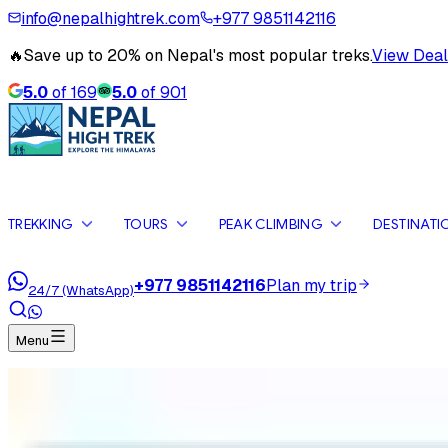
info@nepalhightrek.com
+977 9851142116
🔥
Save up to 20% on Nepal's most popular treks.
View Deal
5.0
of
169
5.0
of
901
TREKKING
TOURS
PEAK CLIMBING
DESTINATI
+977 9851142116
Plan my trip
24/7 (WhatsApp)
Menu
Home
Travel Blog
Hike to Everest Base Camp