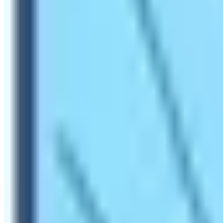
A hike to Everest Base Camp is probably the most legendary
Himalayas. On the hiking trail, hikers can experience the 
Nepal.
The blog tries to highlight the major reason for the hiker
altitude places is futile. However, it is an understatemen
most sought-after and never-to-miss-out journey to do!
What makes the Hike to Everes
Mt. Everest is the tallest mountain of the world. To reac
reach the summit. However, it doesn’t stop people from r
and Tenzing Norgay embarked on their first-ever successf
adventurous thing that you did in your lifetime. Get ready