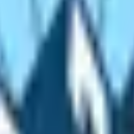
tive Experiences
xperience the superlative places. The hike to Everest Base 
ighest-situated national park the Sagarmatha National Park f
he route. Interestingly, the route also encompasses the wor
rse through various villages of the Sherpa people and their
g, Benkar, Namche Bazaar, Pangboche, Tengboche, and D
ies are centuries old and are the venue for the major fes
gboche Monastery
. Stroll around the farmlands, villages,
as the competent and expert mountaineers. In fact, they ar