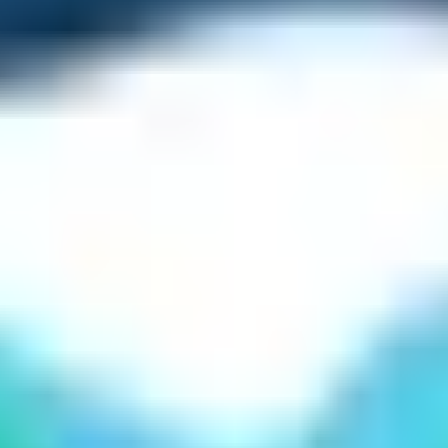
 by helicopter flight or by walking. However, the North Ev
 trail leading up to the Everest Base Camp from Gorakshep 
se Camp?
nds upon the ability of the trekkers. However, careful pla
f Everest Base Camp Trek is moderate. The trail is easy to w
s the altitude. Therefore, trekkers need to take lots of pre
e guide and perform the acclimatization activities seriously
 make the Everest Base Camp Trek easy to trek on. Additiona
nses can be assuring to uplift the confidence level.
g at least once in your lifetime. Brag with your friends and 
ly associated with greatness. Therefore, a hike to Everest 