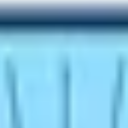
riences
on