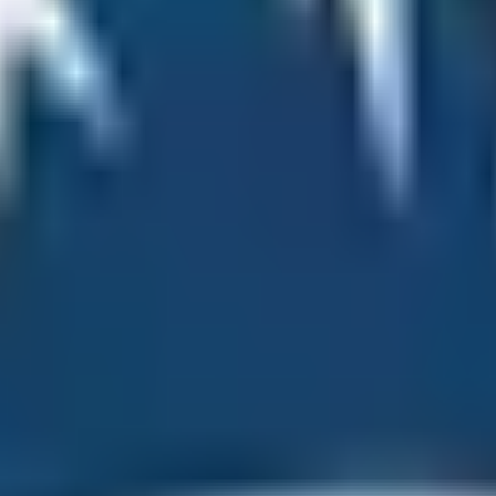
 Vegetation
 you the chance to experience three different vegetation s
 deciduous, alpine, and tundra vegetation. Nowhere in the w
 the Namche Bazaar area, the vegetation is of deciduous temp
nd Kyangjuma have alpine and sub-alpine vegetation. The pre
g the hike to Everest Base Camp, trekkers can experience 
nd Nepal. However, people across the globe and technically
d in both countries. The most famous base camp of Mt. Ever
a National Park and within the Pasang Lhamu Rural Municip