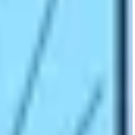
is the symbol of superlative things related to the
e, the trip is one of the most popular hiking routes in
 sweating and risking the lives by traveling the high-
intrepidity and Himalayan wilderness. It is surely the
nce and technical mountaineering skills. Everyone can’t
mp (5364 m) is the place from where Sir Edmund Hillary
, leaving your footprints on such a place can be the most
spirit and worship your ego by doing the Everest Base