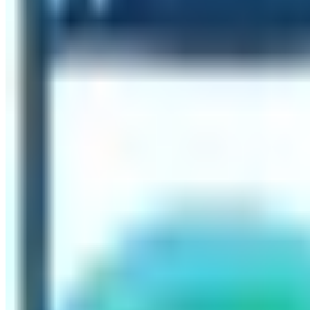
human settlements in the area and only accessible either
People’s Republic of China can be accessed via road. The
the moraine and melted glacier.
Is it difficult to do the hike to Everest Ba
The difficulty level of doing Everest Base Camp Trek depe
for the trekkers to do the trekking. Normally, the grade o
sections. The major hurdle of the Everest Base Camp Trek i
sickness or AMS, you need to follow the instructions of th
liquids to keep the body hydrated is also the best way to
emergency helicopter rescue, accidents, and medical expe
Don’t miss out on creating the legendary memory of travelin
tallest mountain Mt. Everest. The word Everest is definite
ever done in your life.