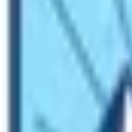
Camp Trek.
Hike to Everest Base Camp offers Superla
On the
Everest Base Camp Trekking trail
, trekkers can e
airport the Tenzing Hillary Airport of Lukla. The world’s h
world’s highest-situated hotel the Everest View Hotel on t
altitude of 4400 m from sea level.
Get to know about Sherpa people
While doing the hike to Everest Base Camp, trekkers trave
Base Camp Trekking trail are
Khumjung, Khunde, Phakdin
people and also have various monasteries. These monaster
most popular monastery in the Khumbu region is the
Ten
their own backyard. Sherpa people are known in the world 