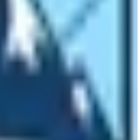
tyles? Yes, during the course of trekking, trekkers can
orld will you find a hiking trail that goes through such
erate type. Therefore, the kind of wildlife found in the
sence of wildlife is also different. Finally, the places
the environmental wonders too. This is also one of the
, the location of Mt. Everest summit are in Nepal. But
est is its southern base camp which is located in Nepal.
ality, the Everest Base Camp is located. There are no