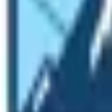
Experience Temperate, Alpine, and Tundra
Do you know that hiking to Everest Base Camp can provide
experience three vegetation styles and they are temperate
diversity in terms of vegetation. Until the trekkers reach
section is also different. The places between Gorakshep a
beyond Gorakshep have Tundra vegetation. So, while doin
reasons that you must hike to Everest Base Camp.
Where is Everest Base Camp located?
The location of Mt. Everest is debatable between China a
the base camp of this world’s tallest mountain is locate
In the Solukhumbu district of Nepal inside the Sagarmath