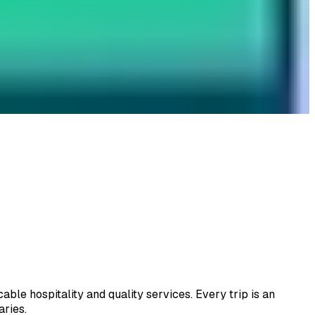
le hospitality and quality services. Every trip is an
aries.