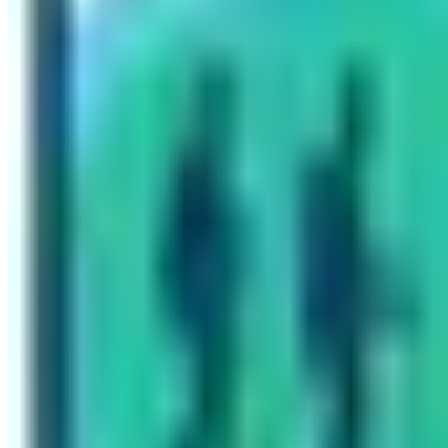
Written By
Nepal High Trek
Travel writer and passionate explorer sharing stories and e
Previous Post
Complete Guide to Manaslu Trekking
Next Post
Best 6 Winter Treks to do in Nepal
Have questions?
Your name
Email
Phone (optional)
Number of travelers (optional)