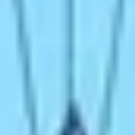
 walking trip to do at least once in a lifetime. The place 
world’s highest and most extreme places and things. Therefor
s while hiking to Everest Base Camp. Some people think that
t. The hike to Everest Base Camp endows countless tales of 
t Base Camp special?
h the top of the mountain requires immense physical endura
eaching the foothills of such a mountain. Everest Base Ca
ul ascent of the gigantic mountain back in 1953. Therefore
 to shower the power of intrepidity to your soul. Raise the 