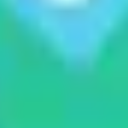
xpert guides from the heart of the Himalaya.