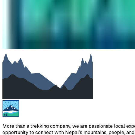
Subject
Your message
SUBMIT
We will reply as soon as possible. Your details are kept priv
More than a trekking company, we are passionate local exper
opportunity to connect with Nepal’s mountains, people, and h