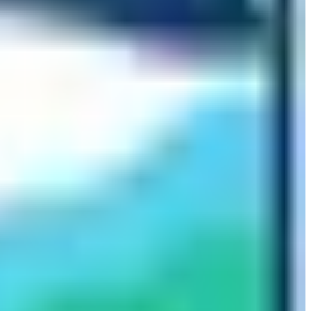
erest Base Camp located in the Tibetan side of the
(5180m) is rocky and rugged. Similarly, the route is over
nning and well-organized trek operations make it easier
alk on as there are not many straight vertical uphill
cautions. In order to avoid getting caught with altitude
. Having the proper dietary plan and drinking lots of
lly, getting a travel insurance plan that includes
family by doing the trip to the foothills of the world’s
Base Camp can be the most fulfilling thing that you have