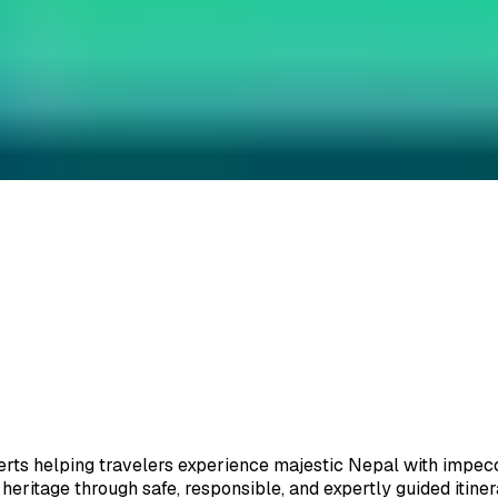
ate.
ts helping travelers experience majestic Nepal with impeccab
eritage through safe, responsible, and expertly guided itiner