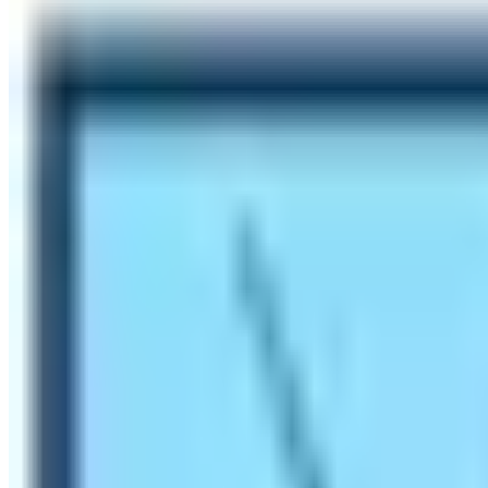
Hike to Everest Base Camp
Author
Nepal High Trek
Published
Oct 28, 2023
Reading Time
6
min read
Share
Contents
6
Contents
1
What makes the Hike to Everest Base Camp special?
1.1
Hike to Everest Base Camp offers Superlative Expe
1.2
Get to know about Sherpa people
1.3
Experience Temperate, Alpine, and Tundra Vegetati
1.4
Where is Everest Base Camp located?
1.5
Is it difficult to do the hike to Everest Base Camp?
Make an inquiry