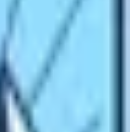
Camp starts with the flight to the world’s most extreme
alls within the trekking route. Moreover, there is the
ld’s highest-altitude village the Dingboche Village at an
 monasteries. Major villages that fall within the Everest
ingboche.
These places have huge settlements of Sherpa
tivals of Sherpa people like
Mani Rimdu and Dumji.
The
 and shrines of these people and get to know about them in
e the pillars of the mountaineering expeditions.