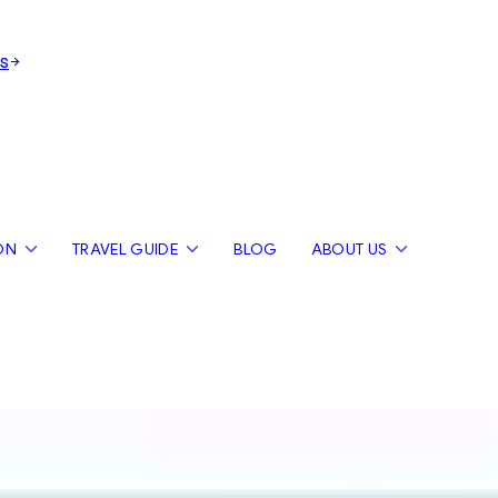
s
ON
TRAVEL GUIDE
BLOG
ABOUT US