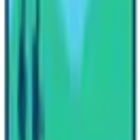
glacial lake of the Khumbu region and knit an illustrious
holiday tale. The maximum altitude on this trekking trail
is 5700 m which is the height of Gokyo Ri. Moreover, on
this trekking trip you will be able to view the sight of Mt.
Makalu the 5th highest mountain of the world.
Less budget and splendid views in a tranquil
environment make
Everest Base Camp Trek in
December
the highly recommended trekking time for
Everest region. Please contact our travel planners for
more information about trekking in Everest region during
winter season!
Written By
Nepal High Trek