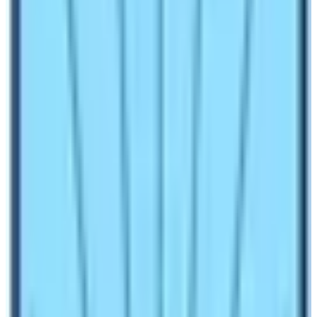
that
Everest Base Camp
Trek
in December is the
most rewarding if you love tranquility and serenity in
your travel.
In this blog, we will explore various aspects of the
Everest Base Camp Trek
in December. You must not
under prepare yourself for any kinds of trekking
activities in Nepal. Physical and mental requirements
must be fulfilled for a successful trek. Therefore,
trekking in December is not an exception rather you
must abide by lots of things. Let’s explore these
precautions and understand more about trekking to
Everest Base Camp in winter season!
What is an average temperature in