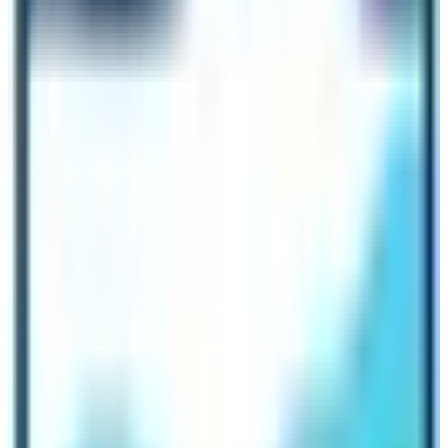
that the area experiences less rainfall. If there is no
rainfall then there is less chance of cloud cover! Without
the clouds, the scenery looks absolutely wonderful. You
can get the mesmerizing view of mountains as well as
surrounding hills from the trekking route.
Best Alternative Holiday Activities to do
in December inside Everest Region
If you are not thinking of doing Everest Base Camp Trek
in December then there are other activities that you can
do inside the Khumbu region. The most popular activity
to do in winter season is Everest Breakfast Tour. This
tour includes the helicopter tour to the Everest Base
Camp. In this touring activity you will successfully land
in the Kalapathar (5545 m) alongside the Everest Base