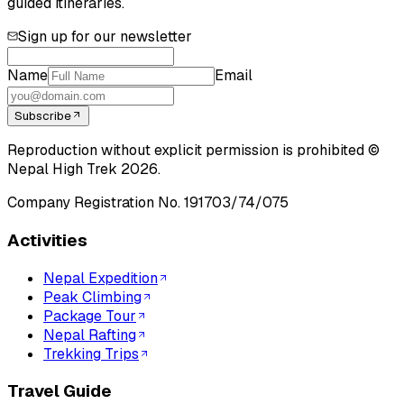
guided itineraries.
Sign up for our newsletter
Name
Email
Subscribe
Reproduction without explicit permission is prohibited ©
Nepal High Trek
2026
.
Company Registration No.
191703/74/075
Activities
Nepal Expedition
Peak Climbing
Package Tour
Nepal Rafting
Trekking Trips
Travel Guide