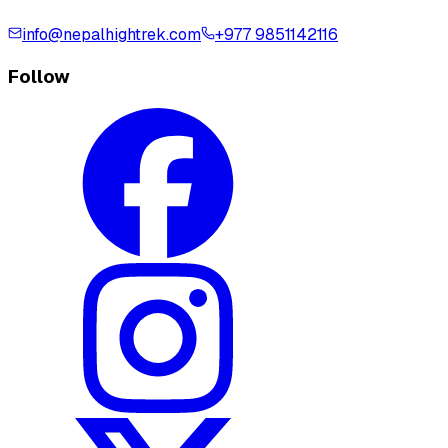
info@nepalhightrek.com
+977 9851142116
Follow