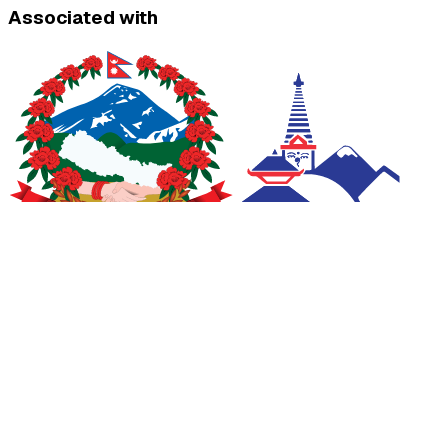
Associated with