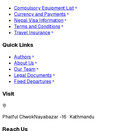
Compulsory Equipment List
Currency and Payments
Nepal Visa Information
Terms and Conditions
Travel Insurance
Quick Links
Authors
About Us
Our Team
Legal Documents
Fixed Departures
Visit
Phalful Chwok
Nayabazar -16 · Kathmandu
Reach Us