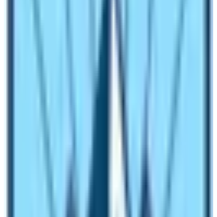
In winter season, snowfall is normal. However, every
day you will not experience snowfall. The area
experience the snowing environment occasionally or on
alternate days. Even if it snows, the trekking trail of the
Everest Base Camp Trek is well organized. If you heed
the instructions of the trekking guide and if you follow
itineraries’ guidelines properly then you can easily
navigate on this trekking route. Moreover, the winter
season experiences less rainfall in Khumbu region of
Nepal. An average rainfall in the area is about 3 mm. So,
don’t worry about rainfall or snowfall. Relax and relish
the chance to complete the
Everest Base Camp Trek
trip in winter season! All you have to do is make the
mindset clear and have clear conscience to complete
the trek.