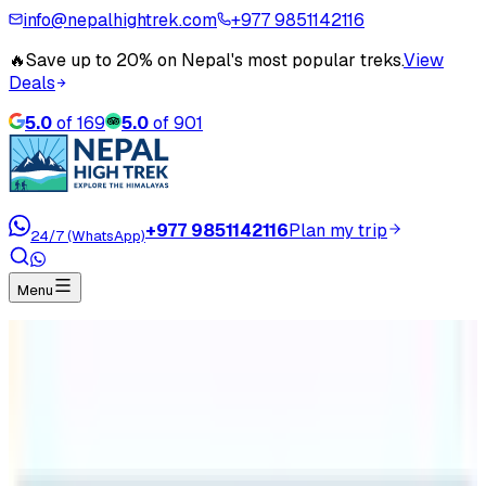
info@nepalhightrek.com
+977 9851142116
🔥
Save up to 20% on Nepal's most popular treks.
View
Deals
5.0
of
169
5.0
of
901
+977 9851142116
Plan my trip
24/7 (WhatsApp)
Menu
Home
Travel Blog
Everest Base Camp Trek in December
Everest Base Camp Trek in
December