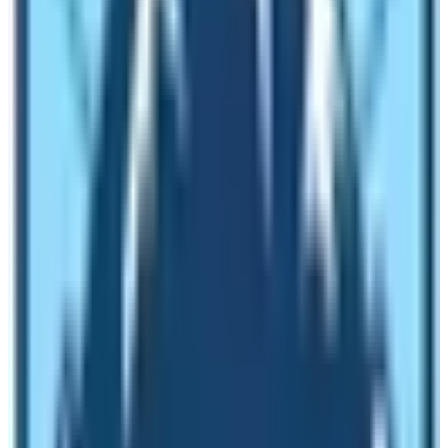
On this section, let’s explore some of the tips and
reasons for you to do
EBC Trek
in December!
Easy Availability of Accommodation
Peak season in Everest region is very chaotic in terms
of accommodation. In December, you can get wide
array of choices for accommodation. It is easy for you
to get the lodging facilities of your liking. However,
make sure that you are accompanied by a trekking
guide. Lots of tea houses and lodges close their
operation during winter season. Therefore, you must pre
book the lodging establishments. If you are trekking
with an experienced guide given by a responsible
trekking agency then it is easy to get proper lodging