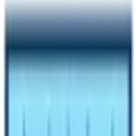
Author
Nepal High Trek
Published
Oct 29, 2024
Reading Time
6
min read
Share
Contents
8
Contents
1
What is an average temperature in Everest Base
Camp during winter season?
1.1
Does Snowfall affect trekking in Everest in winter
season?
1.2
Do I get best views of mountains during Everest
Base Camp Trek in winter season in Nepal?
1.3
Why Everest Base Camp Trek in winter is highly
recommended?
1.4
Easy Availability of Accommodation
1.5
Tranquil Trekking Trail