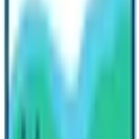
Camp. Remember that you will not be able to land in the
Everest Base Camp
. However, landing in Kalapathar is
an adventure in itself. After visiting the base camp,
travelers will return to the Everest View Hotel or
surrounding for breakfast. Travelers return back to
Kathmandu on same day using helicopter flight! It is
indeed a sumptuous travel activity to do in Everest
region!
Try doing
Everest View Trek
up to
Tengboche or
Namche Bazaar
. If you don’t want to take a risk by
trekking beyond 5000 m altitude then do this trek. It is
equally mesmerizing and the choice of accommodation
in the Everest View Trek is luxurious.
Do the
Gokyo Lake Trek
too! Visit the most stunning