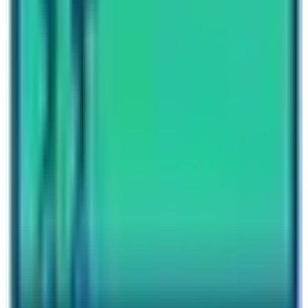
Travel writer and passionate explorer sharing stories and
expert guides from the heart of the Himalaya.
Previous Post
Top-5-Best-Treks-in-Annapurna-Region
Next Post
How Hard is Everest Base Camp Trek?
Have questions?
Your name
Email
Phone (optional)
Number of travelers (optional)
Subject
Your message