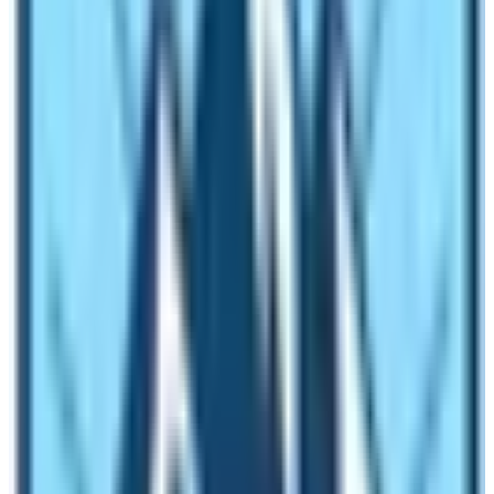
Do I get best views of mountains during
Everest Base Camp Trek in winter season
in Nepal?
Surprisingly, the view of the mountains is stunning and
splendid during winter season. The clouds don’t appear
during this time of the year as there is no rainfall. In
comparison to spring and autumn season the winter
season offers quintessential views of mountains as well
as surrounding landscape. Moreover, the smaller hills
also get covered by snow. It creates the most splendid
scenery for you to behold!
Why Everest Base Camp Trek in winter is
highly recommended?