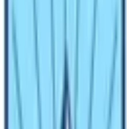
Everest Base Camp during winter
season?
Trekkers experience different temperature in day time
and in night time. During day time the temperature is
pleasant and is about 15 – 20 degree Celsius. This is an
ideal temperature to do trekking or hiking in the Everest
region of Nepal. Make sure that you are wearing warm
thermals. In night time the temperature drops to minus
14 degree Celsius too! Interestingly, some nights the
temperature is only about zero degree. Therefore, it
would be nice to travel to Khumbu region during winter
season too!
Does Snowfall affect trekking in Everest
in winter season?