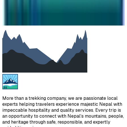
SUBMIT
We will reply as soon as possible. Your details are kept
private.
More than a trekking company, we are passionate local
experts helping travelers experience majestic Nepal with
impeccable hospitality and quality services. Every trip is
an opportunity to connect with Nepal’s mountains, people,
and heritage through safe, responsible, and expertly