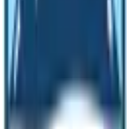
facilities.
Tranquil Trekking Trail
The
Everest Base Camp Trekking
route hosts very less
number of trekkers during winter season. Therefore, it is
wise to travel inside this region during winter season if
you love the tranquil atmosphere. Some of the travelers
prefer to trek alone without much of the mess! All the
wonders of Mother Nature will be yours to relish.
Less Cloudy and Best Views
Interestingly, the cloud cover is very less during winter
season in Everest region. The main reason behind this is