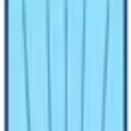
1.6
Less Cloudy and Best Views
1.7
Best Alternative Holiday Activities to do in
December inside Everest Region
Make an inquiry
Do you know that December is the off season for Nepal
Trekking? Yes, most of the trekkers trekking to
Everest
Base Camp
prefer regular season. The peak seasons
for trekking in Nepal are spring and autumn. Nepal
receives maximum number of tourists during this time
of the year. However, Nepal is very different in terms of
weather and climatic conditions. It is possible to spend
quality holiday in this Himalayan nation throughout the
year. People perceive that it is impossible or not nice to
visit Everest region during winter season. This is
completely misguided information. Please remember