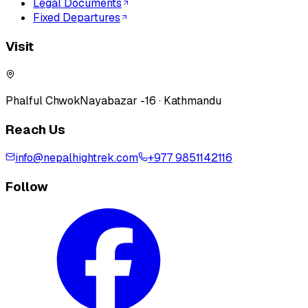
Legal Documents
Fixed Departures
Visit
Phalful Chwok
Nayabazar -16 · Kathmandu
Reach Us
info@nepalhightrek.com
+977 9851142116
Follow