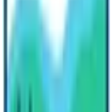
11th Day:
Samdo 3,690 m – 05 hrs.
12th Day:
Trek to Larke Phedi / Dharma-Sala 4,470 m
– 04 hrs.
13th Day:
Cross Larke La 5,106 m and descend to
Bhimthang 3,790 m -08 hrs.
14th Day:
Trek to Gho 2,760 m – 05 hrs.
15th Day:
Till Dharapani 1,725 m -05 hrs.
Last Day:
Drive back to Kathmandu and transfer to
hotel.
CONCLUSION