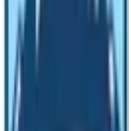
20th Day:
Spare day in Kathmandu for individual
activities and tours
.
Final Day
:
International departure to respective
countries homeward bound.
Besides the above cost as per the standard Itinerary for
Manaslu Circuit Trek, where some people can choose
an itinerary of fewer days with only a trekking portion
with other facilities offered by a local company.
Minimum trip cost for basic services:
The average Cost with basic service is US$ 1,160 per
person in the group of a minimum of 2-5 pax. Special