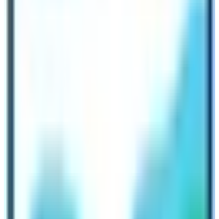
Spring) – 06 hrs.
4th Day:
To Jagat 1,345 – 05 hrs.
5th Day:
Dyang 2,130 m via Philim 1,570 m – 06 hrs
.
6th Day:
To Bihe 1,990 m -05 hrs.
7th Day:
Trekking to Namrung 2,630 m – 05 hrs.
8th Day:
Short walk to Lo-Gaon 3,180 m – 05 hrs
.
9th Day:
Trek to Sama-Gaon 3,530 m -05 hrs.
10th Day:
At Sama-Gaon rest day for acclimatization
and local excursion.