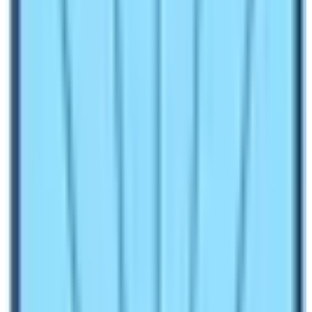
FIT (free individual travelers) can trek on their own,
without the support of guides and porters or joining with
local trekking companies. But on Manaslu Circuit Trek, a
single or solo person cannot trek on their own, it is not
allowed. One must join a local company and require a
minimum of two people for the Manaslu Circuit trek.
Moreover, trekkers on joining with local companies
have to obtain special permits for
Manaslu Trek
with
other necessary permits also. Besides, Special
Restricted Area (RAP), MCAP Permit (Manaslu
Conservation Area Project) and ACAP permit (Annapurna
Conservation Area Project) should be included too.
Manaslu Circuit Trek Cost and Itinerary
depend on trekking seasons: