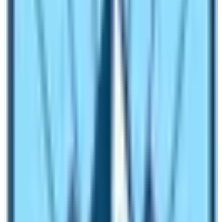
group of a minimum of 6-10 pax. And, a special permit is
not added too.
Outline of the Manaslu Trek itinerary
1st Day:
Main arrival in Kathmandu 1,320 m via various
airlines.
2nd
Day
:
In Kathmandu with a sightseeing tour and trek
preparation.
3rd Day:
Drive to Soti-Khola 740 m via Arughat town
710 – 07 hrs.
4th Day:
To Machha-Khola 925 m – 06 hrs
.