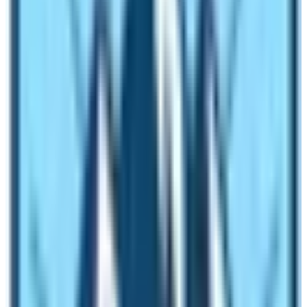
5th Day :
Trek to Dovan 1,070 m via Tatopani (Hot
Spring) – 06 hrs.
6th Day:
Walk to Jagat 1,345 – 05 hrs.
7th Day:
Trekking to Dyang 2,130 m via Philim 1,570 m –
06 hrs.
8th Day:
Trek to Bihe 1,990 m -05 hrs
.
9th Day:
Trek to Namrung 2,630 m – 05 hrs.
10th Day:
Trek to Lo-Gaon 3,180 m – 05 hrs.
11th Day:
Trek to Sama-Gaon 3,530 m -05 hrs.
12th Day:
At Sama-Gaon rest day for acclimatization
and local excursion
.