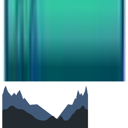
Your name
Email
Phone (optional)
Number of travelers (optional)
Subject
Your message
SUBMIT
We will reply as soon as possible. Your details are kept
private.