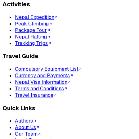
Activities
Nepal Expedition
Peak Climbing
Package Tour
Nepal Rafting
Trekking Trips
Travel Guide
Compulsory Equipment List
Currency and Payments
Nepal Visa Information
Terms and Conditions
Travel Insurance
Quick Links
Authors
About Us
Our Team