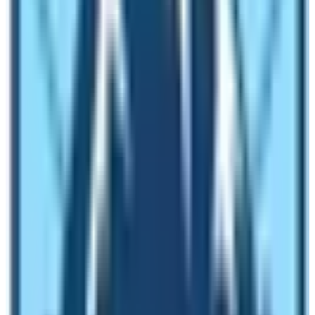
13th Day:
Trek to Samdo 3,690 m – 05 hrs.
14th Day:
Trek to Larke Phedi / Dharma-Sala 4,470 m
– 04 hrs
.
15th Day:
Cross Larke La 5,106 m and descend to
Bhimthang 3,790 m -08 hrs.
16th Day:
Trek to Gho 2,760 m – 05 hrs.
17th Day:
Trek to Dharapani 1,725 m -05 hrs.
18th Day:
Drive to Besisar town 780 m – 03 hrs.
19th Day:
Drive back to Kathmandu and transfer to
hotel.