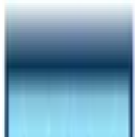
Author
Nepal High Trek
Published
Oct 27, 2023
Reading Time
6
min read
Share
Contents
6
Contents
1.1
Manaslu Circuit Trek Cost and Itinerary depend on
trekking seasons:
1
Manaslu trip cost for Standard service
2
Outline of the Manaslu Trek itinerary
3
Minimum trip cost for basic services:
4
Itinerary for Basic service Manaslu Circuit Trek
5
CONCLUSION
Make an inquiry