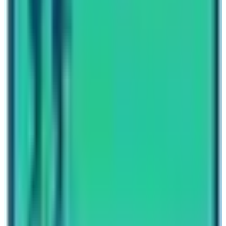
vary according to the packages and services you
choose. So, enjoy this Trekking which is not yet explored
by travelers.
Written By
Nepal High Trek
Travel writer and passionate explorer sharing stories and
expert guides from the heart of the Himalaya.
Previous Post
Everest Base Camp Trekking Permit and Guide
Next Post
Post COVID-19 Tourism Plan Annapurna Base Camp Trek
Have questions?