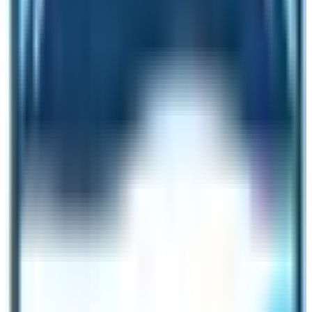
permit not included in the cost. It is extra as mentioned
above as per season-wise.
The average cost will be US$ 990 per person in the
group of a minimum of 6-10 pax. Besides, Special
permit is not added again.
Itinerary for Basic service Manaslu
Circuit Trek
1st Day:
Drive to Soti-Khola 740 m via Arughat town
710 – 07 hrs.
2nd Day:
Trek to Machha-Khola 925 m – 06 hrs.
3rd Day:
Walk to Dovan 1,070 m via Tatopani (Hot