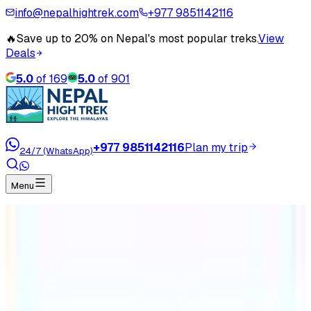
info@nepalhightrek.com
+977 9851142116
🔥
Save up to 20% on Nepal's most popular treks.
View
Deals
5.0
of
169
5.0
of
901
+977 9851142116
Plan my trip
24/7 (WhatsApp)
Menu
Home
Travel Blog
Manaslu Circuit Trek Cost and Itinerary
Manaslu Circuit Trek Cost and
Itinerary