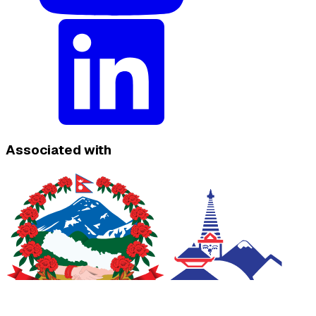
Associated with