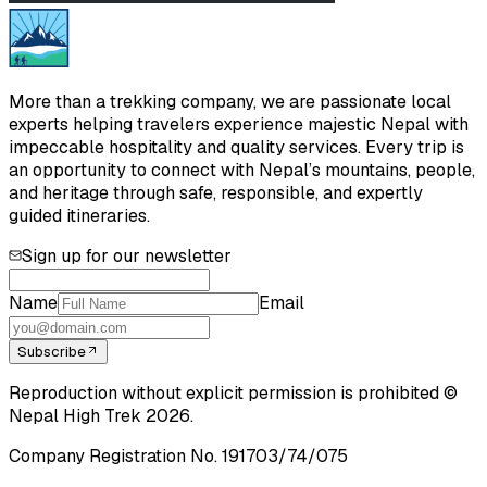
More than a trekking company, we are passionate local
experts helping travelers experience majestic Nepal with
impeccable hospitality and quality services. Every trip is
an opportunity to connect with Nepal’s mountains, people,
and heritage through safe, responsible, and expertly
guided itineraries.
Sign up for our newsletter
Name
Email
Subscribe
Reproduction without explicit permission is prohibited ©
Nepal High Trek
2026
.
Company Registration No.
191703/74/075