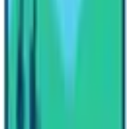
Lastly, Manaslu Circuit Trek is undoubtedly wilderness
and full of adventures.
Furthermore, Trekkers also can extend the Manaslu
Circuit Trek with
Tsum Valley
or continue trek
towards
Annapurna Circuit.
Crossing Thorang-La
passes from the Manang area and drives from Jomsom
to Pokhara is also the best alternative route.
Lastly, Manaslu Region Trekking is the best option for
Trekkers who love a peaceful environment filled with
the wilderness. Equally, you will witness the divine
beauty of nature. Also, the diverse rich cultures and
traditions along the trails will hold your heart for sure.
In conclusion, Manaslu Circuit Trek Cost and Itinerary