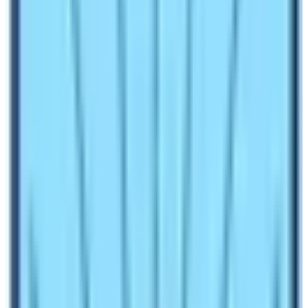
September to November:
US $ 100 per person for the
first week of seven days with an additional US$ 15 per
person and per day from a week onwards.
December to August:
USD$ 75 per person for the first
seven days with an additional US$ 10 per person per
day after a week onwards.
Above are the first step of Manaslu Circuit Trek Cost. On
the other hand, the rest of the price includes price per
trip packages offered by respective local or foreign
companies.
Usually, Manaslu Circuit Trek Cost varies from the
standard of services and the number of trekking days.