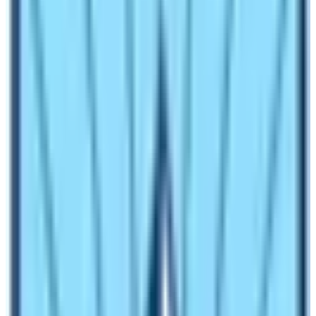
Not only cost but the itinerary also varies according to
the chosen package.
Manaslu trip cost for Standard
service
This itinerary includes all standard package services as
required for Manaslu Circuit. Eventually, the standard
package is costly in comparison to the basic package.
The average cost comes to US$ 1, 480 per person in the
group of a minimum of 2-5 pax. Special permit not
added which is extra as mentioned above as per
season-wise.
Again, the cost is about US$ 1,260 per person in the