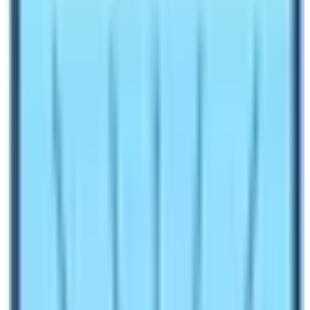
Manaslu Circuit Trek Cost and Itinerary are crucial for
trekking adventures in the Far North Mid-West
Himalaya range Nepal.
Manaslu Circuit Trek
covers all
of its massive range from North, East to South. It
extends to some areas of the Manang and Lamjung
districts. Where the main high area of Manaslu remains
as a restricted country.
The cost and itinerary of Manaslu Circuit Trek fall as
one of the expensive regions for foreign trekkers and
adventurers. Where interested persons have to join with
proper local trekking agents, fully authorized by the
Nepal Government Tourism Department.
Can Manaslu
Circuit Trek be done alone?
Since, other popular mainstream trekking areas where