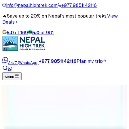
info@nepalhightrek.com
+977 9851142116
🔥
Save up to 20% on Nepal's most popular treks.
View
Deals
5.0
of
169
5.0
of
901
+977 9851142116
Plan my trip
24/7 (WhatsApp)
Menu
Home
Travel Blog
Is Annapurna Base Camp the same as Everest
Base Camp ?
Is Annapurna Base Camp the same
as Everest Base Camp ?