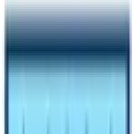
Author
Nepal High Trek
Published
Jul 11, 2023
Reading Time
6
min read
Share
Contents
9
Contents
1
Location and altitude of EBC and ABC
1.1
How to reach Base Camp of Everest and
Annapurna?
1.2
Which Base Camp is visited by more trekkers or
travelers?
1.3
What are the vegetation found in Annapurna Base
Camp and Everest Base Camp?
1.4
Trek difficulty between two Renowned Base
Camps