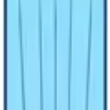
1.5
Cultural Attractions on these Base Camps’s
peripheries
1.6
What is the overall landscape of these two base
camps?
1.7
Permit Requirements for both base camp treks
1.8
Cost comparison of ABC and EBC Trek
Make an inquiry
Annapurna Base Camp is the foothill of the world’s 10th
tallest mountain
Mt. Annapurna (8091 m).
Everest Base
Camp is the base camp of the world’s tallest mountain
Mt. Everest (8848.86 m)
. If you look into the sheer
altitude and the gravity of its associated mountains;
Everest Base Camp has an edge over the Annapurna
Base Camp. However, you cannot compare these two
base camps as they have their own peculiar features
and highlights. In this blog let’s try to find answers to the