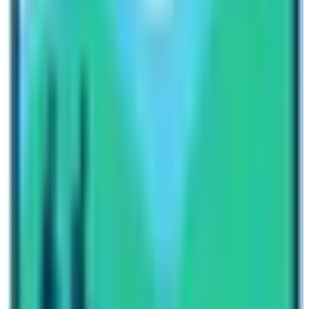
Annapurna Base Camp is about 900 $ to 1400 $ per
person according to the terms and conditions of the
trekking package.
So, is Annapurna Base Camp the same as Everest Base
Camp? The answer is NO! The Annapurna Base Camp,
famously known as ABC and Everst base camp
famously known as EBC has differences in altitude,
cultural attractions, mountain vistas, wildlife, vegetation
and landscapes. Therefore, it would be an
understatement to categorize both these trekking
destinations as similar place. These two places have
their own significance. As a responsible trekking
agency operator, I would like to stress that both the
places are worthy to be visited at least once in a
lifetime. Visit these places and leave your footprints at