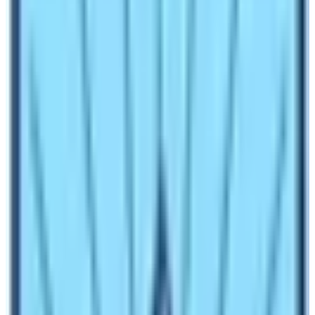
How to reach Base Camp of Everest and
Annapurna?
Both these base camps are not accessible to road
networks. Therefore, there are two ways to reach the
base camps whether by trekking or by helicopter. While
doing so, travelers can do two of Nepal’s iconic trekking
trips. They are Everest Base Camp Trek and the
Annapurna Base Camp Trek. In comparison to the
Annapurna Base Camp Helicopter Tour, the Everest
Base Camp Helicopter Tour is more popular.
Which Base Camp is visited by more
trekkers or travelers?