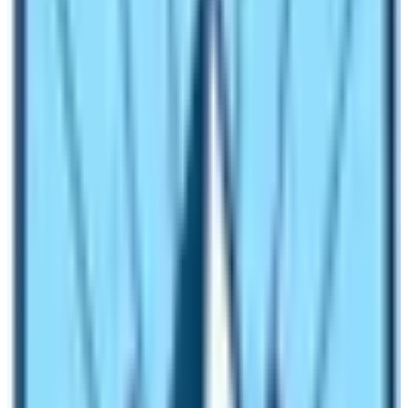
The exact data is not published yet about the number of
the visitors to these base camps. However, it is fair to
say that Everest Base Camp Trek or simply to say that
trekking to Everest Base Camp has many foreigners in
comparison to Annapurna Base Camp. However,
Annapurna Base Camp has an equal number of
domestic trekkers too. Therefore, it is fair to say that
Annapurna Base Camp has more visitors than the
Everest Base Camp visitors.
What are the vegetation found in
Annapurna Base Camp and Everest Base
Camp?
The vegetation found in Annapurna Base Camp is alpine