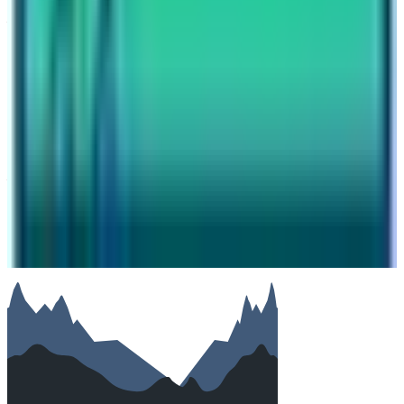
Your name
Email
Phone (optional)
Number of travelers (optional)
Subject
Your message
SUBMIT
We will reply as soon as possible. Your details are kept
private.