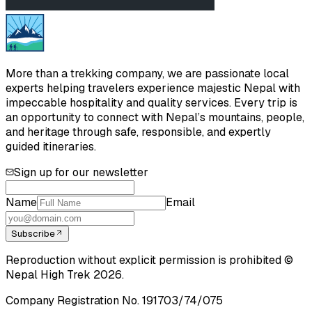
More than a trekking company, we are passionate local
experts helping travelers experience majestic Nepal with
impeccable hospitality and quality services. Every trip is
an opportunity to connect with Nepal’s mountains, people,
and heritage through safe, responsible, and expertly
guided itineraries.
Sign up for our newsletter
Name
Email
Subscribe
Reproduction without explicit permission is prohibited ©
Nepal High Trek
2026
.
Company Registration No.
191703/74/075