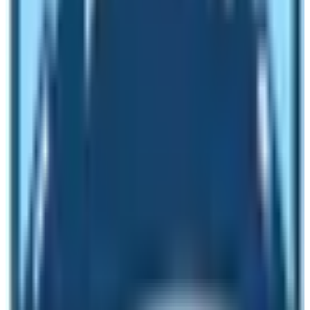
mainly inhabited by Sherpa people and in some places
in the minority community is resided by the Rai people.
Therefore, if you wish to understand the culture and daily
lifestyle of the Sherpa people who are renowned
worldwide for their intrepid climbing prowess; visit
Everest base Camp.
What is the overall landscape of these
two base camps?
The landscape of Everest Base Camp is rugged and full
of glaciers and moraines. There are many icy crevasses
and no traces of vegetation in the surrounding of
Everest Base Camp. The landscape of Annapurna Base
Camp is like that of a sanctuary. You can find vegetation