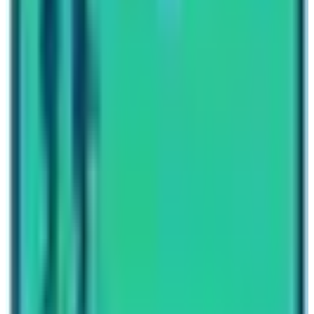
the foothill of the world’s 10th tallest mountain Mt.
Annapurna (8091 m) and foothill of the world’s tallest
mountain Mt. Everest (8848.86 m).
Written By
Nepal High Trek
Travel writer and passionate explorer sharing stories and
expert guides from the heart of the Himalaya.
Previous Post
Langtang Trek Distance
Next Post
Everest Base Camp
Have questions?