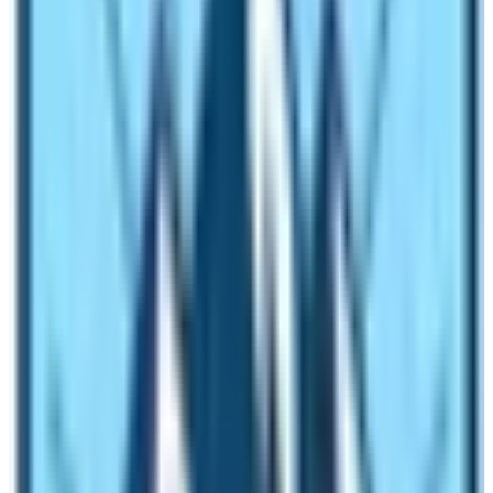
whereas the vegetation found in Everest region is
tundra. Therefore, the Annapurna Base Camp wins it in
terms of vegetation. The diversity in flora and fauna is
much more higher in the vicinity of Annapurna Base
Camp. Everest Base Camp has no vegetation and if
present also has lichens and mosses.
Trek difficulty between two Renowned
Base Camps
Base Camp of Everest is at a high altitude in
comparison to Annapurna Base Camp. Therefore, in
terms of altitude,
Everest Base Camp
is difficult but in
terms of uphill and downhill trail trek to
Annapurna Base
Camp
is difficult. These are high-altitude trekking to the
foothills of the world’s top ten tallest mountains.