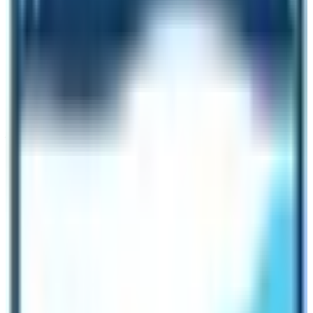
as well as streams of water. There is no moraine in this
section. Therefore, in terms of landscape, EBC tops
over the ABC.
Permit Requirements for both base camp
treks
You need to take two permits for the Annapurna treks
as you can obtain the permit in Kathmandu or Pokhara
through the
Annapurna Conservation Area Project
office.
They are Trekkers’ Information Management System
(TIMS) and Annapurna Conservation Area Project
(ACAP) permits. As for the Everest Base Camp, you
must take three trekking permits. They are the
Sagarmatha National Park permit, Pasang Lhamu Rural
Municipality Permit, and Trekkers’ Information