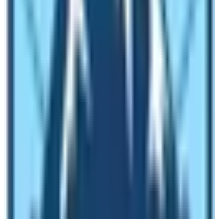
Therefore, don’t underestimate as these two are equally
difficult destinations to visit. However, effective planning
and getting the best travel agency can help overcome
any sorts of difficulties to reach Everest Base Camp or
Annapurna Base Camp.
Cultural Attractions on these Base
Camps’s peripheries
So the Annapurna region is hugely habituated by Gurung,
Magar, Tibetans, Brahmins, Chhetris, and Dalits.
Travelers get an occasion to observe the diverse
community with vegetation. Therefore, if you want to
understand the traditions, culture, and rituals of multi-
ethnic people, do the trekking to the Annapurna Base
Camp. However, Everest Base Camp surrounding is