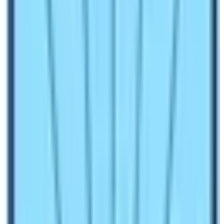
question “Is Annapurna Base Camp the same as
Everest Base Camp?”.
Before finding the concrete answer to this question let’s
discuss these two legendary base camps in detail
under various factors:
Location and altitude of EBC and ABC
Everest Base Camp is located in the Solukhumbu
district of Eastern Nepal. The place is at an altitude of
5364 m from sea level. The place is the heartland of the
Khumbu region of Nepal.
Annapurna Base Camp
is
located in the Kaski district of Western Nepal. The place
is an altitude of 4130 m and it’s the maximum elevation
throughout the
ABC Trek
.