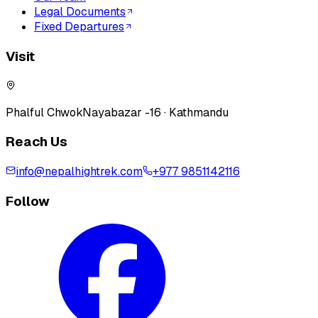
Legal Documents
Fixed Departures
Visit
Phalful Chwok
Nayabazar -16 · Kathmandu
Reach Us
info@nepalhightrek.com
+977 9851142116
Follow