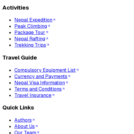
Activities
Nepal Expedition
Peak Climbing
Package Tour
Nepal Rafting
Trekking Trips
Travel Guide
Compulsory Equipment List
Currency and Payments
Nepal Visa Information
Terms and Conditions
Travel Insurance
Quick Links
Authors
About Us
Our Team