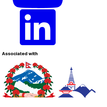
Associated with