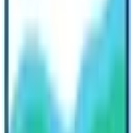
Management System (TIMS) permit.
Cost comparison of ABC and EBC Trek
In terms of cost, reaching to the Annapurna Base Camp
Trek is cheaper than the
Everest Base Camp Trek
. The
average cost to reach the Mount Everest Base camp is
between
1100 $ to 2200 $
per person according to the
terms and conditions of the trekking package. The
major way to reach the gateway to Everest Base Camp
is via Lukla flight or helicopter.
Annapurna Base Camp is possible to easily access
towards its gateway either by flight or by bus. Therefore,
it is easy to commute to the trekking starting point of
Annapurna Base Camp. The average cost to reach the