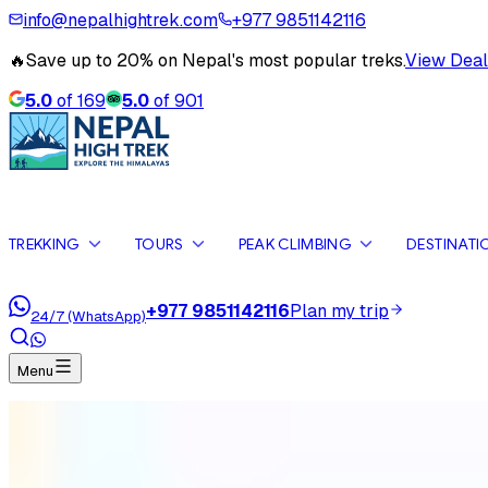
info@nepalhightrek.com
+977 9851142116
🔥
Save up to 20% on Nepal's most popular treks.
View Deal
5.0
of
169
5.0
of
901
TREKKING
TOURS
PEAK CLIMBING
DESTINATI
+977 9851142116
Plan my trip
24/7 (WhatsApp)
Menu
Home
Travel Blog
Private Everest Base Camp Trek