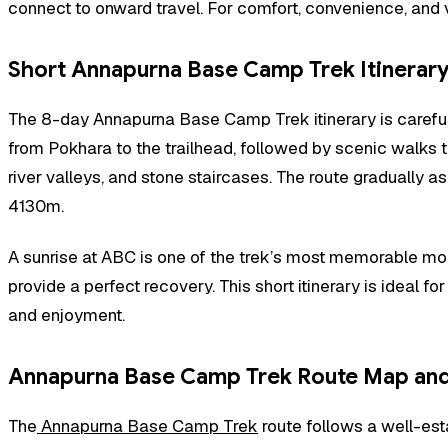
connect to onward travel. For comfort, convenience, and 
Short Annapurna Base Camp Trek Itinerary
The 8-day Annapurna Base Camp Trek itinerary is carefully
from Pokhara to the trailhead, followed by scenic walks t
river valleys, and stone staircases. The route gradua
4130m.
A sunrise at ABC is one of the trek’s most memorable mome
provide a perfect recovery. This short itinerary is ideal f
and enjoyment.
Annapurna Base Camp Trek Route Map and 
The
Annapurna Base Camp Trek
route follows a well-est