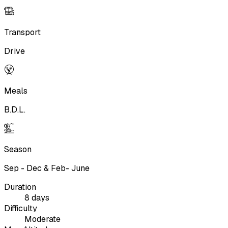
Transport
Drive
Meals
B.D.L.
Season
Sep - Dec & Feb- June
Duration
8 days
Difficulty
Moderate