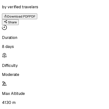
by verified travelers
Download PDF
PDF
Share
Duration
8 days
Difficulty
Moderate
Max Altitude
4130 m