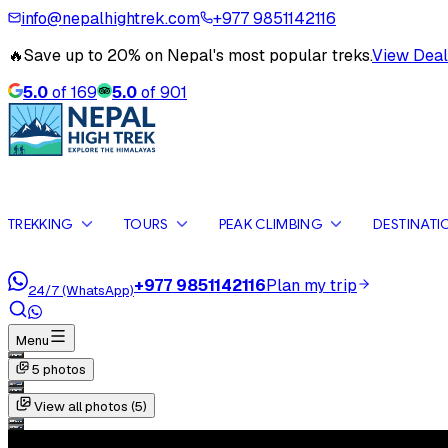
info@nepalhightrek.com
+977 9851142116
🔥
Save up to 20% on Nepal's most popular treks.
View Deal
5.0
of
169
5.0
of
901
TREKKING
TOURS
PEAK CLIMBING
DESTINATI
+977 9851142116
Plan my trip
24/7 (WhatsApp)
Menu
5
photos
View all photos (
5
)