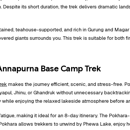
. Despite its short duration, the trek delivers dramatic l
aintained, teahouse-supported, and rich in Gurung and Maga
ered giants surrounds you. This trek is suitable for both f
Annapurna Base Camp Trek
rek
makes the journey efficient, scenic, and stress-free. P
yapul, Jhinu, or Ghandruk without unnecessary backtrackin
while enjoying the relaxed lakeside atmosphere before and
tigue, making it ideal for an 8-day itinerary. The Pokhara-
n Pokhara allows trekkers to unwind by Phewa Lake, enjoy 