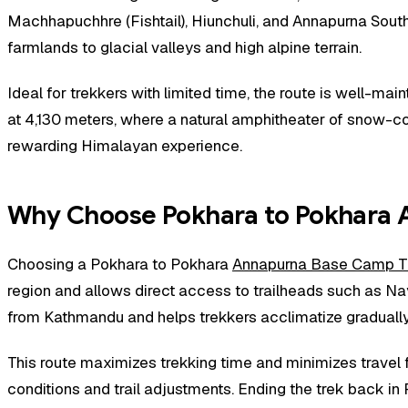
Machhapuchhre (Fishtail), Hiunchuli, and Annapurna South
farmlands to glacial valleys and high alpine terrain.
Ideal for trekkers with limited time, the route is well-m
at 4,130 meters, where a natural amphitheater of snow-cov
rewarding Himalayan experience.
Why Choose Pokhara to Pokhara 
Choosing a Pokhara to Pokhara
Annapurna Base Camp T
region and allows direct access to trailheads such as Na
from Kathmandu and helps trekkers acclimatize gradually 
This route maximizes trekking time and minimizes travel fa
conditions and trail adjustments. Ending the trek back i