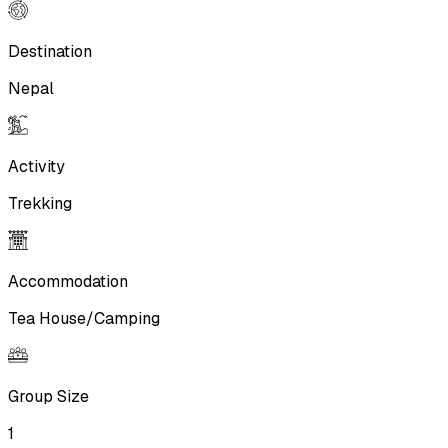
Destination
Nepal
Activity
Trekking
Accommodation
Tea House/Camping
Group Size
1