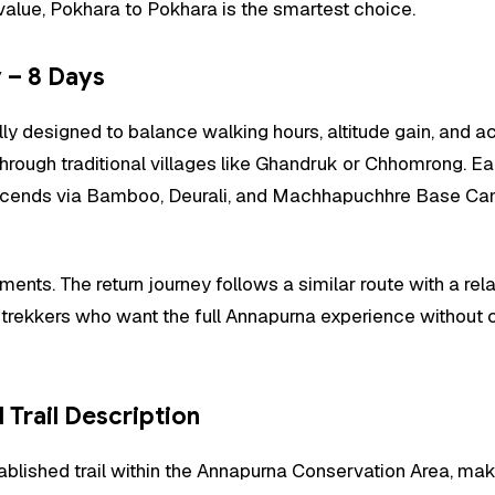
value, Pokhara to Pokhara is the smartest choice.
 – 8 Days
 designed to balance walking hours, altitude gain, and accl
hrough traditional villages like Ghandruk or Chhomrong. Ea
lly ascends via Bamboo, Deurali, and Machhapuchhre Base
nts. The return journey follows a similar route with a rela
or trekkers who want the full Annapurna experience without c
Trail Description
ablished trail within the Annapurna Conservation Area, mak