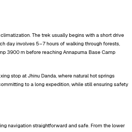
imatization. The trek usually begins with a short drive
ch day involves 5–7 hours of walking through forests,
 Camp 3900 m before reaching Annapurna Base Camp
xing stop at Jhinu Danda, where natural hot springs
ommitting to a long expedition, while still ensuring safety
ing navigation straightforward and safe. From the lower