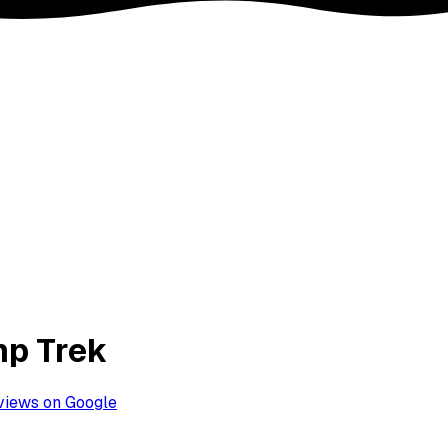
mp Trek
views on Google