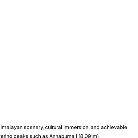
Himalayan scenery, cultural immersion, and achievable
wering peaks such as Annapurna I (8,091m),