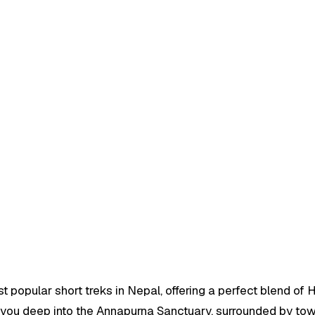
opular short treks in Nepal, offering a perfect blend of 
es you deep into the Annapurna Sanctuary, surrounded by to