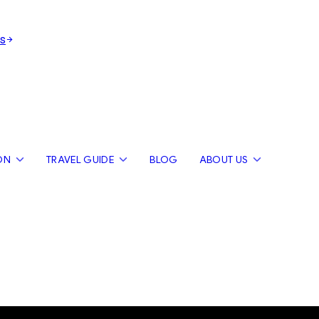
s
ON
TRAVEL GUIDE
BLOG
ABOUT US