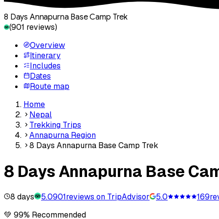
8 Days Annapurna Base Camp Trek
(
901
reviews)
Overview
Itinerary
Includes
Dates
Route map
Home
Nepal
Trekking Trips
Annapurna Region
8 Days Annapurna Base Camp Trek
8 Days Annapurna Base Ca
8 days
5.0
901
reviews on TripAdvisor
5.0
169
re
💚 99% Recommended