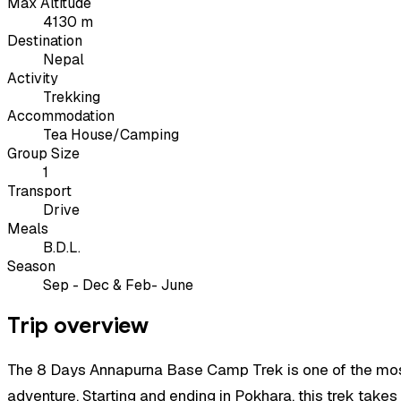
Max Altitude
4130 m
Destination
Nepal
Activity
Trekking
Accommodation
Tea House/Camping
Group Size
1
Transport
Drive
Meals
B.D.L.
Season
Sep - Dec & Feb- June
Trip overview
The 8 Days Annapurna Base Camp Trek is one of the most p
adventure. Starting and ending in Pokhara, this trek tak