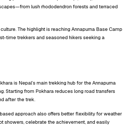
andscapes—from lush rhododendron forests and terraced
r culture. The highlight is reaching Annapurna Base Camp
irst-time trekkers and seasoned hikers seeking a
okhara is Nepal’s main trekking hub for the Annapurna
g. Starting from Pokhara reduces long road transfers
 after the trek.
based approach also offers better flexibility for weather
hot showers, celebrate the achievement, and easily