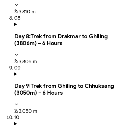
3,810 m
08
Day
8
:
Trek from Drakmar to Ghiling
(3806m) – 6 Hours
3,806 m
09
Day
9
:
Trek from Ghiling to Chhuksang
(3050m) – 6 Hours
3,050 m
10