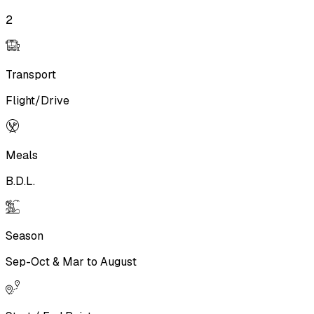
2
Transport
Flight/Drive
Meals
B.D.L.
Season
Sep-Oct & Mar to August