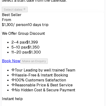
Select a start date from the calendar.
Select dates
Best Seller
From
/ person
10 days
trip
$1,300
We Offer Group Discount
2
–4
pax
$1,399
5
–10
pax
$1,350
11
–20
pax
$1,300
Book Now
Make an Enquiry
Tour Leading by well trained Team
Hassle-Free & Instant Booking
100% Customers Satisfaction
Reasonable Price & Best Service
No Hidden Cost & Secure Payment
Instant help