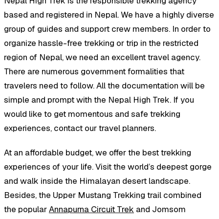
Nepal High Trek is the responsible trekking agency
based and registered in Nepal. We have a highly diverse
group of guides and support crew members. In order to
organize hassle-free trekking or trip in the restricted
region of Nepal, we need an excellent travel agency.
There are numerous government formalities that
travelers need to follow. All the documentation will be
simple and prompt with the Nepal High Trek. If you
would like to get momentous and safe trekking
experiences, contact our travel planners.
At an affordable budget, we offer the best trekking
experiences of your life. Visit the world’s deepest gorge
and walk inside the Himalayan desert landscape.
Besides, the Upper Mustang Trekking trail combined
the popular
Annapurna Circuit Trek
and Jomsom