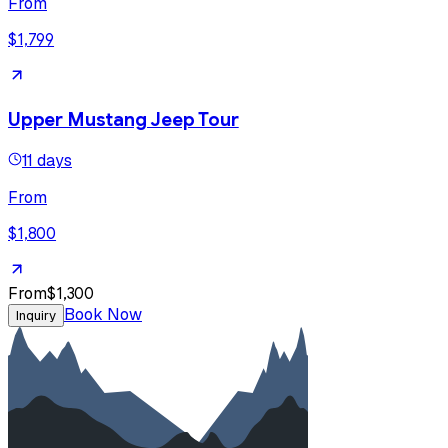
From
$1,799
Upper Mustang Jeep Tour
11 days
From
$1,800
From
$1,300
Book Now
Inquiry