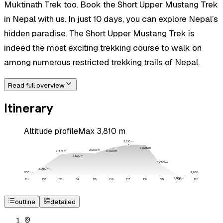
Muktinath Trek too. Book the Short Upper Mustang Trek
in Nepal with us. In just 10 days, you can explore Nepal’s
hidden paradise. The Short Upper Mustang Trek is
indeed the most exciting trekking course to walk on
among numerous restricted trekking trails of Nepal.
Read full overview
Itinerary
Altitude profile
Max
3,810
m
3,810
m
3,806
m
3,500
m
3,700
m
3,475
m
3,520
m
3,050
m
3,050
m
2,700
m
2,700
m
2,700
m
D
1
D
2
D
3
D
4
D
5
D
6
D
7
D
8
D
9
D
10
D
11
outline
detailed