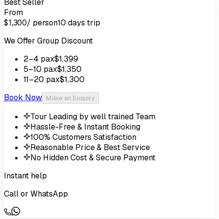
Best Seller
From
/ person
10 days
trip
$1,300
We Offer Group Discount
2
–4
pax
$1,399
5
–10
pax
$1,350
11
–20
pax
$1,300
Book Now
Make an Enquiry
Tour Leading by well trained Team
Hassle-Free & Instant Booking
100% Customers Satisfaction
Reasonable Price & Best Service
No Hidden Cost & Secure Payment
Instant help
Call or WhatsApp