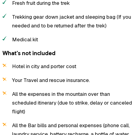
Fresh fruit during the trek
Trekking gear down jacket and sleeping bag (If you
needed and to be returned after the trek)
Medical kit
What's not included
Hotel in city and porter cost
Your Travel and rescue insurance.
All the expenses in the mountain over than
scheduled itinerary (due to strike, delay or canceled
flight)
All the Bar bills and personal expenses (phone call,
laundry service, battery recharge, a bottle of water,