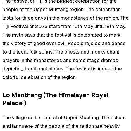
The festival of Tiji is the biggest celebration for the
people of the Upper Mustang region. The celebration
lasts for three days in the monasteries of the region. The
Tiji Festival of 2023 stars from 16th May until 18th May.
The myth says that the festival is celebrated to mark
the victory of good over evil. People rejoice and dance
to the local folk songs. The priests and monks chant
prayers in the monasteries and some stage dramas
depicting traditional stories. The festival is indeed the
colorful celebration of the region.
Lo Manthang (The Himalayan Royal
Palace )
The village is the capital of Upper Mustang. The culture
and language of the people of the region are heavily