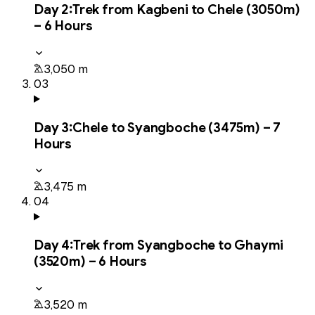
Day
2
:
Trek from Kagbeni to Chele (3050m)
– 6 Hours
3,050 m
03
Day
3
:
Chele to Syangboche (3475m) – 7
Hours
3,475 m
04
Day
4
:
Trek from Syangboche to Ghaymi
(3520m) – 6 Hours
3,520 m