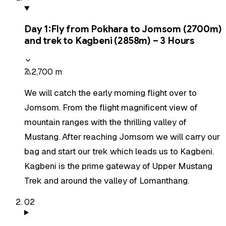
Day
1
:
Fly from Pokhara to Jomsom (2700m)
and trek to Kagbeni (2858m) – 3 Hours
2,700 m
We will catch the early morning flight over to
Jomsom. From the flight magnificent view of
mountain ranges with the thrilling valley of
Mustang. After reaching Jomsom we will carry our
bag and start our trek which leads us to Kagbeni.
Kagbeni is the prime gateway of Upper Mustang
Trek and around the valley of Lomanthang.
02