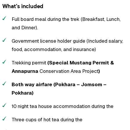
What's included
Full board meal during the trek (Breakfast, Lunch,
and Dinner).
Government license holder guide (Included salary,
food, accommodation, and insurance)
Trekking permit
(Special Mustang Permit &
Annapurna
Conservation Area Project
)
Both way airfare (Pokhara – Jomsom –
Pokhara)
10 night tea house accommodation during the
Three cups of hot tea during the