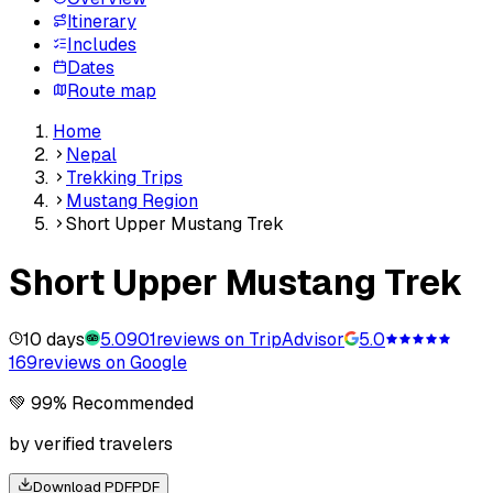
Itinerary
Includes
Dates
Route map
Home
Nepal
Trekking Trips
Mustang Region
Short Upper Mustang Trek
Short Upper Mustang Trek
10 days
5.0
901
reviews on TripAdvisor
5.0
169
reviews on Google
💚 99% Recommended
by verified travelers
Download PDF
PDF