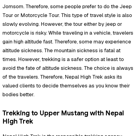
Jomsom. Therefore, some people prefer to do the Jeep
Tour or Motorcycle Tour. This type of travel style is also
slowly evolving. However, the tour either by jeep or
motorcycle is risky. While traveling in a vehicle, travelers
gain high altitude fast. Therefore, some may experience
altitude sickness. The mountain sickness is fatal at
times. However, trekking is a safer option at least to
avoid the fate of altitude sickness. The choice is always
of the travelers. Therefore, Nepal High Trek asks its
valued clients to decide themselves as you know their
bodies better.
Trekking to Upper Mustang with Nepal
High Trek