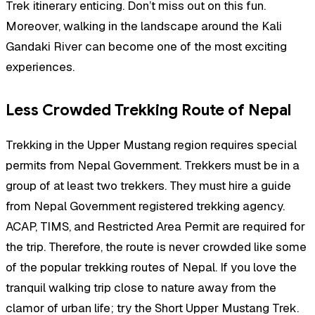
Trek itinerary enticing. Don’t miss out on this fun.
Moreover, walking in the landscape around the Kali
Gandaki River can become one of the most exciting
experiences.
Less Crowded Trekking Route of Nepal
Trekking in the Upper Mustang region requires special
permits from Nepal Government. Trekkers must be in a
group of at least two trekkers. They must hire a guide
from Nepal Government registered trekking agency.
ACAP, TIMS, and Restricted Area Permit are required for
the trip. Therefore, the route is never crowded like some
of the popular trekking routes of Nepal. If you love the
tranquil walking trip close to nature away from the
clamor of urban life; try the Short Upper Mustang Trek.