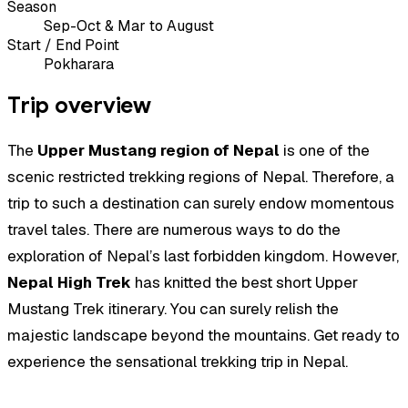
Season
Sep-Oct & Mar to August
Start / End Point
Pokharara
Trip overview
The
Upper Mustang region of Nepal
is one of the
scenic restricted trekking regions of Nepal. Therefore, a
trip to such a destination can surely endow momentous
travel tales. There are numerous ways to do the
exploration of Nepal’s last forbidden kingdom. However,
Nepal High Trek
has knitted the best short Upper
Mustang Trek itinerary. You can surely relish the
majestic landscape beyond the mountains. Get ready to
experience the sensational trekking trip in Nepal.