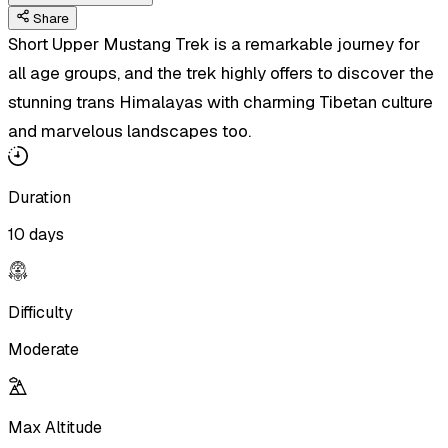
Share
Short Upper Mustang Trek is a remarkable journey for
all age groups, and the trek highly offers to discover the
stunning trans Himalayas with charming Tibetan culture
and marvelous landscapes too.
Duration
10 days
Difficulty
Moderate
Max Altitude