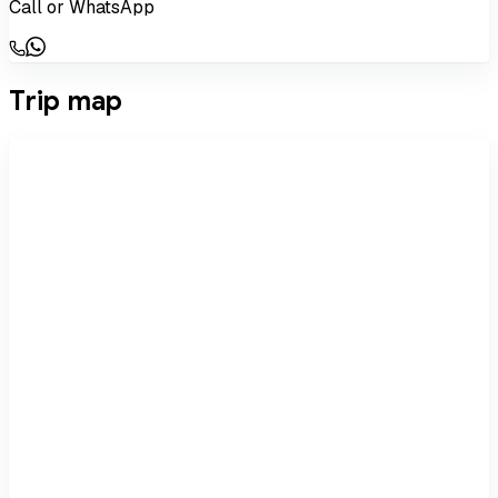
Call or WhatsApp
Trip map