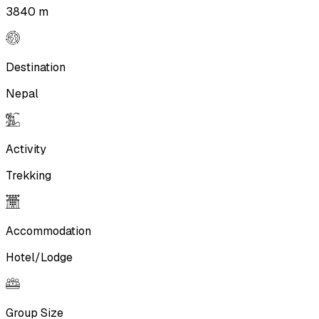
3840 m
Destination
Nepal
Activity
Trekking
Accommodation
Hotel/Lodge
Group Size