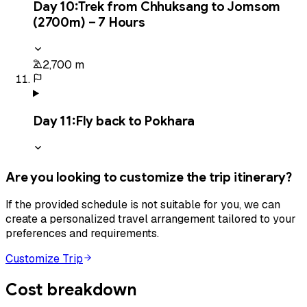
Day
10
:
Trek from Chhuksang to Jomsom
(2700m) – 7 Hours
2,700 m
Day
11
:
Fly back to Pokhara
Are you looking to customize the trip itinerary?
If the provided schedule is not suitable for you, we can
create a personalized travel arrangement tailored to your
preferences and requirements.
Customize Trip
Cost breakdown