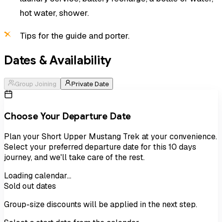
hot water, shower.
Tips for the guide and porter.
Dates & Availability
Group Joining
Private Date
Choose Your Departure Date
Plan your
Short Upper Mustang Trek
at your convenience.
Select your preferred departure date for this
10
days
journey, and we'll take care of the rest.
Loading calendar…
Sold out dates
Group-size discounts will be applied in the next step.