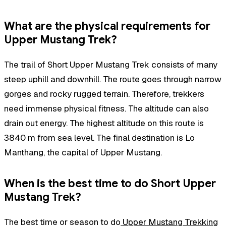
What are the physical requirements for
Upper Mustang Trek?
The trail of Short Upper Mustang Trek consists of many
steep uphill and downhill. The route goes through narrow
gorges and rocky rugged terrain. Therefore, trekkers
need immense physical fitness. The altitude can also
drain out energy. The highest altitude on this route is
3840 m from sea level. The final destination is Lo
Manthang, the capital of Upper Mustang.
When is the best time to do Short Upper
Mustang Trek?
The best time or season to do
Upper Mustang Trekking