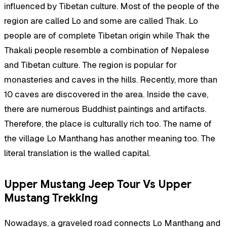
influenced by Tibetan culture. Most of the people of the
region are called Lo and some are called Thak. Lo
people are of complete Tibetan origin while Thak the
Thakali people resemble a combination of Nepalese
and Tibetan culture. The region is popular for
monasteries and caves in the hills. Recently, more than
10 caves are discovered in the area. Inside the cave,
there are numerous Buddhist paintings and artifacts.
Therefore, the place is culturally rich too. The name of
the village Lo Manthang has another meaning too. The
literal translation is the walled capital.
Upper Mustang Jeep Tour Vs Upper
Mustang Trekking
Nowadays, a graveled road connects Lo Manthang and