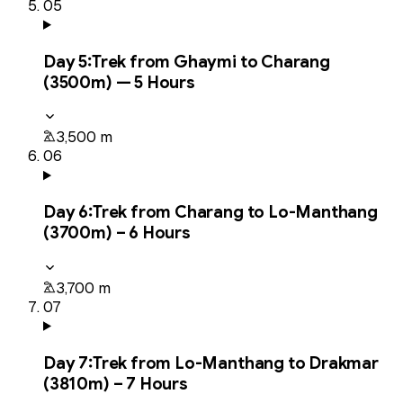
05
Day
5
:
Trek from Ghaymi to Charang
(3500m) — 5 Hours
3,500 m
06
Day
6
:
Trek from Charang to Lo-Manthang
(3700m) – 6 Hours
3,700 m
07
Day
7
:
Trek from Lo-Manthang to Drakmar
(3810m) – 7 Hours