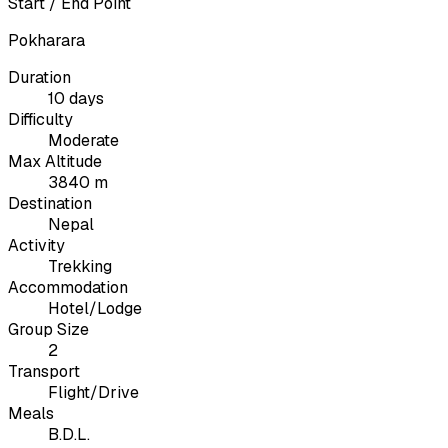
Start / End Point
Pokharara
Duration
10 days
Difficulty
Moderate
Max Altitude
3840 m
Destination
Nepal
Activity
Trekking
Accommodation
Hotel/Lodge
Group Size
2
Transport
Flight/Drive
Meals
B.D.L.