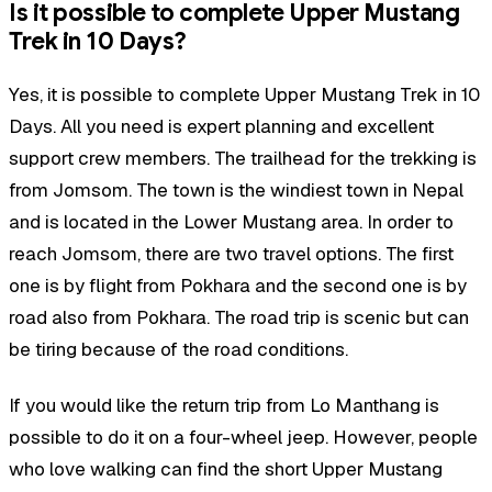
Is it possible to complete Upper Mustang
Trek in 10 Days?
Yes, it is possible to complete Upper Mustang Trek in 10
Days. All you need is expert planning and excellent
support crew members. The trailhead for the trekking is
from Jomsom. The town is the windiest town in Nepal
and is located in the Lower Mustang area. In order to
reach Jomsom, there are two travel options. The first
one is by flight from Pokhara and the second one is by
road also from Pokhara. The road trip is scenic but can
be tiring because of the road conditions.
If you would like the return trip from Lo Manthang is
possible to do it on a four-wheel jeep. However, people
who love walking can find the short Upper Mustang