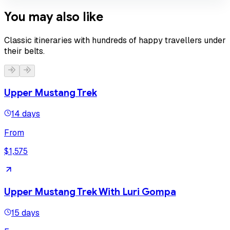
You may also like
Classic itineraries with hundreds of happy travellers under
their belts.
Upper Mustang Trek
14 days
From
$1,575
Upper Mustang Trek With Luri Gompa
15 days