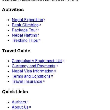
Activities
Nepal Expedition
Peak Climbing
Package Tour
Nepal Rafting
Trekking Trips
Travel Guide
Compulsory Equipment List
Currency and Payments
Nepal Visa Information
Terms and Conditions
Travel Insurance
Quick Links
Authors
About Us