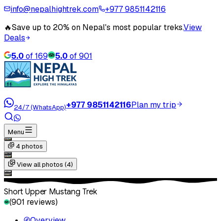
info@nepalhightrek.com
+977 9851142116
🔥
Save up to 20% on Nepal's most popular treks.
View
Deals
5.0
of
169
5.0
of
901
+977 9851142116
Plan my trip
24/7 (WhatsApp)
Menu
4
photos
View all photos (
4
)
Short Upper Mustang Trek
(
901
reviews)
Overview