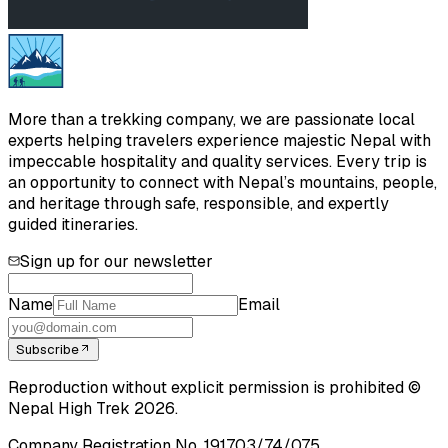
More than a trekking company, we are passionate local
experts helping travelers experience majestic Nepal with
impeccable hospitality and quality services. Every trip is
an opportunity to connect with Nepal’s mountains, people,
and heritage through safe, responsible, and expertly
guided itineraries.
Sign up for our newsletter
Name
Email
Subscribe
Reproduction without explicit permission is prohibited ©
Nepal High Trek
2026
.
Company Registration No.
191703/74/075