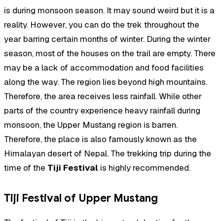
is during monsoon season. It may sound weird but it is a
reality. However, you can do the trek throughout the
year barring certain months of winter. During the winter
season, most of the houses on the trail are empty. There
may be a lack of accommodation and food facilities
along the way. The region lies beyond high mountains.
Therefore, the area receives less rainfall. While other
parts of the country experience heavy rainfall during
monsoon, the Upper Mustang region is barren.
Therefore, the place is also famously known as the
Himalayan desert of Nepal. The trekking trip during the
time of the
Tiji Festival
is highly recommended.
Tiji Festival of Upper Mustang