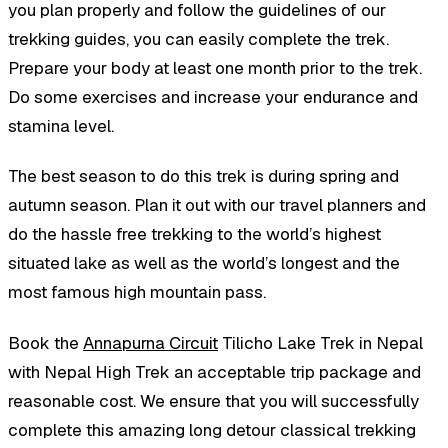
you plan properly and follow the guidelines of our
trekking guides, you can easily complete the trek.
Prepare your body at least one month prior to the trek.
Do some exercises and increase your endurance and
stamina level.
The best season to do this trek is during spring and
autumn season. Plan it out with our travel planners and
do the hassle free trekking to the world’s highest
situated lake as well as the world’s longest and the
most famous high mountain pass.
Book the
Annapurna Circuit
Tilicho Lake Trek in Nepal
with Nepal High Trek an acceptable trip package and
reasonable cost. We ensure that you will successfully
complete this amazing long detour classical trekking