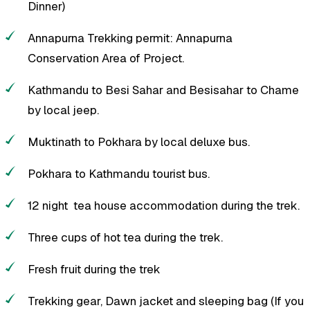
Dinner)
Annapurna Trekking permit: Annapurna
Conservation Area of Project.
Kathmandu to Besi Sahar and Besisahar to Chame
by local jeep.
Muktinath to Pokhara by local deluxe bus.
Pokhara to Kathmandu tourist bus.
12 night tea house accommodation during the trek.
Three cups of hot tea during the trek.
Fresh fruit during the trek
Trekking gear, Dawn jacket and sleeping bag (If you