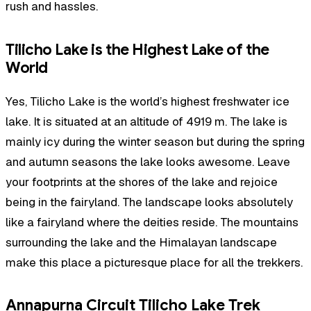
rush and hassles.
Tilicho Lake is the Highest Lake of the
World
Yes, Tilicho Lake is the world’s highest freshwater ice
lake. It is situated at an altitude of 4919 m. The lake is
mainly icy during the winter season but during the spring
and autumn seasons the lake looks awesome. Leave
your footprints at the shores of the lake and rejoice
being in the fairyland. The landscape looks absolutely
like a fairyland where the deities reside. The mountains
surrounding the lake and the Himalayan landscape
make this place a picturesque place for all the trekkers.
Annapurna Circuit Tilicho Lake Trek