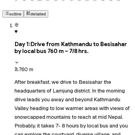
D
1
D
2
D
3
D
4
D
5
D
6
D
7
D
8
D
9
D
10
D
11
D
12
D
13
D
14
outline
detailed
Day
1
:
Drive from Kathmandu to Besisahar
by local bus 760 m – 7/8 hrs.
760 m
After breakfast, we drive to Besisahar the
headquarters of Lamjung district. In the morning
drive leads you away and beyond Kathmandu
Valley heading to low warmer areas with views of
snowcapped mountains to reach at mid Nepal.
Probably, it takes 7- 8 hours by local bus and you
can explore the courtyard, diverse village, and