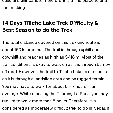
cultural significance. Therefore, it is a fine place to end
the trekking.
14 Days Tilicho Lake Trek Difficulty &
Best Season to do the Trek
The total distance covered on this trekking route is
about 160 kilometers. The trail is through uphill and
downhill and reaches as high as 5416 m. Most of the
trail conditions is okay to walk on as it is through bumpy
off road. However, the trail to Tilicho Lake is strenuous
as it is through a landslide area and on rugged terrain.
You may have to walk for about 6 – 7 hours in an
average. While crossing the Thorong La Pass, you may
require to walk more than 8 hours. Therefore, it is
considered as moderately difficult trek to do in Nepal. If