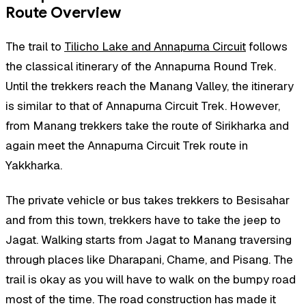
Route Overview
The trail to
Tilicho Lake and Annapurna Circuit
follows
the classical itinerary of the Annapurna Round Trek.
Until the trekkers reach the Manang Valley, the itinerary
is similar to that of Annapurna Circuit Trek. However,
from Manang trekkers take the route of Sirikharka and
again meet the Annapurna Circuit Trek route in
Yakkharka.
The private vehicle or bus takes trekkers to Besisahar
and from this town, trekkers have to take the jeep to
Jagat. Walking starts from Jagat to Manang traversing
through places like Dharapani, Chame, and Pisang. The
trail is okay as you will have to walk on the bumpy road
most of the time. The road construction has made it