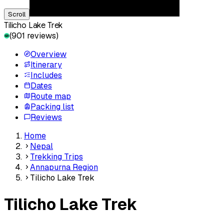
Scroll
Tilicho Lake Trek
(
901
reviews)
Overview
Itinerary
Includes
Dates
Route map
Packing list
Reviews
Home
Nepal
Trekking Trips
Annapurna Region
Tilicho Lake Trek
Tilicho Lake Trek