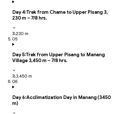
Day
4
:
Trek from Chame to Upper Pisang 3,
230 m – 7/8 hrs.
230 m
05
Day
5
:
Trek from Upper Pisang to Manang
Village 3,450 m – 7/8 hrs.
3,450 m
06
Day
6
:
Acclimatization Day in Manang (3450
m)