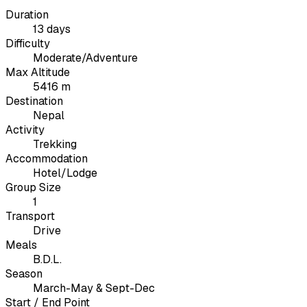
Duration
13 days
Difficulty
Moderate/Adventure
Max Altitude
5416 m
Destination
Nepal
Activity
Trekking
Accommodation
Hotel/Lodge
Group Size
1
Transport
Drive
Meals
B.D.L.
Season
March-May & Sept-Dec
Start / End Point