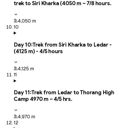
trek to Siri Kharka (4050 m – 7/8 hours.
4,050 m
10
Day
10
:
Trek from Siri Kharka to Ledar -
(4125 m) - 4/5 hours
4,125 m
11
Day
11
:
Trek from Ledar to Thorang High
Camp 4970 m – 4/5 hrs.
4,970 m
12