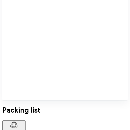
Packing list