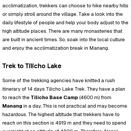
acclimatization, trekkers can choose to hike nearby hills
or simply stroll around the village. Take a look into the
daily lifestyle of people and help your body adjust to the
high altitude places. There are many monasteries that
are built in ancient times. So, soak into the local culture
and enjoy the acclimatization break in Manang.
Trek to Tilicho Lake
Some of the trekking agencies have knitted a rush
itinerary of 14 days Tilicho Lake Trek. They have a plan
to reach the
Tilicho Base Camp
(4600 m) from
Manang
in a day. This is not practical and may become
hazardous. The highest altitude that trekkers have to
reach on this section is 4919 m and they need to spend