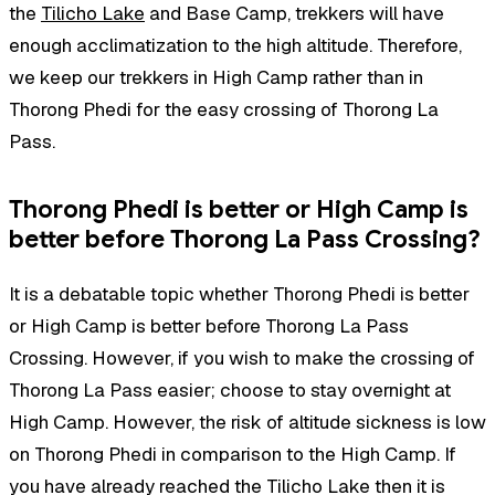
the
Tilicho Lake
and Base Camp, trekkers will have
enough acclimatization to the high altitude. Therefore,
we keep our trekkers in High Camp rather than in
Thorong Phedi for the easy crossing of Thorong La
Pass.
Thorong Phedi is better or High Camp is
better before Thorong La Pass Crossing?
It is a debatable topic whether Thorong Phedi is better
or High Camp is better before Thorong La Pass
Crossing. However, if you wish to make the crossing of
Thorong La Pass easier; choose to stay overnight at
High Camp. However, the risk of altitude sickness is low
on Thorong Phedi in comparison to the High Camp. If
you have already reached the Tilicho Lake then it is