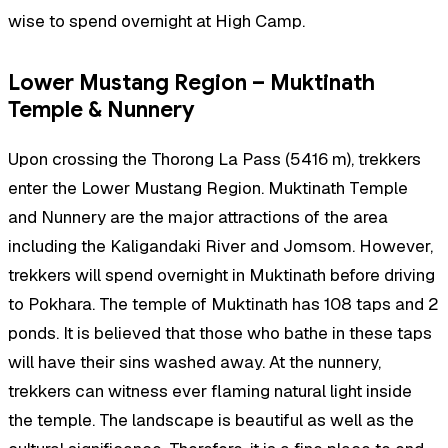
wise to spend overnight at High Camp.
Lower Mustang Region – Muktinath
Temple & Nunnery
Upon crossing the Thorong La Pass (5416 m), trekkers
enter the Lower Mustang Region. Muktinath Temple
and Nunnery are the major attractions of the area
including the Kaligandaki River and Jomsom. However,
trekkers will spend overnight in Muktinath before driving
to Pokhara. The temple of Muktinath has 108 taps and 2
ponds. It is believed that those who bathe in these taps
will have their sins washed away. At the nunnery,
trekkers can witness ever flaming natural light inside
the temple. The landscape is beautiful as well as the