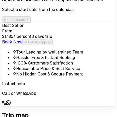
Select a start date from the calendar.
Select dates
Best Seller
From
/ person
13 days
trip
$1,185
Book Now
Make an Enquiry
Tour Leading by well trained Team
Hassle-Free & Instant Booking
100% Customers Satisfaction
Reasonable Price & Best Service
No Hidden Cost & Secure Payment
Instant help
Call or WhatsApp
Trip map