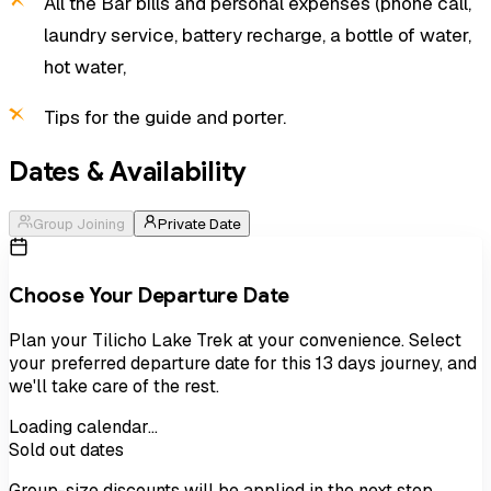
All the Bar bills and personal expenses (phone call,
laundry service, battery recharge, a bottle of water,
hot water,
Tips for the guide and porter.
Dates & Availability
Group Joining
Private Date
Choose Your Departure Date
Plan your
Tilicho Lake Trek
at your convenience. Select
your preferred departure date for this
13
days
journey, and
we'll take care of the rest.
Loading calendar…
Sold out dates
Group-size discounts will be applied in the next step.