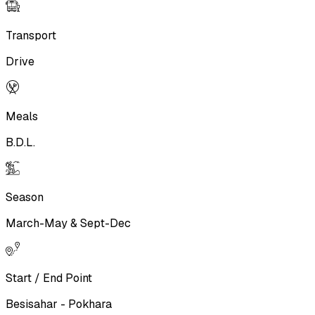
Transport
Drive
Meals
B.D.L.
Season
March-May & Sept-Dec
Start / End Point
Besisahar - Pokhara