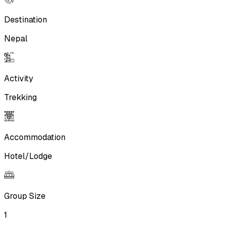
Destination
Nepal
Activity
Trekking
Accommodation
Hotel/Lodge
Group Size
1