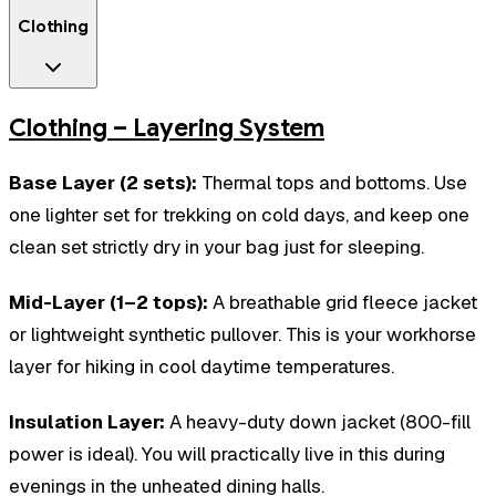
Clothing
Clothing – Layering System
Base Layer (2 sets):
Thermal tops and bottoms. Use
one lighter set for trekking on cold days, and keep one
clean set strictly dry in your bag just for sleeping.
Mid-Layer (1–2 tops):
A breathable grid fleece jacket
or lightweight synthetic pullover. This is your workhorse
layer for hiking in cool daytime temperatures.
Insulation Layer:
A heavy-duty down jacket (800-fill
power is ideal). You will practically live in this during
evenings in the unheated dining halls.