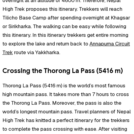
overnight at an altitude of 4600 m. Therefore, Nepal
High Trek proposes this itinerary. Trekkers will reach
Tilicho Base Camp after spending overnight at Khagsar
or Sirikharka. The walking can be easy while following
this itinerary. In this itinerary trekkers get entire morning
to explore the lake and return back to
Annapurna Circuit
Trek
route via Yakkharka.
Crossing the Thorong La Pass (5416 m)
Thorong La Pass (5416 m) is the world’s most famous
high mountain pass. It takes more than 7 hours to cross
the Thorong La Pass. Moreover, the pass is also the
world’s longest mountain pass. Travel planners of Nepal
High Trek has knitted a perfect itinerary for the trekkers
to complete the pass crossing with ease. After visiting