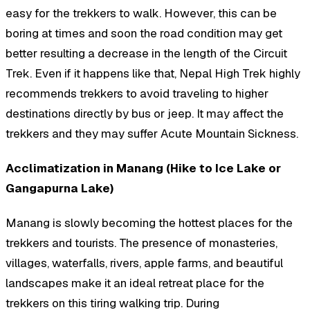
easy for the trekkers to walk. However, this can be
boring at times and soon the road condition may get
better resulting a decrease in the length of the Circuit
Trek. Even if it happens like that, Nepal High Trek highly
recommends trekkers to avoid traveling to higher
destinations directly by bus or jeep. It may affect the
trekkers and they may suffer Acute Mountain Sickness.
Acclimatization in Manang (Hike to Ice Lake or
Gangapurna Lake)
Manang is slowly becoming the hottest places for the
trekkers and tourists. The presence of monasteries,
villages, waterfalls, rivers, apple farms, and beautiful
landscapes make it an ideal retreat place for the
trekkers on this tiring walking trip. During