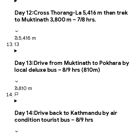
Day
12
:
Cross Thorang-La 5,416 m then trek
to Muktinath 3,800 m – 7/8 hrs.
5,416 m
13
Day
13
:
Drive from Muktinath to Pokhara by
local deluxe bus – 8/9 hrs (810m)
810 m
Day
14
:
Drive back to Kathmandu by air
condition tourist bus – 8/9 hrs