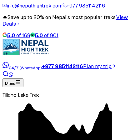
info@nepalhightrek.com
+977 9851142116
🔥
Save up to 20% on Nepal's most popular treks.
View
Deals
5.0
of
169
5.0
of
901
+977 9851142116
Plan my trip
24/7 (WhatsApp)
Menu
Tilicho Lake Trek