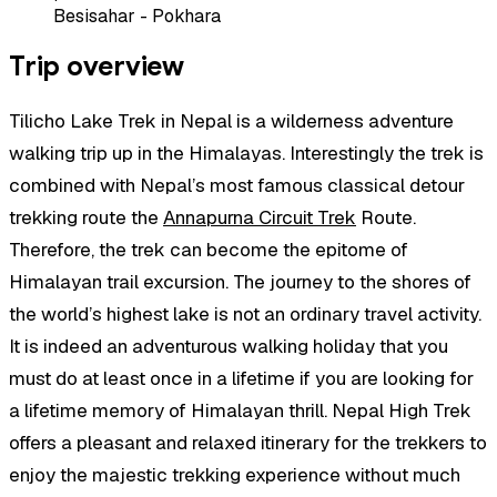
Besisahar - Pokhara
Trip overview
Tilicho Lake Trek in Nepal is a wilderness adventure
walking trip up in the Himalayas. Interestingly the trek is
combined with Nepal’s most famous classical detour
trekking route the
Annapurna Circuit Trek
Route.
Therefore, the trek can become the epitome of
Himalayan trail excursion. The journey to the shores of
the world’s highest lake is not an ordinary travel activity.
It is indeed an adventurous walking holiday that you
must do at least once in a lifetime if you are looking for
a lifetime memory of Himalayan thrill. Nepal High Trek
offers a pleasant and relaxed itinerary for the trekkers to
enjoy the majestic trekking experience without much