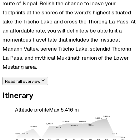
route of Nepal. Relish the chance to leave your
footprints at the shores of the world’s highest situated
lake the Tilicho Lake and cross the Thorong La Pass. At
an affordable rate, you will definitely be able knit a
momentous travel tale that includes the mystical
Manang Valley, serene Tilicho Lake, splendid Thorong
La Pass, and mythical Muktinath region of the Lower
Mustang area.
Read full overview
Itinerary
Altitude profile
Max
5,416
m
5,416
m
4,970
m
4,050
m
4,050
m
3,450
m
4,125
m
4,050
m
2,670
m
3,450
m
1,870
m
810
m
760
m
810
m
230
m