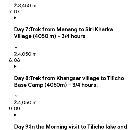
3,450 m
07
Day
7
:
Trek from Manang to Siri Kharka
Village (4050 m) – 3/4 hours
4,050 m
08
Day
8
:
Trek from Khangsar village to Tilicho
Base Camp (4050m) – 3/4 hours.
4,050 m
09
Day
9
:
In the Morning visit to Tilicho lake and