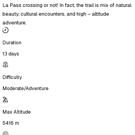
La Pass crossing or not! In fact, the trail is mix of natural
beauty, cultural encounters, and high – altitude
adventure.
Duration
13 days
Difficulty
Moderate/Adventure
Max Altitude
5416 m