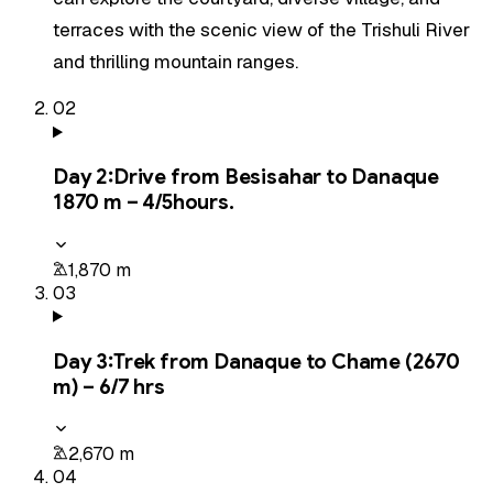
terraces with the scenic view of the Trishuli River
and thrilling mountain ranges.
02
Day
2
:
Drive from Besisahar to Danaque
1870 m – 4/5hours.
1,870 m
03
Day
3
:
Trek from Danaque to Chame (2670
m) – 6/7 hrs
2,670 m
04