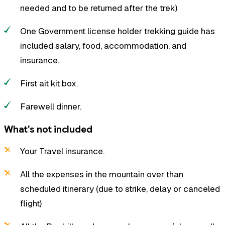
needed and to be returned after the trek)
One Government license holder trekking guide has
included salary, food, accommodation, and
insurance.
First ait kit box.
Farewell dinner.
What's not included
Your Travel insurance.
All the expenses in the mountain over than
scheduled itinerary (due to strike, delay or canceled
flight)