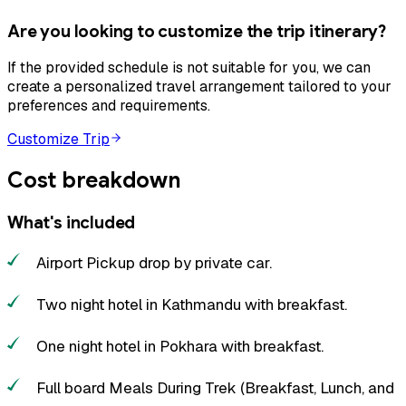
Are you looking to customize the trip itinerary?
If the provided schedule is not suitable for you, we can
create a personalized travel arrangement tailored to your
preferences and requirements.
Customize Trip
Cost breakdown
What's included
Airport Pickup drop by private car.
Two night hotel in Kathmandu with breakfast.
One night hotel in Pokhara with breakfast.
Full board Meals During Trek (Breakfast, Lunch, and