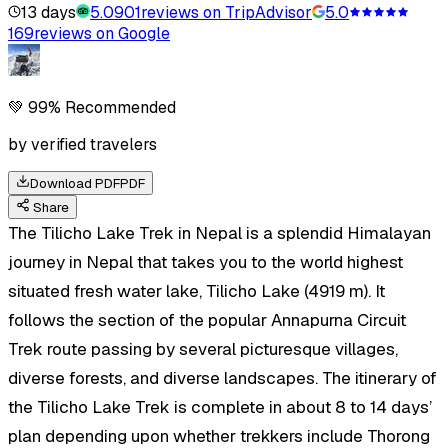
13 days
5.0
901
reviews on TripAdvisor
5.0
169
reviews on Google
💚 99% Recommended
by verified travelers
Download PDF
PDF
Share
The Tilicho Lake Trek in Nepal is a splendid Himalayan
journey in Nepal that takes you to the world highest
situated fresh water lake, Tilicho Lake (4919 m). It
follows the section of the popular Annapurna Circuit
Trek route passing by several picturesque villages,
diverse forests, and diverse landscapes. The itinerary of
the Tilicho Lake Trek is complete in about 8 to 14 days’
plan depending upon whether trekkers include Thorong