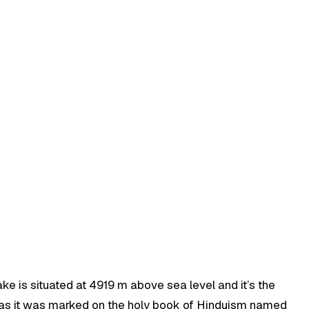
ke is situated at 4919 m above sea level and it’s the
es as it was marked on the holy book of Hinduism named