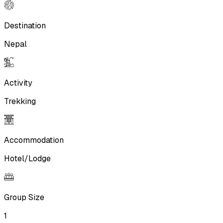
Destination
Nepal
Activity
Trekking
Accommodation
Hotel/Lodge
Group Size
1