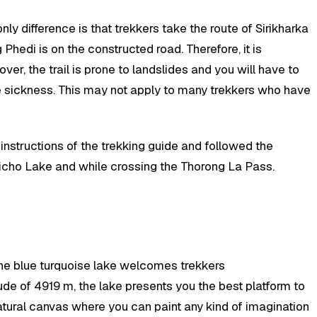
ly difference is that trekkers take the route of Sirikharka
g Phedi is on the constructed road. Therefore, it is
ver, the trail is prone to landslides and you will have to
ude sickness. This may not apply to many trekkers who have
instructions of the trekking guide and followed the
Tilicho Lake and while crossing the Thorong La Pass.
 the blue turquoise lake welcomes trekkers
titude of 4919 m, the lake presents you the best platform to
 natural canvas where you can paint any kind of imagination