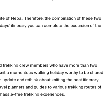
oute of Nepal. Therefore, the combination of these two
 days’ itinerary you can complete the excursion of the
 and trekking crew members who have more than two
 knit a momentous walking holiday worthy to be shared
pdate and rethink about knitting the best itinerary.
ravel planners and guides to various trekking routes of
d hassle-free trekking experiences.