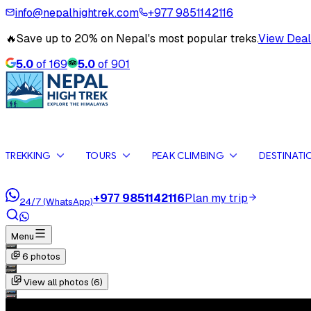
info@nepalhightrek.com
+977 9851142116
🔥
Save up to 20% on Nepal's most popular treks.
View Deal
5.0
of
169
5.0
of
901
TREKKING
TOURS
PEAK CLIMBING
DESTINATI
+977 9851142116
Plan my trip
24/7 (WhatsApp)
Menu
6
photos
View all photos (
6
)