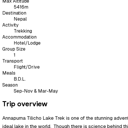
Max Altitude
5416m
Destination
Nepal
Activity
Trekking
Accommodation
Hotel/Lodge
Group Size
1
Transport
Flight/Drive
Meals
B.D.L.
Season
Sep-Nov & Mar-May
Trip overview
Annapurna Tilicho Lake Trek
is one of the stunning advent
ideal lake in the world. Though there is science behind t