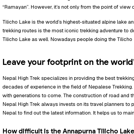
“Ramayan”. However, it’s not only from the point of view of
Tilicho Lake is the world’s highest-situated alpine lake a
trekking routes is the most iconic trekking adventure to d
Tilicho Lake as well. Nowadays people doing the Tilicho L
Leave your footprint on the world’
Nepal High Trek
specializes in providing the best trekk
decades of experience in the field of Nepalese Trekking.
with generations to come. The construction of road and th
Nepal High Trek always invests on its travel planners to p
Nepal to find out the latest information. It helps us to m
How difficult is the Annapurna Tilicho Lak