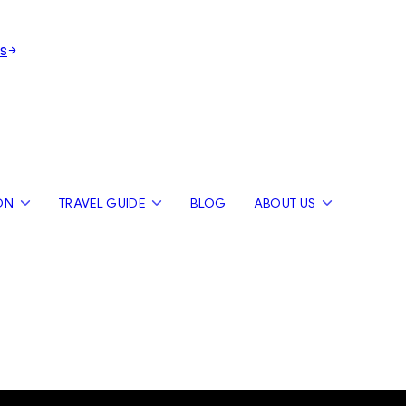
s
ON
TRAVEL GUIDE
BLOG
ABOUT US