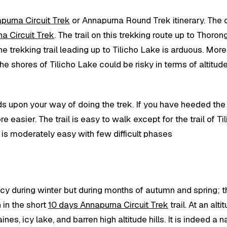
purna Circuit Trek
or Annapurna Round Trek itinerary. The on
a Circuit Trek
. The trail on this trekking route up to Thoron
 trekking trail leading up to Tilicho Lake is arduous. Moreo
the shores of Tilicho Lake could be risky in terms of altit
ds upon your way of doing the trek. If you have heeded the 
 easier. The trail is easy to walk except for the trail of 
k is moderately easy with few difficult phases
s icy during winter but during months of autumn and spring;
 in the short
10 days Annapurna Circuit Trek
trail. At an al
es, icy lake, and barren high altitude hills. It is indeed a