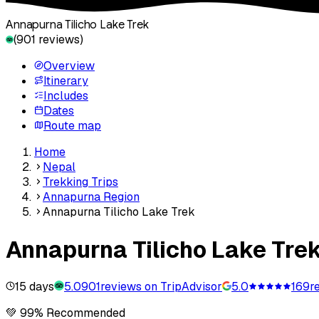
Annapurna Tilicho Lake Trek
(
901
reviews)
Overview
Itinerary
Includes
Dates
Route map
Home
Nepal
Trekking Trips
Annapurna Region
Annapurna Tilicho Lake Trek
Annapurna Tilicho Lake Tre
15 days
5.0
901
reviews on TripAdvisor
5.0
169
r
💚 99% Recommended