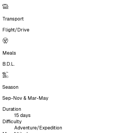
Transport
Flight/Drive
Meals
B.D.L.
Season
Sep-Nov & Mar-May
Duration
15 days
Difficulty
Adventure/Expedition