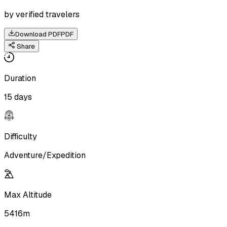
by verified travelers
Download PDF
PDF
Share
Duration
15 days
Difficulty
Adventure/Expedition
Max Altitude
5416m