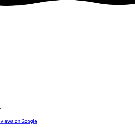
k
eviews on Google