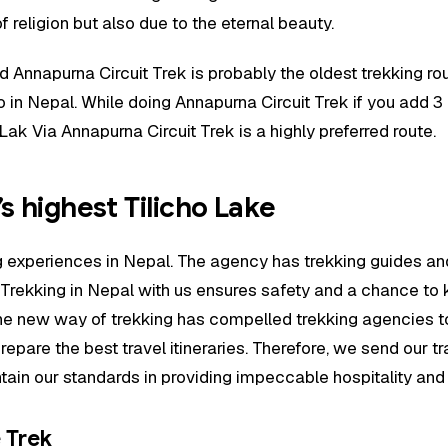
 religion but also due to the eternal beauty.
nd Annapurna Circuit Trek is probably the oldest trekking r
o in Nepal. While doing Annapurna Circuit Trek if you add 3
ak Via Annapurna Circuit Trek is a highly preferred route.
s highest Tilicho Lake
ing experiences in Nepal. The agency has trekking guides
 Trekking in Nepal with us ensures safety and a chance to
e new way of trekking has compelled trekking agencies to u
repare the best travel itineraries. Therefore, we send our t
aintain our standards in providing impeccable hospitality an
e Trek