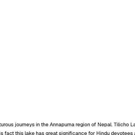
urous journeys in the Annapurna region of Nepal. Tilicho La
his fact this lake has great significance for Hindu devote