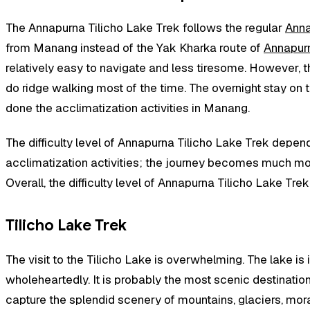
The Annapurna Tilicho Lake Trek follows the regular
Anna
from Manang instead of the Yak Kharka route of
Annapurn
relatively easy to navigate and less tiresome. However, the
do ridge walking most of the time. The overnight stay on 
done the acclimatization activities in Manang.
The difficulty level of Annapurna Tilicho Lake Trek depen
acclimatization activities; the journey becomes much more
Overall, the difficulty level of Annapurna Tilicho Lake Tre
Tilicho Lake Trek
The visit to the Tilicho Lake is overwhelming. The lake i
wholeheartedly. It is probably the most scenic destination
capture the splendid scenery of mountains, glaciers, morain