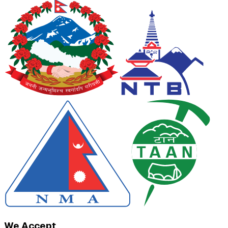
We Accept