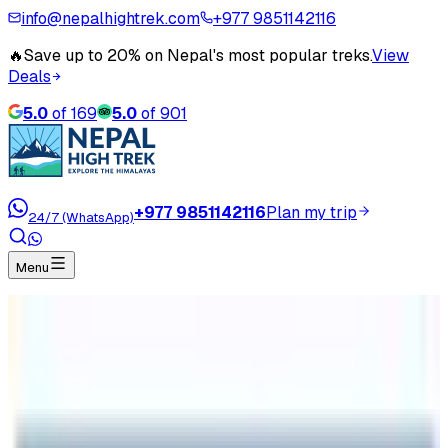
info@nepalhightrek.com
+977 9851142116
🔥
Save up to 20% on Nepal's most popular treks.
View
Deals
5.0
of
169
5.0
of
901
+977 9851142116
Plan my trip
24/7 (WhatsApp)
Menu
Home
Travel Blog
Natural Trips in Nepal
Natural Trips in Nepal