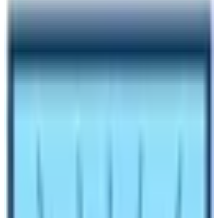
Author
Nepal High Trek
Published
Oct 26, 2023
Reading Time
5
min read
Share
Contents
3
Contents
1.1
Mountaineering Expedition and trekking peak
climbing, major natural trips after trekking:
1.2
Various Natural Activities to choose from in
Nepal:
1.3
Explore the nature and culture of Nepal with
Nepal High Trek
Make an inquiry
Natural Trips in Nepal provides various outdoor
adventures from leisure, moderate, and adventurous to