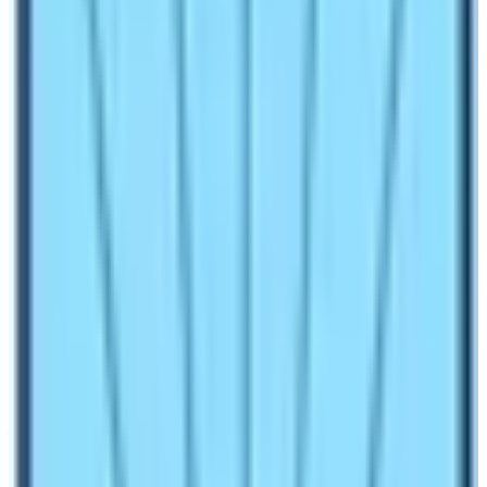
challenging feats. Nepal is a premium and renowned
country for all types of outdoor activities where wide-
world travelers can join or take part in as per one
interest, as Nepal offers a wide range of exciting
adventures that can fulfill your dreams and desires.
Natural activities in Nepal, with a long list of things to do
from trekking, peak climbing, mountaineering, and white
water rafting to scenic floats, mountain biking, and short
hiking, kayaking with various outdoor adventure sports
and events.
Trekking the main, number one natural
trips in Nepal:
The main flow of natural activities in Nepal includes
Yoga in the Mountains, bird watching, river rafting,
Jungle safari, jungle walking, and adventure trekking in