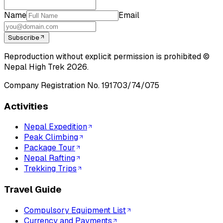
Name
Email
Subscribe
Reproduction without explicit permission is prohibited ©
Nepal High Trek
2026
.
Company Registration No.
191703/74/075
Activities
Nepal Expedition
Peak Climbing
Package Tour
Nepal Rafting
Trekking Trips
Travel Guide
Compulsory Equipment List
Currency and Payments