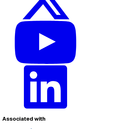
Associated with