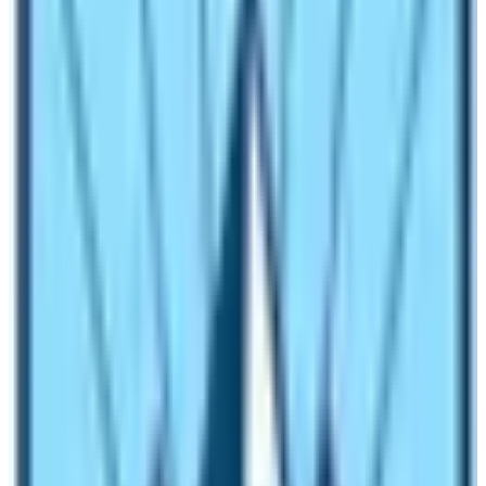
range of remote mountain destinations from the Far
East to the Western Himalayas. Natural outdoor
activities around mountain wilderness range from a
week to two weeks or more, where one can enjoy
wonderful moments in the close backdrop of the
world’s highest peaks, with the warm friendly hospitality
of mountain people.
Mountaineering Expedition and trekking
peak climbing, major natural trips after
trekking:
Mountaineering Expedition and trekking peak climbs fall
on the major list of natural activities in Nepal. In
comparison to other neighboring Himalayan countries,
Nepal boasts with most of the world’s tallest peaks