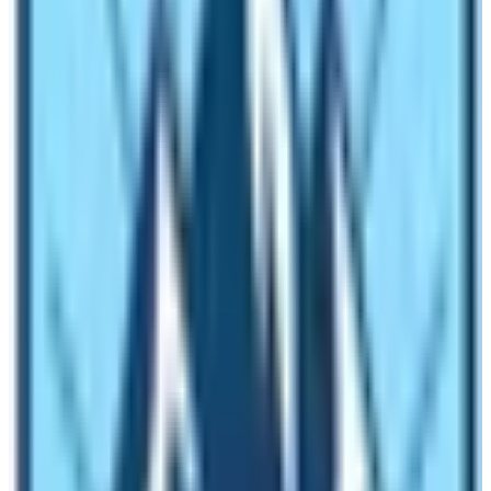
such as Mt.
Everest
, Mt. Kanchenjunga, Mt. Lhotse, and
Mt. Makalu with Cho-Oyu.
Besides the world’s 8th highest peaks in Nepal, a
country with hundreds of lesser 8,000 meters
mountains from above 6, 000 m to 7, 000 m higher
peaks, which makes great daring sports activities
challenge the trekking peaks of Nepal. Natural activities
in Nepal first started with major mountaineering
expeditions in the early 1950s, and Mt. Everest was
summited on May 29th, 1953 by the late Tenzing Sherpa
and Edmund Hillary with a British Expedition led by Sir
John Hunt. Since then Nepal has always been a premier
country for all types of natural activities such as various
adventures from the air, and water to ground sports.