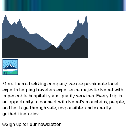
We will reply as soon as possible. Your details are kept
private.
More than a trekking company, we are passionate local
experts helping travelers experience majestic Nepal with
impeccable hospitality and quality services. Every trip is
an opportunity to connect with Nepal’s mountains, people,
and heritage through safe, responsible, and expertly
guided itineraries.
Sign up for our newsletter