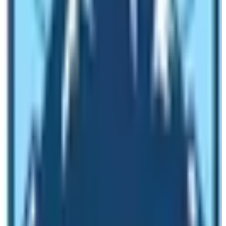
Various Natural Activities to choose
from in Nepal:
Furthermore, besides trekking and mountaineering
adventure other major natural activities in Nepal of
great choice are rafting downstream various Himalayan
glacial rivers. Where one can enjoy white-water rafting
to easy scenic floats for a day to two or more of a
week duration, and enjoy bouncy roller coaster waves
and rapids of international standard.
White Water Rafting or Scenic floats, is one of the
exciting thrills of natural activities in Himalayan rivers,
enjoy overnight stops in riverside resorts or on sandy
beaches with time to explore rural farm villages of great