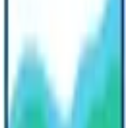
in for a jungle safari riding on elephant backs on the
lookout for a rare and endangered mammal, with
various species of exotic birdlife.
Explore the nature and culture of Nepal
with Nepal High Trek
Likewise, one can enjoy adventure sports such as para-
gliding which is another exciting natural activity and
Nepal is popular for along with Zip-Flyer, Bungee
Jumping, and Ultra-Light flights for an hour. One of the
most dramatic natural activities is a Sky Dive from a
smaller aircraft or helicopter that takes you around the
high Himalayan area near Mt. Everest, and then jumps
and floats in the air within the backdrop of the world’s
giant peaks.