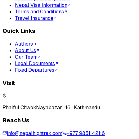
Nepal Visa Information
Terms and Conditions
Travel Insurance
Quick Links
Authors
About Us
Our Team
Legal Documents
Fixed Departures
Visit
Phalful Chwok
Nayabazar -16 · Kathmandu
Reach Us
info@nepalhightrek.com
+977 9851142116