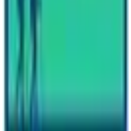
Previous Post
Bahrain Prince Climbed the two peaks in Nepal
Next Post
Short Everest Base Camp Trek
Have questions?
Your name
Email
Phone (optional)
Number of travelers (optional)
Subject
Your message
SUBMIT