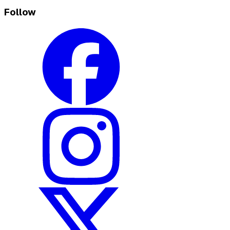
Follow