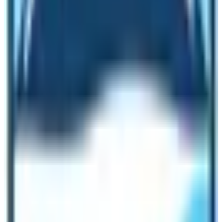
cultural interest. Rafting various glacial rivers is another
way to enjoy an exciting adventure holiday, as natural
activities in Nepal. Mountain Biking is also gaining
popularity as Natural Activities in Nepal, one of the best
ways to see rural Nepalese villages covering great
distances in a short time riding on mountain bikes.
In Kathmandu and Pokhara cities, many biking
companies organize scenic and cultural biking tours on
and off the beaten single tracks, for a day or more to a
week duration. Natural Trips in Nepal also include
Wildlife Safari in the dense tropical jungles of the Terai
belt, the flat land of Nepal located due south that runs
from east to far west. Nepal offers exciting natural
activities around the best national parks such as
Chitwan and Bardiya. Where interested visitors can join