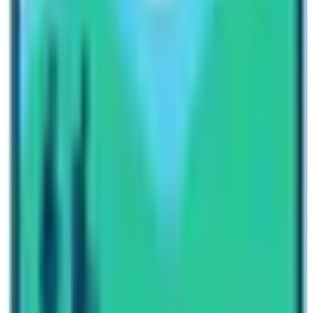
Besides various natural activities in Nepal, the
Everest
and Annapurna Marathons are also popular, the world’s
highest marathon. Starts from Everest base camp at the
height of 5,364 m to reach Namche Bazaar at 3,440 m
covering an international distance of 42 km or 26.0976
miles. For short and pleasant natural activities one can
take a day hike around the hills of Kathmandu and
Pokhara, to escape from the city’s busy life for a day or
more as a retreat and to catch fresh cool mountain air.
Written By
Nepal High Trek
Travel writer and passionate explorer sharing stories and
expert guides from the heart of the Himalaya.