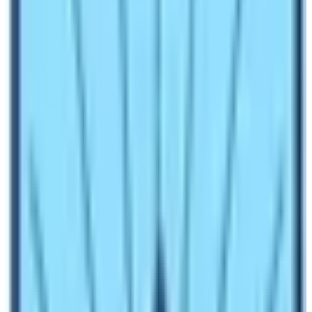
and around high Himalaya green hills, rocky with snow
mountain ranges. For instance, travelers can choose
various options for the Himalayan destination, such as
Annapurna, Manaslu, Everest, and Langtang region.
These are the most popular mainstream trekking areas,
where trekkers can walk in the great comfort of local
lodges, which serve and provide excellent meals and
accommodation.
Annapurna
, Everest, and
Langtang
Trekking
region is a marvelous region that provides
many options of varied activities from pleasant scenic
to cultural country walks, or one can enjoy demanding
and challenging treks.
Besides, the popular and famous Nepal Himalaya
region for natural activities, travelers can choose a wide