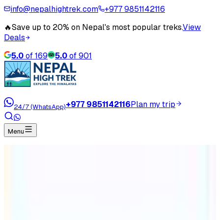
info@nepalhightrek.com
+977 9851142116
🔥
Save up to 20% on Nepal's most popular treks.
View
Deals
5.0
of
169
5.0
of
901
+977 9851142116
Plan my trip
24/7 (WhatsApp)
Menu
Home
Travel Blog
Short Annapurna Circuit Trek
Short Annapurna Circuit Trek