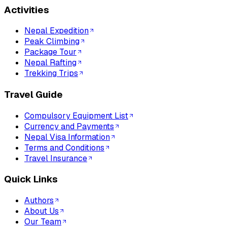
Activities
Nepal Expedition
Peak Climbing
Package Tour
Nepal Rafting
Trekking Trips
Travel Guide
Compulsory Equipment List
Currency and Payments
Nepal Visa Information
Terms and Conditions
Travel Insurance
Quick Links
Authors
About Us
Our Team