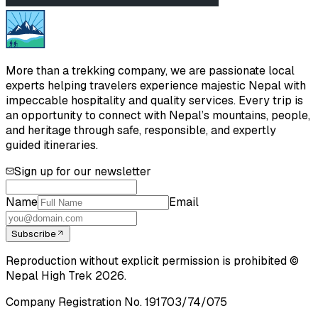
More than a trekking company, we are passionate local
experts helping travelers experience majestic Nepal with
impeccable hospitality and quality services. Every trip is
an opportunity to connect with Nepal’s mountains, people,
and heritage through safe, responsible, and expertly
guided itineraries.
Sign up for our newsletter
Name
Email
Subscribe
Reproduction without explicit permission is prohibited ©
Nepal High Trek
2026
.
Company Registration No.
191703/74/075