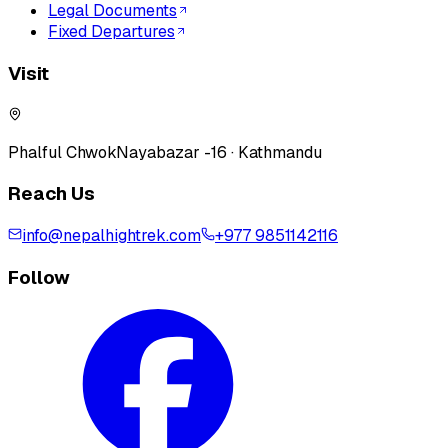
Legal Documents
Fixed Departures
Visit
Phalful Chwok
Nayabazar -16 · Kathmandu
Reach Us
info@nepalhightrek.com
+977 9851142116
Follow