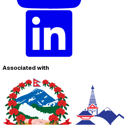
Associated with