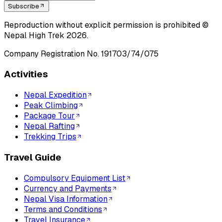
Subscribe
Reproduction without explicit permission is prohibited ©
Nepal High Trek
2026
.
Company Registration No.
191703/74/075
Activities
Nepal Expedition
Peak Climbing
Package Tour
Nepal Rafting
Trekking Trips
Travel Guide
Compulsory Equipment List
Currency and Payments
Nepal Visa Information
Terms and Conditions
Travel Insurance