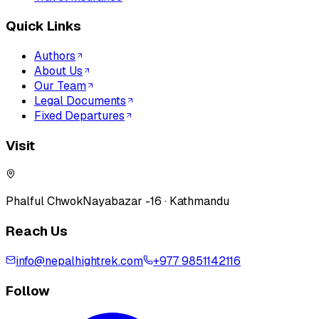
Quick Links
Authors
About Us
Our Team
Legal Documents
Fixed Departures
Visit
Phalful Chwok
Nayabazar -16 · Kathmandu
Reach Us
info@nepalhightrek.com
+977 9851142116
Follow