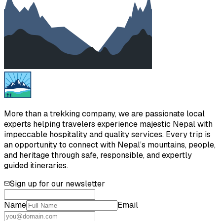
More than a trekking company, we are passionate local
experts helping travelers experience majestic Nepal with
impeccable hospitality and quality services. Every trip is
an opportunity to connect with Nepal’s mountains, people,
and heritage through safe, responsible, and expertly
guided itineraries.
Sign up for our newsletter
Name
Email