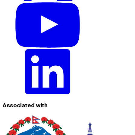
Associated with