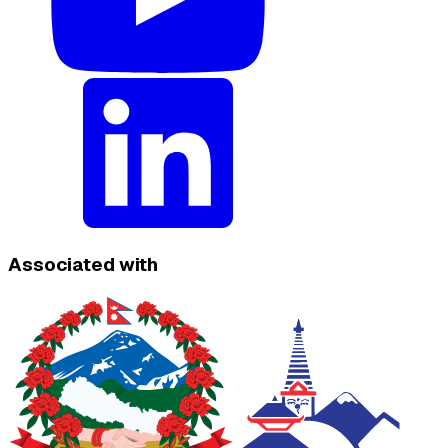
Associated with