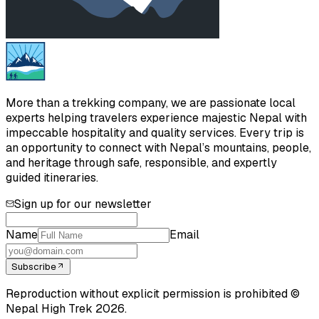
More than a trekking company, we are passionate local
experts helping travelers experience majestic Nepal with
impeccable hospitality and quality services. Every trip is
an opportunity to connect with Nepal’s mountains, people,
and heritage through safe, responsible, and expertly
guided itineraries.
Sign up for our newsletter
Name
Email
Subscribe
Reproduction without explicit permission is prohibited ©
Nepal High Trek
2026
.