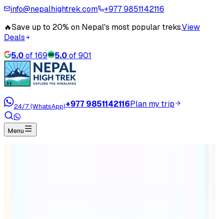
info@nepalhightrek.com
+977 9851142116
🔥
Save up to 20% on Nepal's most popular treks.
View
Deals
5.0
of
169
5.0
of
901
+977 9851142116
Plan my trip
24/7 (WhatsApp)
Menu
Home
Travel Blog
Annapurna Circuit Trek in November
Annapurna Circuit Trek in November