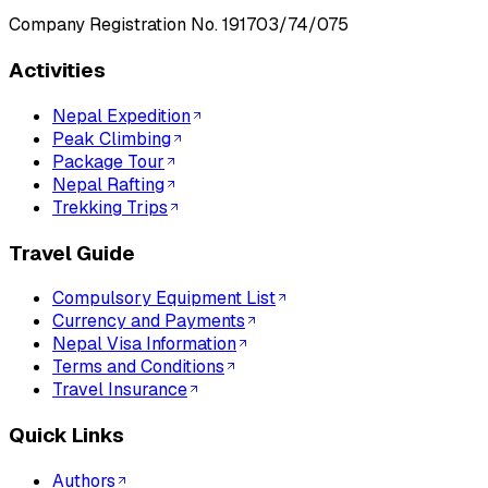
Company Registration No.
191703/74/075
Activities
Nepal Expedition
Peak Climbing
Package Tour
Nepal Rafting
Trekking Trips
Travel Guide
Compulsory Equipment List
Currency and Payments
Nepal Visa Information
Terms and Conditions
Travel Insurance
Quick Links
Authors