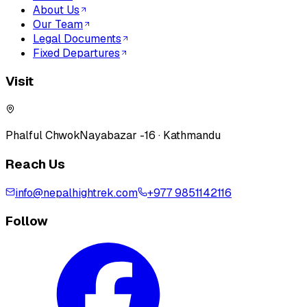
About Us
Our Team
Legal Documents
Fixed Departures
Visit
Phalful Chwok
Nayabazar -16 · Kathmandu
Reach Us
info@nepalhightrek.com
+977 9851142116
Follow