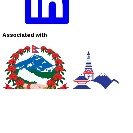
Associated with