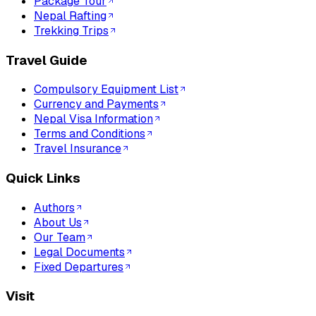
Package Tour
Nepal Rafting
Trekking Trips
Travel Guide
Compulsory Equipment List
Currency and Payments
Nepal Visa Information
Terms and Conditions
Travel Insurance
Quick Links
Authors
About Us
Our Team
Legal Documents
Fixed Departures
Visit