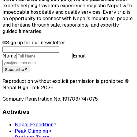
experts helping travelers experience majestic Nepal with
impeccable hospitality and quality services. Every trip is
an opportunity to connect with Nepal’s mountains, people,
and heritage through safe, responsible, and expertly
guided itineraries.
Sign up for our newsletter
Name
Email
Subscribe
Reproduction without explicit permission is prohibited ©
Nepal High Trek
2026
.
Company Registration No.
191703/74/075
Activities
Nepal Expedition
Peak Climbing