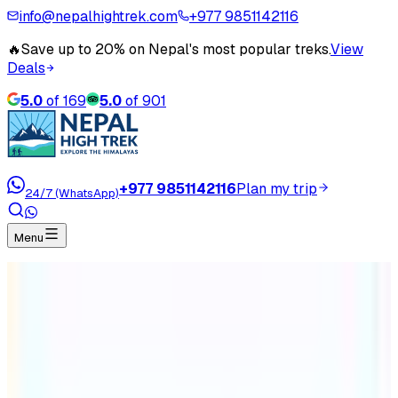
info@nepalhightrek.com
+977 9851142116
🔥
Save up to 20% on Nepal's most popular treks.
View
Deals
5.0
of
169
5.0
of
901
+977 9851142116
Plan my trip
24/7 (WhatsApp)
Menu
Home
Travel Blog
Annapurna Circuit Trekking
Annapurna Circuit Trekking