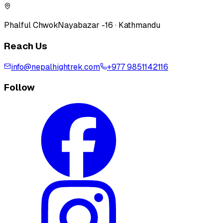
Phalful Chwok
Nayabazar -16 · Kathmandu
Reach Us
info@nepalhightrek.com
+977 9851142116
Follow