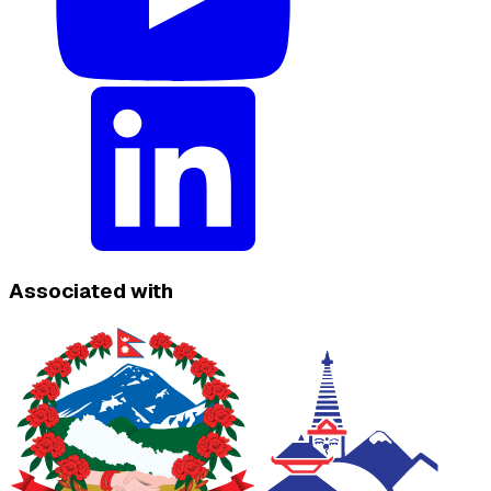
Associated with