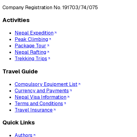
Company Registration No.
191703/74/075
Activities
Nepal Expedition
Peak Climbing
Package Tour
Nepal Rafting
Trekking Trips
Travel Guide
Compulsory Equipment List
Currency and Payments
Nepal Visa Information
Terms and Conditions
Travel Insurance
Quick Links
Authors