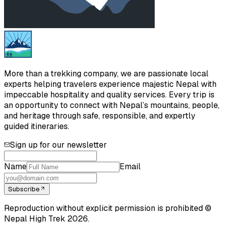
More than a trekking company, we are passionate local
experts helping travelers experience majestic Nepal with
impeccable hospitality and quality services. Every trip is
an opportunity to connect with Nepal’s mountains, people,
and heritage through safe, responsible, and expertly
guided itineraries.
Sign up for our newsletter
Name
Email
Subscribe
Reproduction without explicit permission is prohibited ©
Nepal High Trek
2026
.