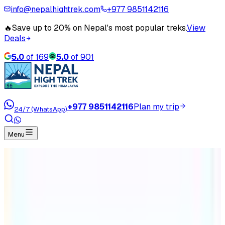
info@nepalhightrek.com
+977 9851142116
🔥
Save up to 20% on Nepal's most popular treks.
View
Deals
5.0
of
169
5.0
of
901
+977 9851142116
Plan my trip
24/7 (WhatsApp)
Menu
Home
Travel Blog
Mardi Himal Trek Nepal
Mardi Himal Trek Nepal