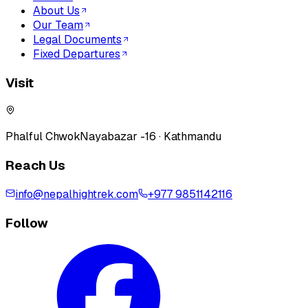
About Us
Our Team
Legal Documents
Fixed Departures
Visit
Phalful Chwok
Nayabazar -16 · Kathmandu
Reach Us
info@nepalhightrek.com
+977 9851142116
Follow