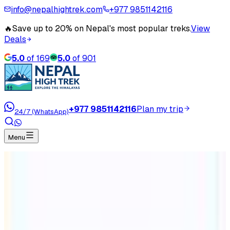
info@nepalhightrek.com
+977 9851142116
🔥
Save up to 20% on Nepal's most popular treks.
View
Deals
5.0
of
169
5.0
of
901
+977 9851142116
Plan my trip
24/7 (WhatsApp)
Menu
Home
Travel Blog
Trekking Trails in Nepal
Trekking Trails in Nepal