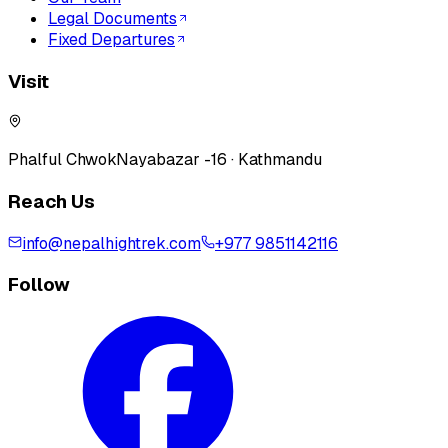
Legal Documents
Fixed Departures
Visit
Phalful Chwok
Nayabazar -16 · Kathmandu
Reach Us
info@nepalhightrek.com
+977 9851142116
Follow