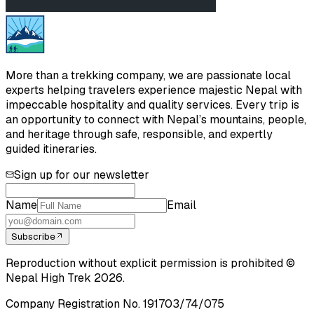
More than a trekking company, we are passionate local
experts helping travelers experience majestic Nepal with
impeccable hospitality and quality services. Every trip is
an opportunity to connect with Nepal’s mountains, people,
and heritage through safe, responsible, and expertly
guided itineraries.
Sign up for our newsletter
Name
Email
Subscribe
Reproduction without explicit permission is prohibited ©
Nepal High Trek
2026
.
Company Registration No.
191703/74/075