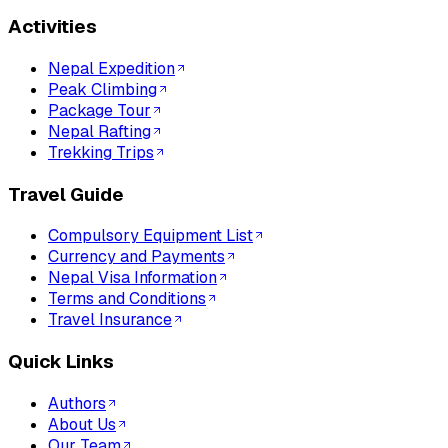
Activities
Nepal Expedition
Peak Climbing
Package Tour
Nepal Rafting
Trekking Trips
Travel Guide
Compulsory Equipment List
Currency and Payments
Nepal Visa Information
Terms and Conditions
Travel Insurance
Quick Links
Authors
About Us
Our Team