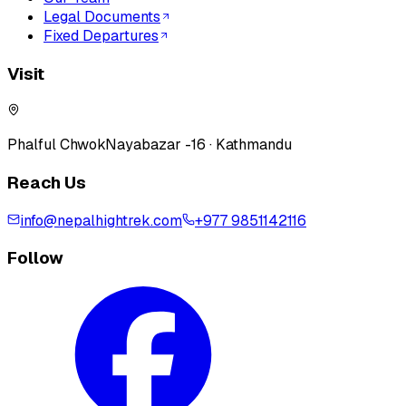
Legal Documents
Fixed Departures
Visit
Phalful Chwok
Nayabazar -16 · Kathmandu
Reach Us
info@nepalhightrek.com
+977 9851142116
Follow