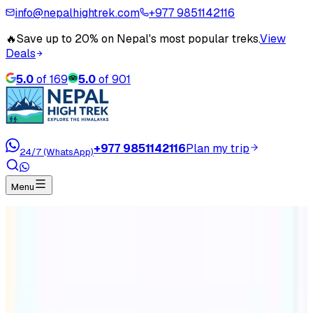
info@nepalhightrek.com
+977 9851142116
🔥
Save up to 20% on Nepal's most popular treks.
View
Deals
5.0
of
169
5.0
of
901
+977 9851142116
Plan my trip
24/7 (WhatsApp)
Menu
Home
Travel Blog
Trekking Trails in Nepal
Trekking Trails in Nepal