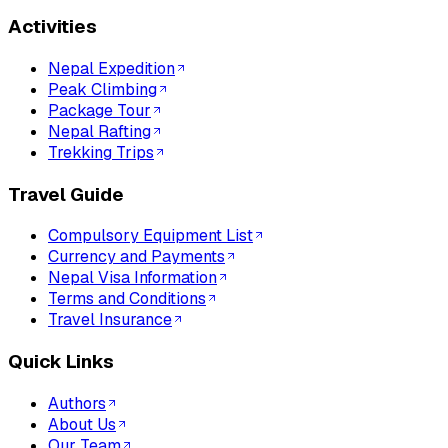
Activities
Nepal Expedition
Peak Climbing
Package Tour
Nepal Rafting
Trekking Trips
Travel Guide
Compulsory Equipment List
Currency and Payments
Nepal Visa Information
Terms and Conditions
Travel Insurance
Quick Links
Authors
About Us
Our Team