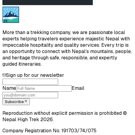
More than a trekking company, we are passionate local
experts helping travelers experience majestic Nepal with
impeccable hospitality and quality services. Every trip is
an opportunity to connect with Nepal’s mountains, people,
and heritage through safe, responsible, and expertly
guided itineraries.
Sign up for our newsletter
Name
Email
Subscribe
Reproduction without explicit permission is prohibited ©
Nepal High Trek
2026
.
Company Registration No.
191703/74/075