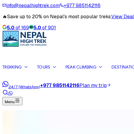
info@nepalhightrek.com
+977 9851142116
🔥
Save up to 20% on Nepal's most popular treks.
View Deal
5.0
of
169
5.0
of
901
TREKKING
TOURS
PEAK CLIMBING
DESTINATI
+977 9851142116
Plan my trip
24/7 (WhatsApp)
Menu
Home
Travel Blog
Langtang Trekking