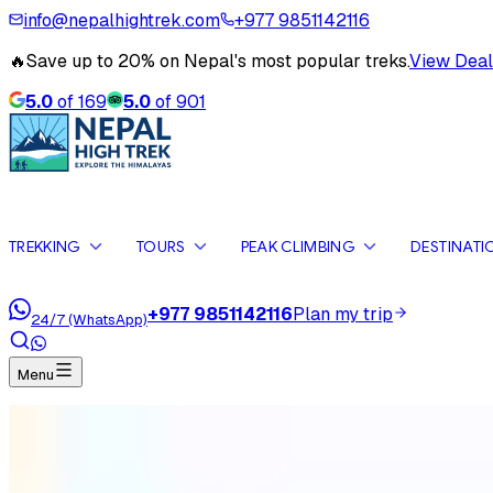
info@nepalhightrek.com
+977 9851142116
🔥
Save up to 20% on Nepal's most popular treks.
View Deal
5.0
of
169
5.0
of
901
TREKKING
TOURS
PEAK CLIMBING
DESTINATI
+977 9851142116
Plan my trip
24/7 (WhatsApp)
Menu
Home
Travel Blog
Annapurna Circuit Trek Difficulty