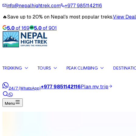
info@nepalhightrek.com
+977 9851142116
🔥
Save up to 20% on Nepal's most popular treks.
View Deal
5.0
of
169
5.0
of
901
TREKKING
TOURS
PEAK CLIMBING
DESTINATI
+977 9851142116
Plan my trip
24/7 (WhatsApp)
Menu
Home
Travel Blog
Samagaon to Larke Pass