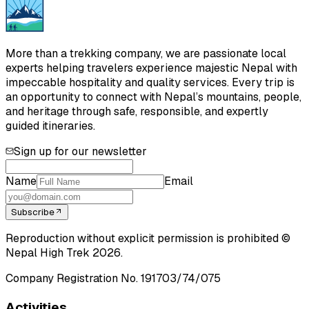
More than a trekking company, we are passionate local
experts helping travelers experience majestic Nepal with
impeccable hospitality and quality services. Every trip is
an opportunity to connect with Nepal’s mountains, people,
and heritage through safe, responsible, and expertly
guided itineraries.
Sign up for our newsletter
Name
Email
Subscribe
Reproduction without explicit permission is prohibited ©
Nepal High Trek
2026
.
Company Registration No.
191703/74/075
Activities