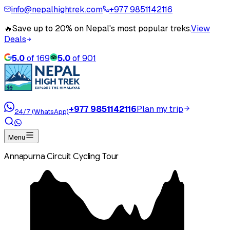
info@nepalhightrek.com
+977 9851142116
🔥
Save up to 20% on Nepal's most popular treks.
View
Deals
5.0
of
169
5.0
of
901
+977 9851142116
Plan my trip
24/7 (WhatsApp)
Menu
Annapurna Circuit Cycling Tour