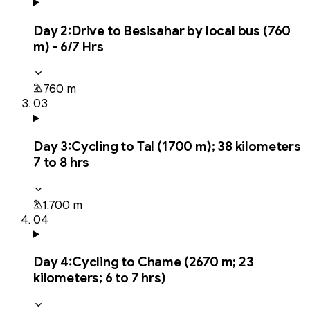
Day
2
:
Drive to Besisahar by local bus (760
m) - 6/7 Hrs
760 m
03
Day
3
:
Cycling to Tal (1700 m); 38 kilometers
7 to 8 hrs
1,700 m
04
Day
4
:
Cycling to Chame (2670 m; 23
kilometers; 6 to 7 hrs)