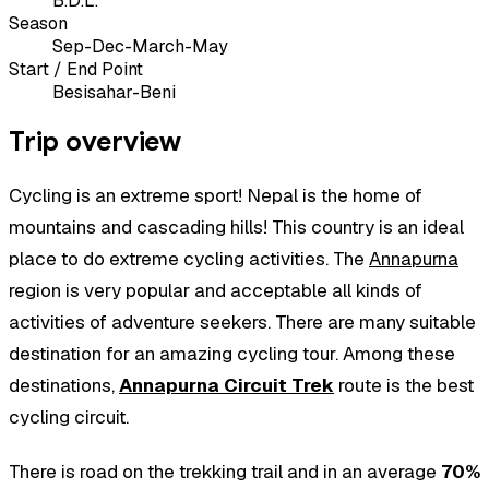
B.D.L.
Season
Sep-Dec-March-May
Start / End Point
Besisahar-Beni
Trip overview
Cycling is an extreme sport! Nepal is the home of
mountains and cascading hills! This country is an ideal
place to do extreme cycling activities. The
Annapurna
region is very popular and acceptable all kinds of
activities of adventure seekers. There are many suitable
destination for an amazing cycling tour. Among these
destinations,
Annapurna Circuit Trek
route is the best
cycling circuit.
There is road on the trekking trail and in an average
70%