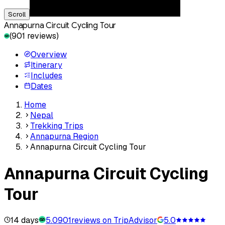
Scroll
Annapurna Circuit Cycling Tour
(
901
reviews)
Overview
Itinerary
Includes
Dates
Home
Nepal
Trekking Trips
Annapurna Region
Annapurna Circuit Cycling Tour
Annapurna Circuit Cycling
Tour
14 days
5.0
901
reviews on TripAdvisor
5.0