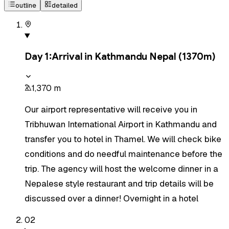
outline
detailed
Day
1
:
Arrival in Kathmandu Nepal (1370m)
1,370 m
Our airport representative will receive you in
Tribhuwan International Airport in Kathmandu and
transfer you to hotel in Thamel. We will check bike
conditions and do needful maintenance before the
trip. The agency will host the welcome dinner in a
Nepalese style restaurant and trip details will be
discussed over a dinner! Overnight in a hotel
02