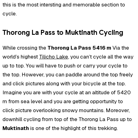
this is the most intersting and memorable section to
cycle.
Thorong La Pass to Muktinath Cycling
While crossing the
Thorong La Pass 5416 m
Via the
world’s highest
Tilicho Lake
, you can’t cycle all the way
up to top. You will have to push or carry your cycle to
the top. However, you can paddle around the top freely
and click pictures along with your bicycle at the top.
Imagine you are with your cycle at an altitude of 5420
m from sea level and you are getting opportunity to
click picture overlooking snowy mountains. Moreover,
downhill cycling from top of the Thorong La Pass up to
Muktinath
is one of the highlight of this trekking.