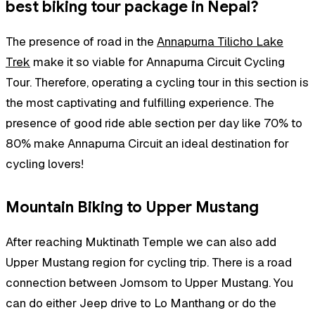
best biking tour package in Nepal?
The presence of road in the
Annapurna Tilicho Lake
Trek
make it so viable for Annapurna Circuit Cycling
Tour. Therefore, operating a cycling tour in this section is
the most captivating and fulfilling experience. The
presence of good ride able section per day like 70% to
80% make Annapurna Circuit an ideal destination for
cycling lovers!
Mountain Biking to Upper Mustang
After reaching Muktinath Temple we can also add
Upper Mustang region for cycling trip. There is a road
connection between Jomsom to Upper Mustang. You
can do either Jeep drive to Lo Manthang or do the