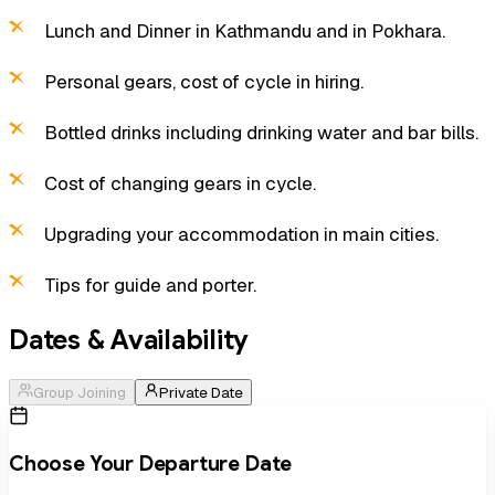
Lunch and Dinner in Kathmandu and in Pokhara.
Personal gears, cost of cycle in hiring.
Bottled drinks including drinking water and bar bills.
Cost of changing gears in cycle.
Upgrading your accommodation in main cities.
Tips for guide and porter.
Dates & Availability
Group Joining
Private Date
Choose Your Departure Date