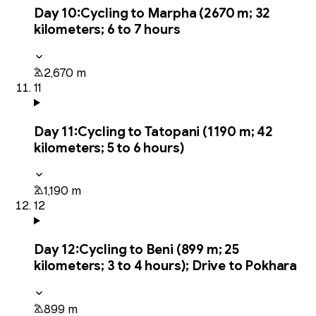
Day
10
:
Cycling to Marpha (2670 m; 32
kilometers; 6 to 7 hours
2,670 m
11
Day
11
:
Cycling to Tatopani (1190 m; 42
kilometers; 5 to 6 hours)
1,190 m
12
Day
12
:
Cycling to Beni (899 m; 25
kilometers; 3 to 4 hours); Drive to Pokhara
899 m