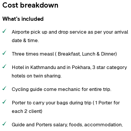
Cost breakdown
What's included
Airporte pick up and drop service as per your arrival
date & time.
Three times measl ( Breakfast, Lunch & Dinner)
Hotel in Kathmandu and in Pokhara, 3 star category
hotels on twin sharing.
Cycling guide come mechanic for entire trip.
Porter to carry your bags during trip ( 1 Porter for
each 2 client)
Guide and Porters salary, foods, accommodation,