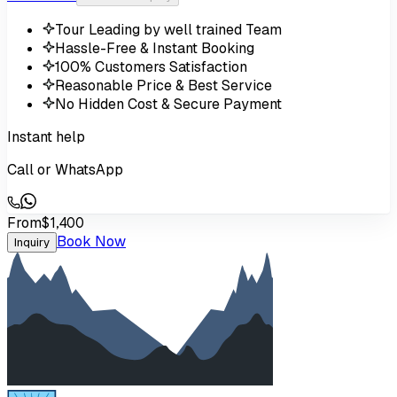
Tour Leading by well trained Team
Hassle-Free & Instant Booking
100% Customers Satisfaction
Reasonable Price & Best Service
No Hidden Cost & Secure Payment
Instant help
Call or WhatsApp
From
$1,400
Book Now
Inquiry