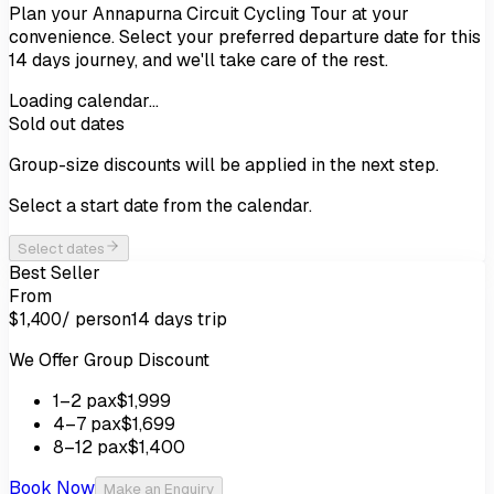
Plan your
Annapurna Circuit Cycling Tour
at your
convenience. Select your preferred departure date for this
14
days
journey, and we'll take care of the rest.
Loading calendar…
Sold out dates
Group-size discounts will be applied in the next step.
Select a start date from the calendar.
Select dates
Best Seller
From
/ person
14 days
trip
$1,400
We Offer Group Discount
1
–2
pax
$1,999
4
–7
pax
$1,699
8
–12
pax
$1,400
Book Now
Make an Enquiry