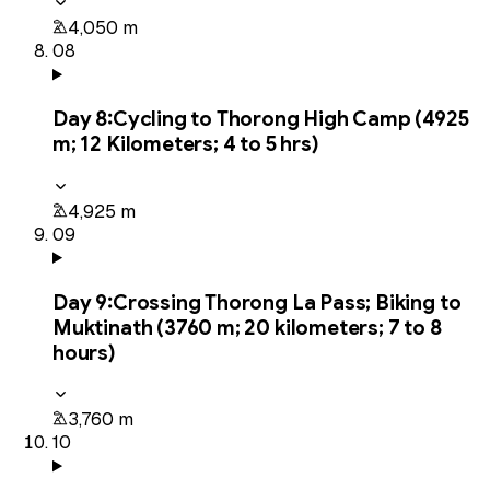
4,050 m
08
Day
8
:
Cycling to Thorong High Camp (4925
m; 12 Kilometers; 4 to 5 hrs)
4,925 m
09
Day
9
:
Crossing Thorong La Pass; Biking to
Muktinath (3760 m; 20 kilometers; 7 to 8
hours)
3,760 m
10