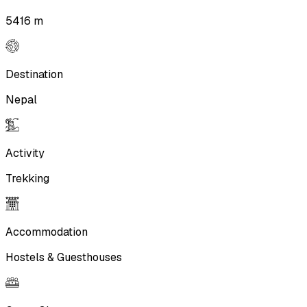
5416 m
Destination
Nepal
Activity
Trekking
Accommodation
Hostels & Guesthouses