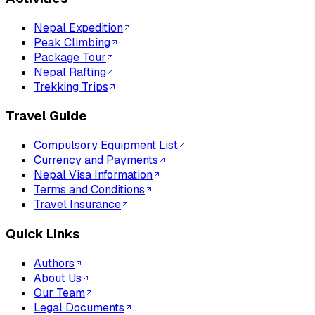
Nepal Expedition
Peak Climbing
Package Tour
Nepal Rafting
Trekking Trips
Travel Guide
Compulsory Equipment List
Currency and Payments
Nepal Visa Information
Terms and Conditions
Travel Insurance
Quick Links
Authors
About Us
Our Team
Legal Documents