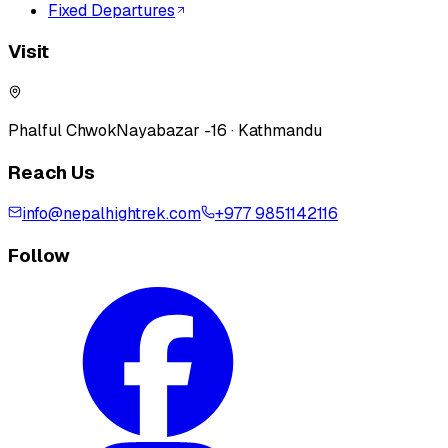
Fixed Departures
Visit
Phalful Chwok
Nayabazar -16 · Kathmandu
Reach Us
info@nepalhightrek.com
+977 9851142116
Follow