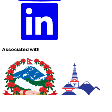
Associated with