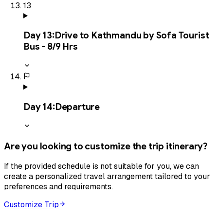
13
Day
13
:
Drive to Kathmandu by Sofa Tourist
Bus - 8/9 Hrs
Day
14
:
Departure
Are you looking to customize the trip itinerary?
If the provided schedule is not suitable for you, we can
create a personalized travel arrangement tailored to your
preferences and requirements.
Customize Trip