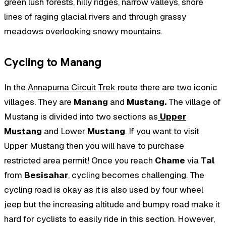
green lush forests, hilly ridges, narrow valleys, shore
lines of raging glacial rivers and through grassy
meadows overlooking snowy mountains.
Cycling to Manang
In the
Annapurna Circuit Trek
route there are two iconic
villages. They are
Manang
and
Mustang.
The village of
Mustang is divided into two sections as
Upper
Mustang
and Lower
Mustang
. If you want to visit
Upper Mustang then you will have to purchase
restricted area permit! Once you reach
Chame
via
Tal
from
Besisahar
, cycling becomes challenging. The
cycling road is okay as it is also used by four wheel
jeep but the increasing altitude and bumpy road make it
hard for cyclists to easily ride in this section. However,