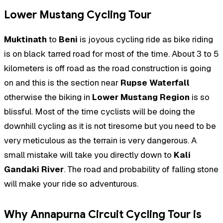
Lower Mustang Cycling Tour
Muktinath
to
Beni
is joyous cycling ride as bike riding
is on black tarred road for most of the time. About 3 to 5
kilometers is off road as the road construction is going
on and this is the section near
Rupse Waterfall
otherwise the biking in
Lower Mustang Region
is so
blissful. Most of the time cyclists will be doing the
downhill cycling as it is not tiresome but you need to be
very meticulous as the terrain is very dangerous. A
small mistake will take you directly down to
Kali
Gandaki River
. The road and probability of falling stone
will make your ride so adventurous.
Why Annapurna Circuit Cycling Tour is