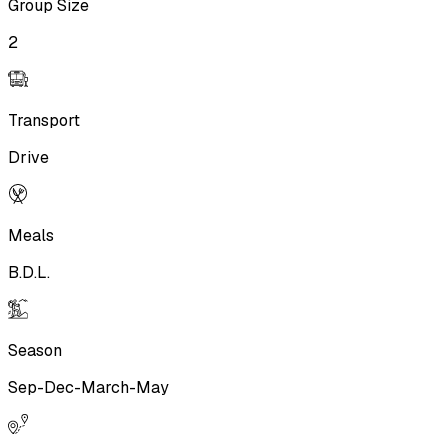
Group Size
2
Transport
Drive
Meals
B.D.L.
Season
Sep-Dec-March-May