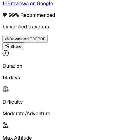
169
reviews on Google
💚 99% Recommended
by verified travelers
Download PDF
PDF
Share
Duration
14 days
Difficulty
Moderate/Adventure
Max Altitude