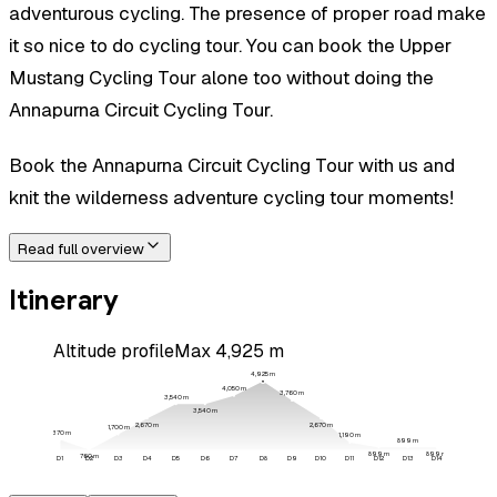
adventurous cycling. The presence of proper road make
it so nice to do cycling tour. You can book the Upper
Mustang Cycling Tour alone too without doing the
Annapurna Circuit Cycling Tour.
Book the Annapurna Circuit Cycling Tour with us and
knit the wilderness adventure cycling tour moments!
Read full overview
Itinerary
Altitude profile
Max
4,925
m
4,925
m
4,050
m
3,760
m
3,540
m
3,540
m
2,670
m
2,670
m
1,700
m
1,370
m
1,190
m
899
m
899
m
899
m
760
m
D
1
D
2
D
3
D
4
D
5
D
6
D
7
D
8
D
9
D
10
D
11
D
12
D
13
D
14