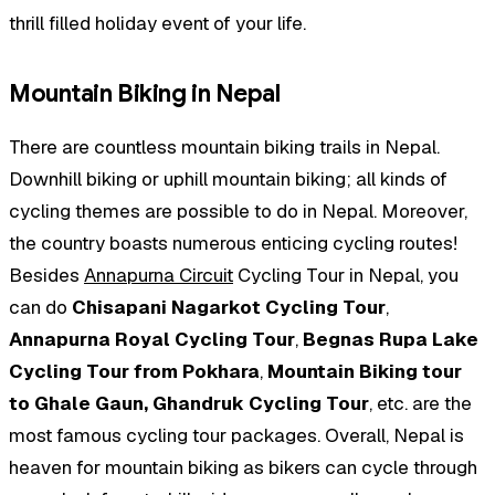
thrill filled holiday event of your life.
Mountain Biking in Nepal
There are countless mountain biking trails in Nepal.
Downhill biking or uphill mountain biking; all kinds of
cycling themes are possible to do in Nepal. Moreover,
the country boasts numerous enticing cycling routes!
Besides
Annapurna Circuit
Cycling Tour in Nepal, you
can do
Chisapani Nagarkot Cycling Tour
,
Annapurna Royal Cycling Tour
,
Begnas Rupa Lake
Cycling Tour from Pokhara
,
Mountain Biking tour
to Ghale Gaun, Ghandruk Cycling Tour
, etc. are the
most famous cycling tour packages. Overall, Nepal is
heaven for mountain biking as bikers can cycle through