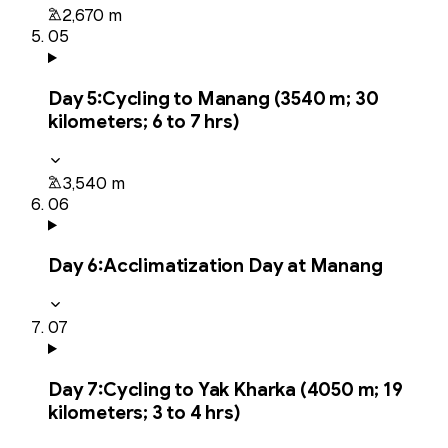
2,670 m
05
Day
5
:
Cycling to Manang (3540 m; 30
kilometers; 6 to 7 hrs)
3,540 m
06
Day
6
:
Acclimatization Day at Manang
07
Day
7
:
Cycling to Yak Kharka (4050 m; 19
kilometers; 3 to 4 hrs)