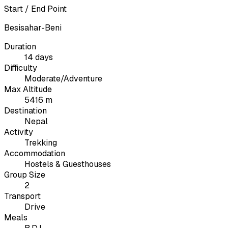
Start / End Point
Besisahar-Beni
Duration
14 days
Difficulty
Moderate/Adventure
Max Altitude
5416 m
Destination
Nepal
Activity
Trekking
Accommodation
Hostels & Guesthouses
Group Size
2
Transport
Drive
Meals