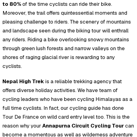
to 80%
of the time cyclists can ride their bike.
Moreover, the trail offers quintessential moments and
pleasing challenge to riders. The scenery of mountains
and landscape seen during the biking tour will enthrall
any riders. Riding a bike overlooking snowy mountains
through green lush forests and narrow valleys on the
shores of raging glacial river is rewarding to any
cyclists.
Nepal High Trek
is a reliable trekking agency that
offers diverse holiday activities. We have team of
cycling leaders who have been cycling Himalayas as a
full time cyclists. In fact, our cycling guide has done
Tour De France on wild card entry level too. This is the
reason why your
Annapurna Circuit Cycling Tour
can
become a momentous as well as wilderness adventure