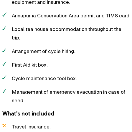
equipment and insurance.
Annapurna Conservation Area permit and TIMS card
Local tea house accommodation throughout the
trip.
Arrangement of cycle hiring.
First Aid kit box.
Cycle maintenance tool box.
Management of emergency evacuation in case of
need.
What's not included
Travel Insurance.