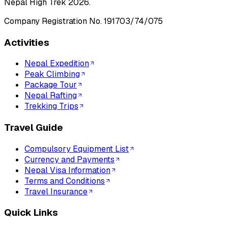
Nepal High Trek
2026
.
Company Registration No.
191703/74/075
Activities
Nepal Expedition
Peak Climbing
Package Tour
Nepal Rafting
Trekking Trips
Travel Guide
Compulsory Equipment List
Currency and Payments
Nepal Visa Information
Terms and Conditions
Travel Insurance
Quick Links