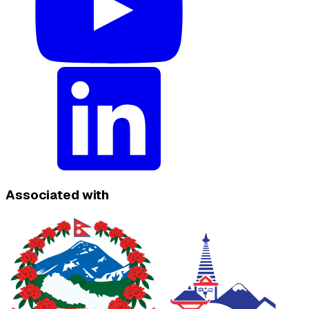
Associated with