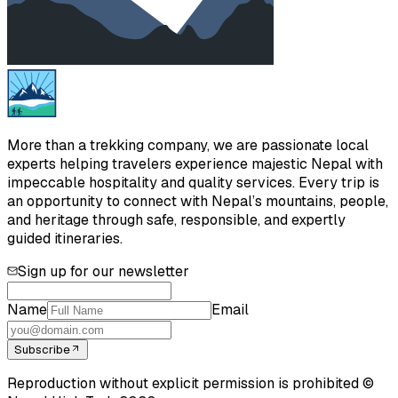
More than a trekking company, we are passionate local
experts helping travelers experience majestic Nepal with
impeccable hospitality and quality services. Every trip is
an opportunity to connect with Nepal’s mountains, people,
and heritage through safe, responsible, and expertly
guided itineraries.
Sign up for our newsletter
Name
Email
Subscribe
Reproduction without explicit permission is prohibited ©