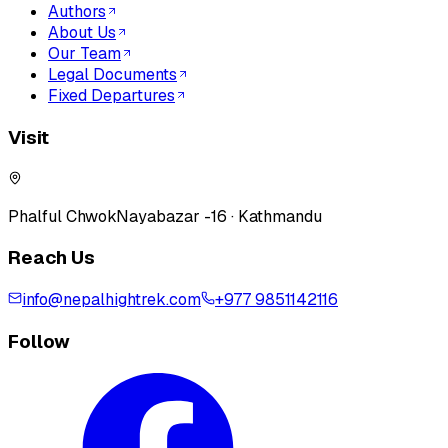
Authors
About Us
Our Team
Legal Documents
Fixed Departures
Visit
Phalful Chwok
Nayabazar -16 · Kathmandu
Reach Us
info@nepalhightrek.com
+977 9851142116
Follow