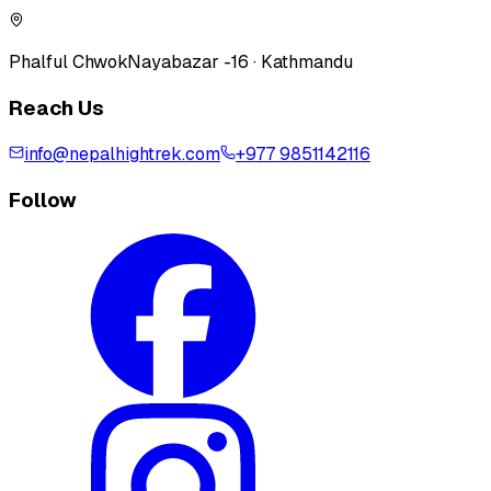
Phalful Chwok
Nayabazar -16 · Kathmandu
Reach Us
info@nepalhightrek.com
+977 9851142116
Follow