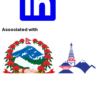
Associated with