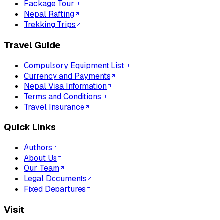
Package Tour
Nepal Rafting
Trekking Trips
Travel Guide
Compulsory Equipment List
Currency and Payments
Nepal Visa Information
Terms and Conditions
Travel Insurance
Quick Links
Authors
About Us
Our Team
Legal Documents
Fixed Departures
Visit