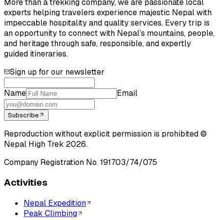
More than a trekking company, we are passionate local
experts helping travelers experience majestic Nepal with
impeccable hospitality and quality services. Every trip is
an opportunity to connect with Nepal’s mountains, people,
and heritage through safe, responsible, and expertly
guided itineraries.
Sign up for our newsletter
Name
Email
Subscribe
Reproduction without explicit permission is prohibited ©
Nepal High Trek
2026
.
Company Registration No.
191703/74/075
Activities
Nepal Expedition
Peak Climbing