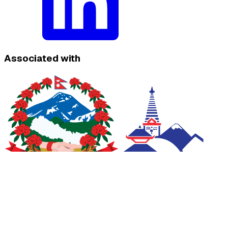
Associated with