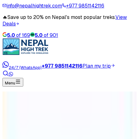
info@nepalhightrek.com
+977 9851142116
🔥
Save up to 20% on Nepal's most popular treks.
View
Deals
5.0
of
169
5.0
of
901
+977 9851142116
Plan my trip
24/7 (WhatsApp)
Menu
Home
Travel Blog
Manaslu Circuit Trek in May
Manaslu Circuit Trek in May