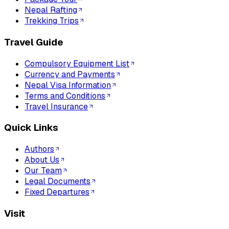
Nepal Rafting
Trekking Trips
Travel Guide
Compulsory Equipment List
Currency and Payments
Nepal Visa Information
Terms and Conditions
Travel Insurance
Quick Links
Authors
About Us
Our Team
Legal Documents
Fixed Departures
Visit