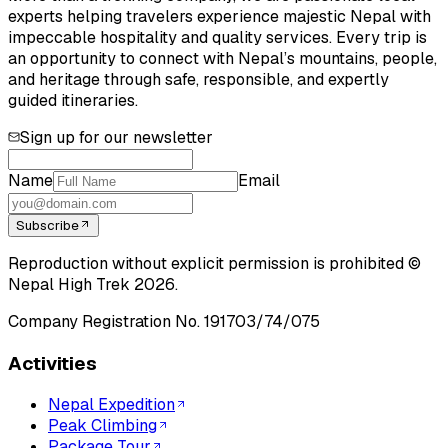
experts helping travelers experience majestic Nepal with
impeccable hospitality and quality services. Every trip is
an opportunity to connect with Nepal’s mountains, people,
and heritage through safe, responsible, and expertly
guided itineraries.
Sign up for our newsletter
Name
Email
Subscribe
Reproduction without explicit permission is prohibited ©
Nepal High Trek
2026
.
Company Registration No.
191703/74/075
Activities
Nepal Expedition
Peak Climbing
Package Tour