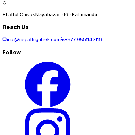
Phalful Chwok
Nayabazar -16 · Kathmandu
Reach Us
info@nepalhightrek.com
+977 9851142116
Follow